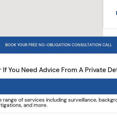
BOOK YOUR FREE NO-OBLIGATION CONSULTATION CALL
If You Need Advice From A Private De
e range of services including surveillance, backgro
tigations, and more.