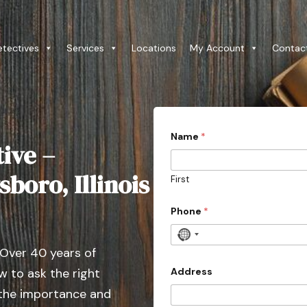
etectives
Services
Locations
My Account
Contac
D
Name
*
e
ive –
t
a
i
boro, Illinois
First
l
s
a
Phone
*
l
l
N
3
 Over 40 years of
o
0
c
Address
 to ask the right
o
 the importance and
u