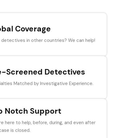
obal Coverage
detectives in other countries? We can help!
e-Screened Detectives
alties Matched by Investigative Experience.
p Notch Support
e here to help, before, during, and even after
case is closed.