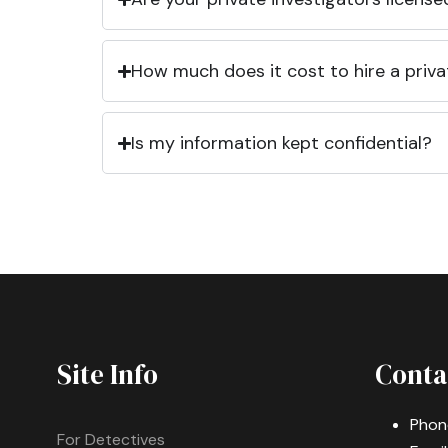
How much does it cost to hire a priva
Is my information kept confidential?
Site Info
Conta
Phon
For Detectives