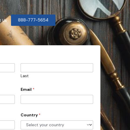
888-777-5654
t Us
Last
Email
*
Country
*