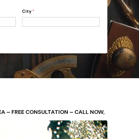
City
*
AREA – FREE CONSULTATION – CALL NOW,