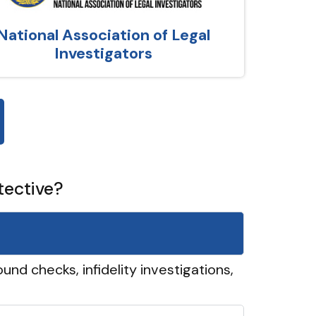
National Association of Legal
Investigators
tective?
und checks, infidelity investigations,