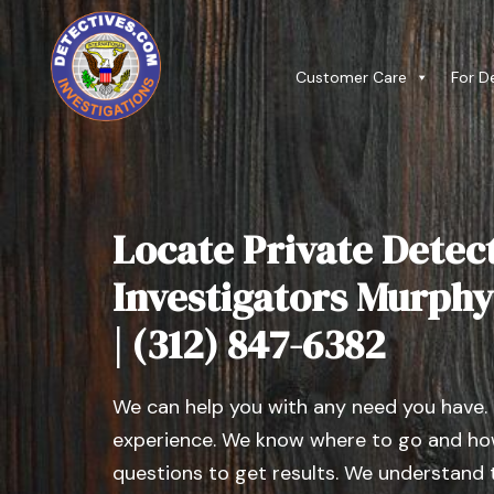
Customer Care
For D
Locate Private Detect
Investigators Murphys
| (312) 847-6382
We can help you with any need you have.
experience. We know where to go and how
questions to get results. We understand