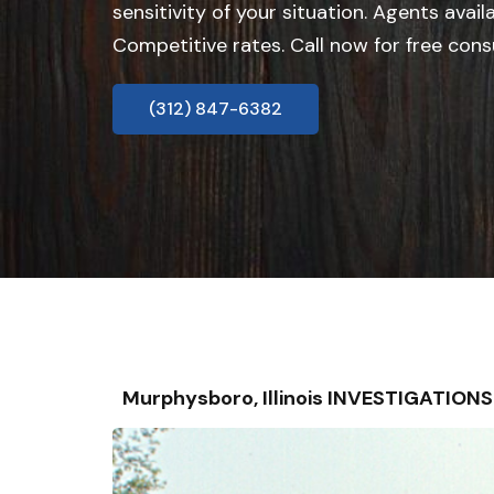
sensitivity of your situation. Agents avail
Competitive rates. Call now for free cons
(312) 847-6382
Murphysboro, Illinois INVESTIGATION