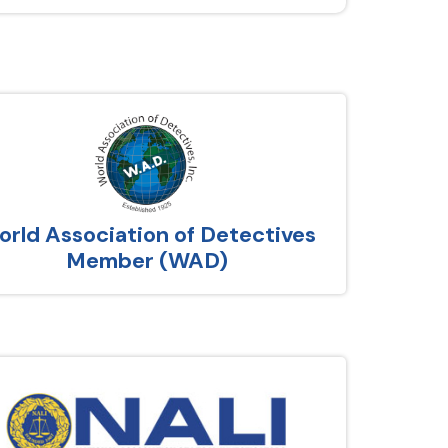
rld Association of Detectives
Member (WAD)