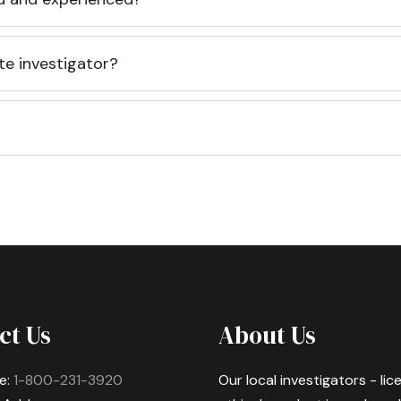
te investigator?
ct Us
About Us
e:
1-800-231-3920
Our local investigators - li