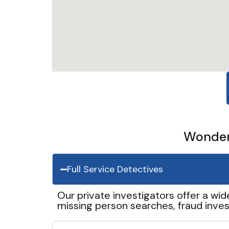
Wonder 
Full Service Detectives
Our private investigators offer a wid
missing person searches, fraud inves