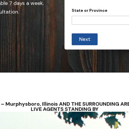
able 7 days a week.
n
State or Province
ultation.
t
r
y
s
Next
e
l
e
c
t
e
d
S – Murphysboro, Illinois AND THE SURROUNDING 
LIVE AGENTS STANDING BY