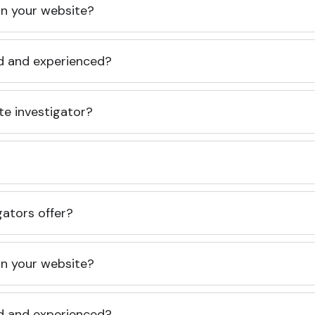
 on your website?
ed and experienced?
te investigator?
gators offer?
 on your website?
ed and experienced?