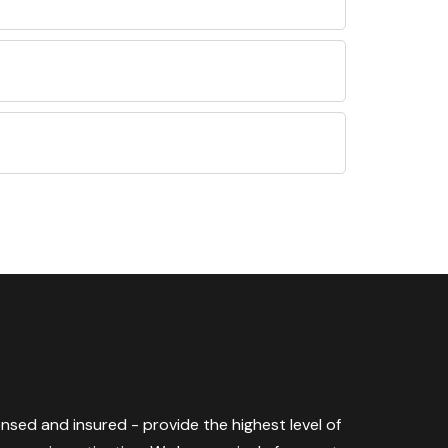
censed and insured - provide the highest level of