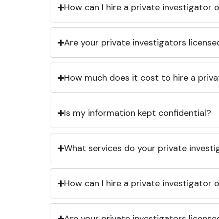
How can I hire a private investigator
Are your private investigators licens
How much does it cost to hire a priva
Is my information kept confidential?
What services do your private investi
How can I hire a private investigator
Are your private investigators licens