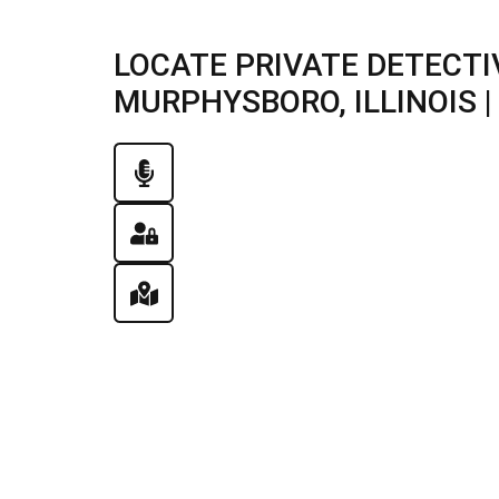
LOCATE PRIVATE DETECTI
MURPHYSBORO, ILLINOIS | 