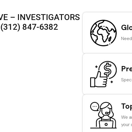
VE – INVESTIGATORS
(312) 847-6382
Gl
Need 
Pr
Speci
To
We ar
your 