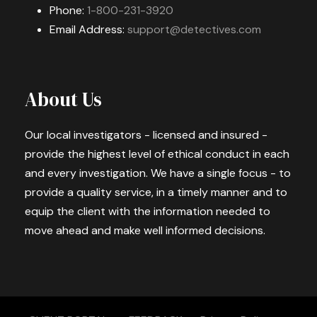
Phone:
1-800-231-3920
Email Address:
support@detectives.com
About Us
Our local investigators - licensed and insured -
provide the highest level of ethical conduct in each
and every investigation. We have a single focus - to
provide a quality service, in a timely manner and to
equip the client with the information needed to
move ahead and make well informed decisions.