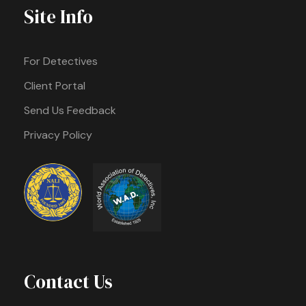
Site Info
For Detectives
Client Portal
Send Us Feedback
Privacy Policy
Contact Us