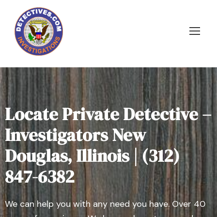
Locate Private Detective –
Investigators New
Douglas, Illinois | (312)
847-6382
We can help you with any need you have. Over 40