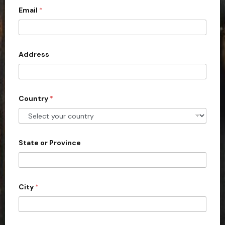
Email
*
i
t
e
d
Address
S
t
a
Country
*
t
e
s
+
State or Province
1
City
*