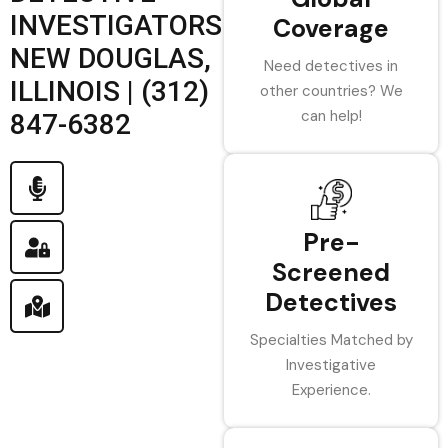
INVESTIGATORS
Coverage
NEW DOUGLAS,
Need detectives in
ILLINOIS | (312)
other countries? We
can help!
847-6382
Pre-
Screened
Detectives
Specialties Matched by
Investigative
Experience.