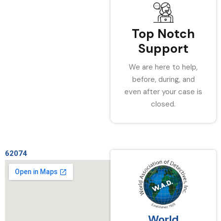
Top Notch
Support
We are here to help,
before, during, and
even after your case is
closed.
62074
World