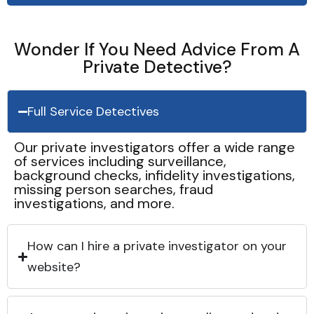
Wonder If You Need Advice From A
Private Detective?
Full Service Detectives
Our private investigators offer a wide range
of services including surveillance,
background checks, infidelity investigations,
missing person searches, fraud
investigations, and more.
How can I hire a private investigator on your
website?