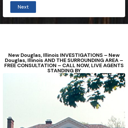
Next
New Douglas, Illinois INVESTIGATIONS – New
Douglas, Illinois AND THE SURROUNDING AREA –
FREE CONSULTATION – CALL NOW, LIVE AGENTS
STANDING BY