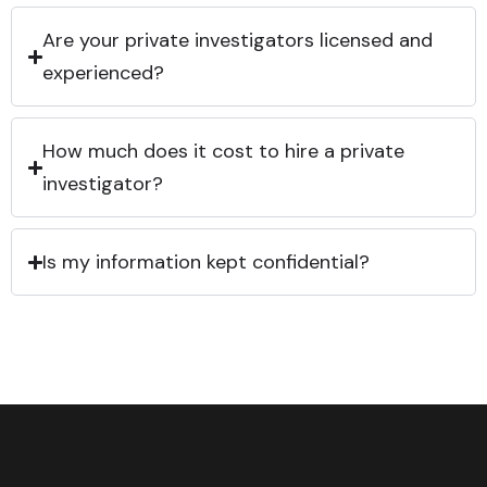
Are your private investigators licensed and
experienced?
How much does it cost to hire a private
investigator?
Is my information kept confidential?