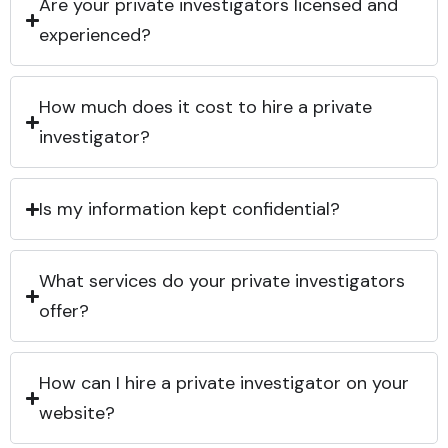
Are your private investigators licensed and
experienced?
How much does it cost to hire a private
investigator?
Is my information kept confidential?
What services do your private investigators
offer?
How can I hire a private investigator on your
website?