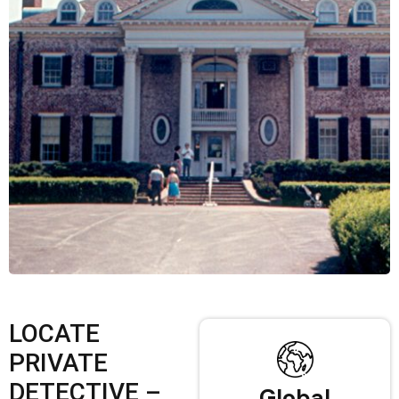
LOCATE
PRIVATE
DETECTIVE –
Global