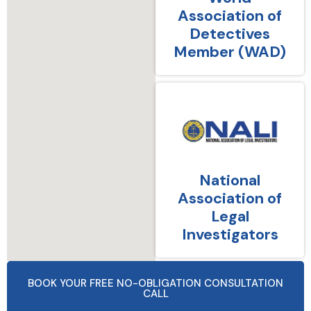
Association of
Detectives
Member (WAD)
National
Association of
Legal
Investigators
BOOK YOUR FREE NO-OBLIGATION CONSULTATION
CALL