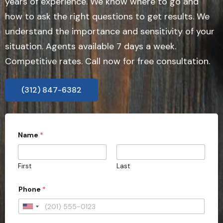
years of experience. We know where to go and
how to ask the right questions to get results. We
understand the importance and sensitivity of your
situation. Agents available 7 days a week.
Competitive rates. Call now for free consultation.
(312) 847-6382
Name
*
First
Last
Phone
*
U
n