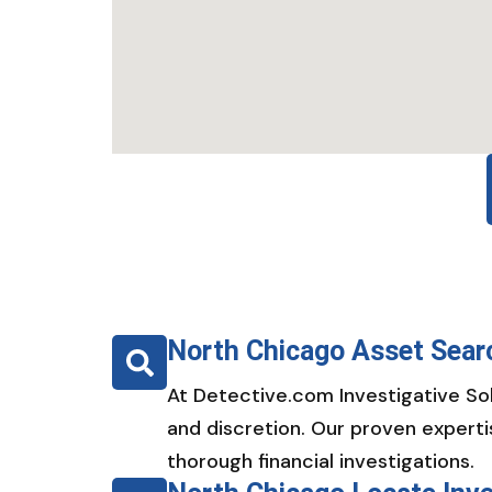
North Chicago Asset Sear
At Detective.com Investigative Sol
and discretion. Our proven experti
thorough financial investigations.