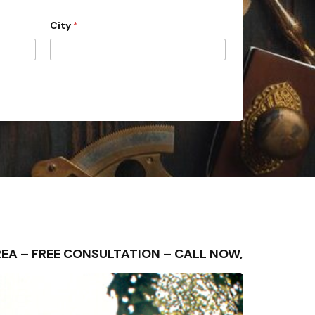
City
*
 AREA – FREE CONSULTATION – CALL NOW,