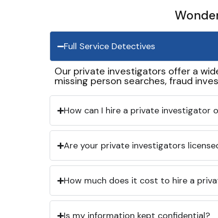
Wonder 
Full Service Detectives
Our private investigators offer a wid
missing person searches, fraud inves
How can I hire a private investigator
Are your private investigators licens
How much does it cost to hire a priva
Is my information kept confidential?