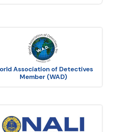
rld Association of Detectives
Member (WAD)