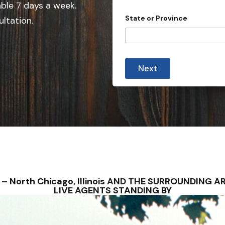
e
able 7 days a week.
d
State or Province
ultation.
S
t
a
t
Next
e
s
+
1
NS – North Chicago, Illinois AND THE SURROUNDING
LIVE AGENTS STANDING BY