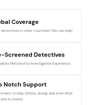
obal Coverage
detectives in other countries? We can help!
e-Screened Detectives
alties Matched by Investigative Experience.
p Notch Support
e here to help, before, during, and even after
case is closed.