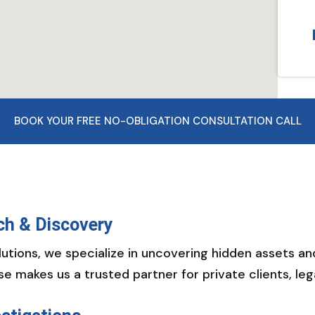
BOOK YOUR FREE NO-OBLIGATION CONSULTATION CALL
ch & Discovery
utions, we specialize in uncovering hidden assets a
se makes us a trusted partner for private clients, le