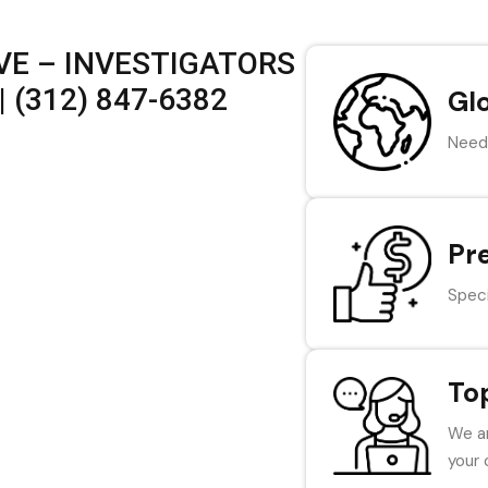
VE – INVESTIGATORS
 (312) 847-6382
Gl
Need 
Pr
Speci
To
We ar
your 