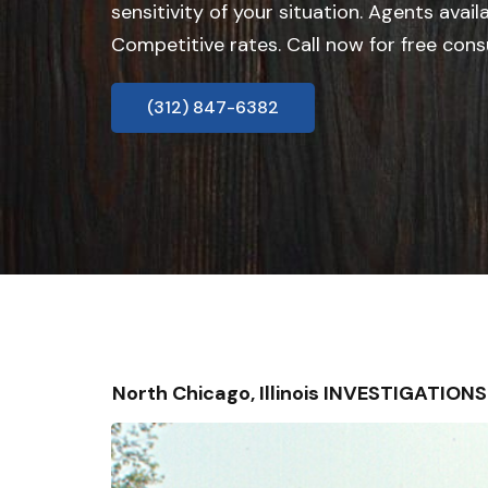
sensitivity of your situation. Agents avail
Competitive rates. Call now for free cons
(312) 847-6382
North Chicago, Illinois INVESTIGATIO