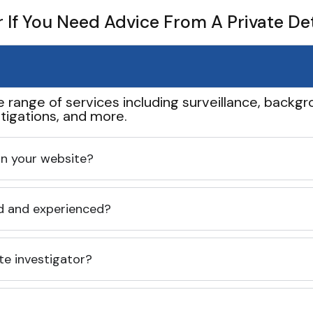
If You Need Advice From A Private De
e range of services including surveillance, backgro
tigations, and more.
 on your website?
ed and experienced?
te investigator?