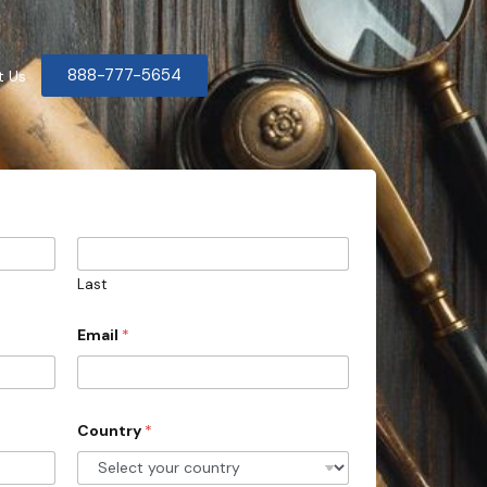
888-777-5654
t Us
Last
Email
*
Country
*