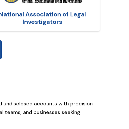
National Association of Legal
Investigators
nd undisclosed accounts with precision
gal teams, and businesses seeking