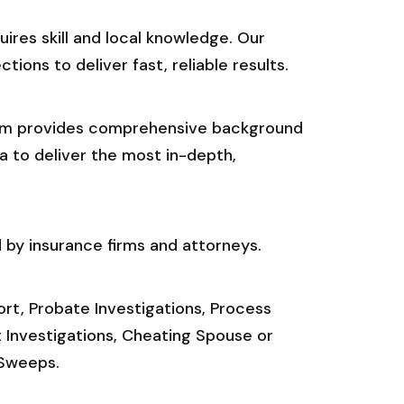
res skill and local knowledge. Our
ions to deliver fast, reliable results.
.com provides comprehensive background
a to deliver the most in-depth,
 by insurance firms and attorneys.
port, Probate Investigations, Process
t Investigations, Cheating Spouse or
 Sweeps.