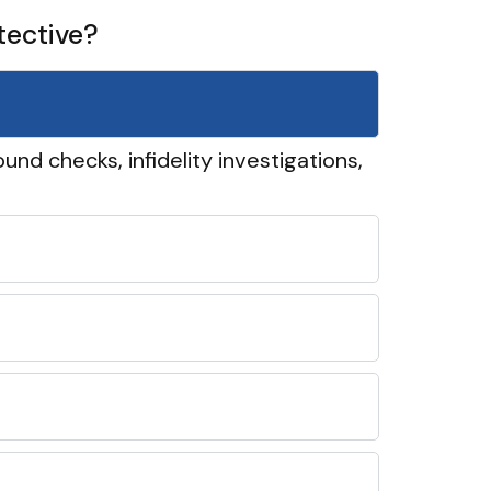
tective?
und checks, infidelity investigations,