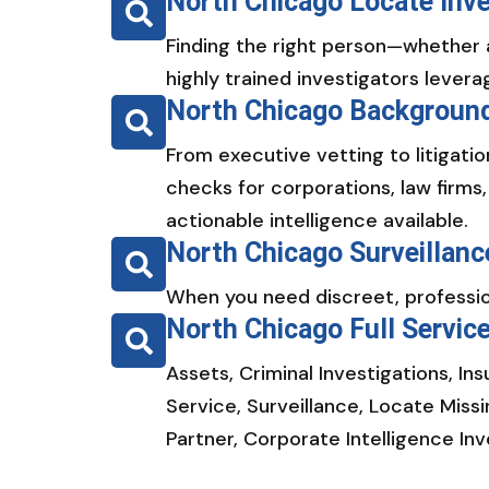
North Chicago Locate Inve
Finding the right person—whether 
highly trained investigators levera
North Chicago Background
From executive vetting to litigat
checks for corporations, law firms
actionable intelligence available.
North Chicago Surveillanc
When you need discreet, profession
North Chicago Full Servic
Assets, Criminal Investigations, In
Service, Surveillance, Locate Miss
Partner, Corporate Intelligence In