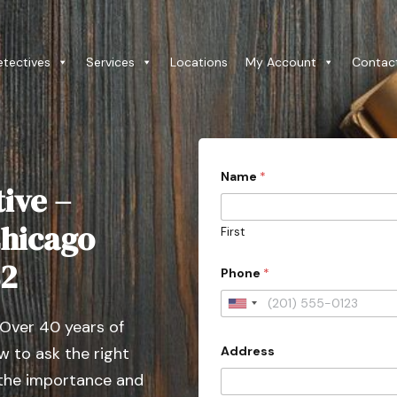
etectives
Services
Locations
My Account
Contac
Name
*
ive –
Chicago
First
t
82
Phone
*
y
p
e
U
S
 Over 40 years of
n
t
a
Address
 to ask the right
i
t
t
 the importance and
e
*