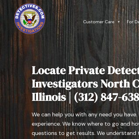
Customer Care
For D
Locate Private Detect
Investigators North 
Illinois | (312) 847-63
We can help you with any need you have.
experience. We know where to go and how
questions to get results. We understand