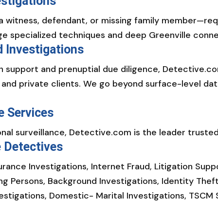
stigations
a witness, defendant, or missing family member—requi
ge specialized techniques and deep Greenville connect
 Investigations
ion support and prenuptial due diligence, Detective
, and private clients. We go beyond surface-level dat
e Services
al surveillance, Detective.com is the leader trusted
e Detectives
surance Investigations, Internet Fraud, Litigation Sup
ing Persons, Background Investigations, Identity Thef
vestigations, Domestic- Marital Investigations, TSCM