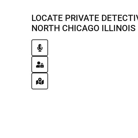
LOCATE PRIVATE DETECTI
NORTH CHICAGO ILLINOIS |