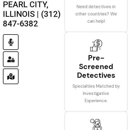
PEARL CITY,
Need detectives in
ILLINOIS | (312)
other countries? We
can help!
847-6382
Pre-
Screened
Detectives
Specialties Matched by
Investigative
Experience.