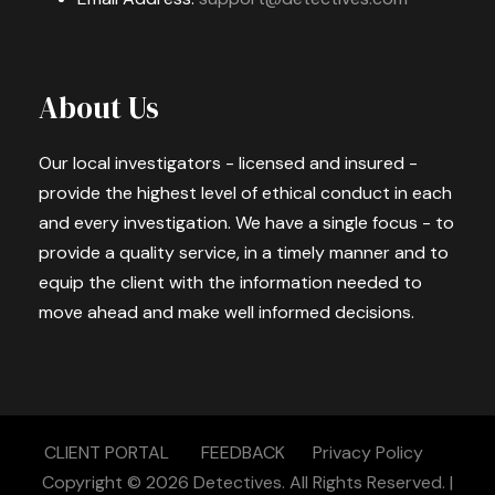
About Us
Our local investigators - licensed and insured -
provide the highest level of ethical conduct in each
and every investigation. We have a single focus - to
provide a quality service, in a timely manner and to
equip the client with the information needed to
move ahead and make well informed decisions.
CLIENT PORTAL
FEEDBACK
Privacy Policy
Copyright © 2026
Detectives.
All Rights Reserved. |