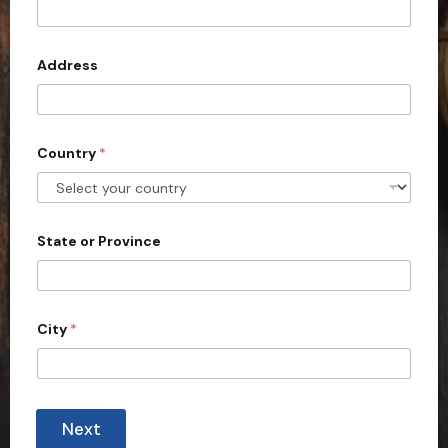
t
e
d
Address
S
t
a
Country
*
t
e
s
+
State or Province
1
City
*
Next