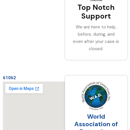
Top Notch
Support
We are here to help,
before, during, and
even after your case is
closed.
61062
World
Association of