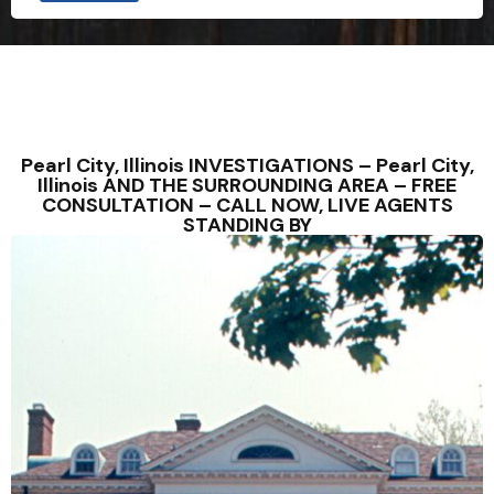
Pearl City, Illinois INVESTIGATIONS – Pearl City,
Illinois AND THE SURROUNDING AREA – FREE
CONSULTATION – CALL NOW, LIVE AGENTS
STANDING BY