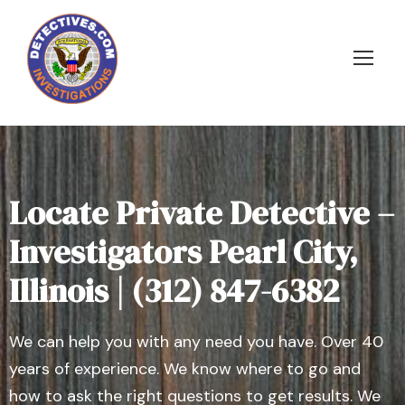
Locate Private Detective –
Investigators Pearl City,
Illinois | (312) 847-6382
We can help you with any need you have. Over 40
years of experience. We know where to go and
how to ask the right questions to get results. We