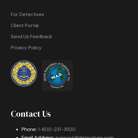
For Detectives
Client Portal
Send Us Feedback
Privacy Policy
Contact Us
Phone:
1-800-231-3920
Email Address:
support@detectives.com