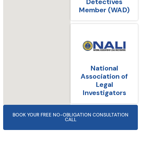
Detectives
Member (WAD)
National
Association of
Legal
Investigators
BOOK YOUR FREE NO-OBLIGATION CONSULTATION
CALL