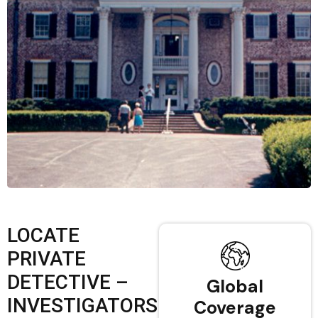
LOCATE
PRIVATE
DETECTIVE –
Global
INVESTIGATORS
Coverage