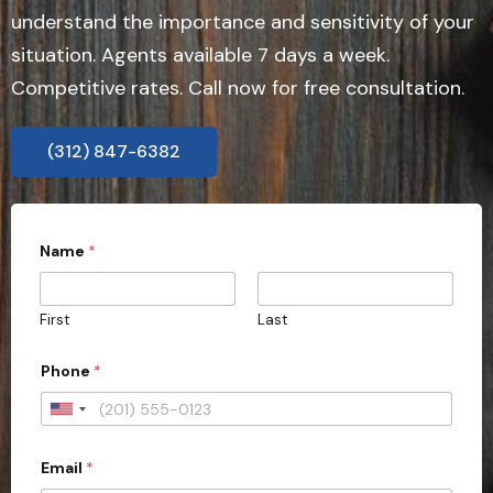
understand the importance and sensitivity of your
situation. Agents available 7 days a week.
Competitive rates. Call now for free consultation.
(312) 847-6382
Name
*
First
Last
Phone
*
U
n
Email
*
i