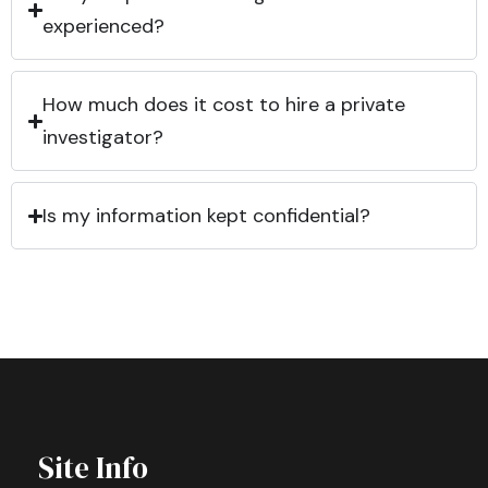
experienced?
How much does it cost to hire a private
investigator?
Is my information kept confidential?
Site Info