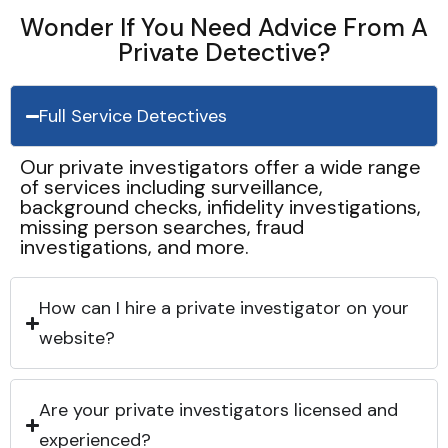
Wonder If You Need Advice From A
Private Detective?
Full Service Detectives
Our private investigators offer a wide range
of services including surveillance,
background checks, infidelity investigations,
missing person searches, fraud
investigations, and more.
How can I hire a private investigator on your
website?
Are your private investigators licensed and
experienced?