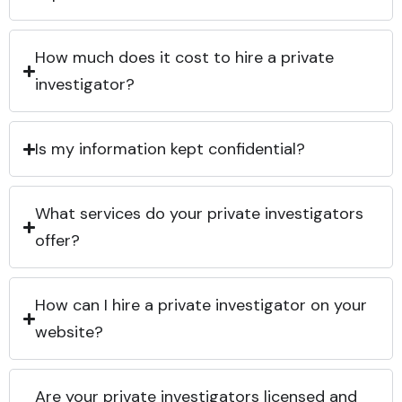
How much does it cost to hire a private
investigator?
Is my information kept confidential?
What services do your private investigators
offer?
How can I hire a private investigator on your
website?
Are your private investigators licensed and