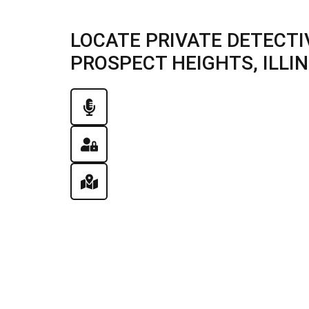
LOCATE PRIVATE DETECTI
PROSPECT HEIGHTS, ILLINO