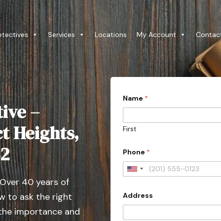
etectives
Services
Locations
My Account
Contac
Name
*
ive –
t Heights,
First
82
Phone
*
U
 Over 40 years of
n
Address
 to ask the right
i
t
 the importance and