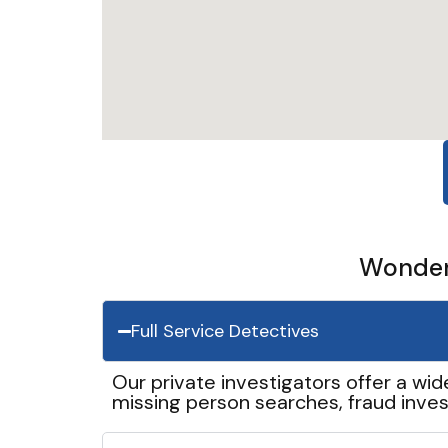
Wonder 
Full Service Detectives
Our private investigators offer a wid
missing person searches, fraud inves