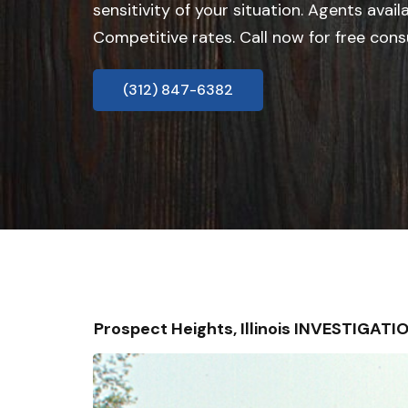
sensitivity of your situation. Agents avail
Competitive rates. Call now for free cons
(312) 847-6382
Prospect Heights, Illinois INVESTIGAT