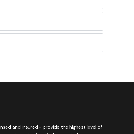
censed and insured - provide the highest level of