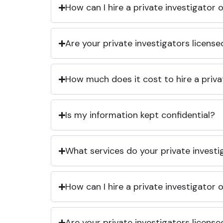
How can I hire a private investigator
Are your private investigators licens
How much does it cost to hire a priva
Is my information kept confidential?
What services do your private investi
How can I hire a private investigator
Are your private investigators licens