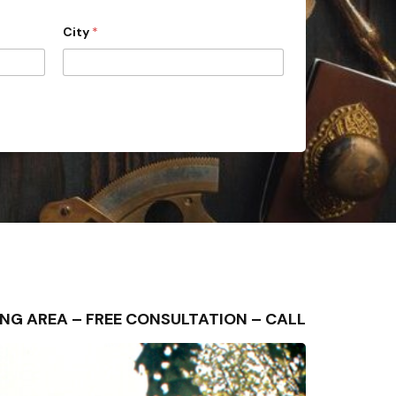
City
*
UNDING AREA – FREE CONSULTATION – CALL