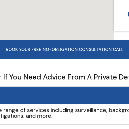
BOOK YOUR FREE NO-OBLIGATION CONSULTATION CALL
If You Need Advice From A Private De
e range of services including surveillance, backgro
tigations, and more.