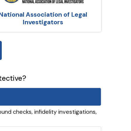
National Association of Legal
Investigators
tective?
und checks, infidelity investigations,