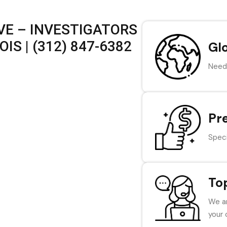
VE – INVESTIGATORS
IS | (312) 847-6382
Gl
Need 
Pr
Speci
To
We ar
your 