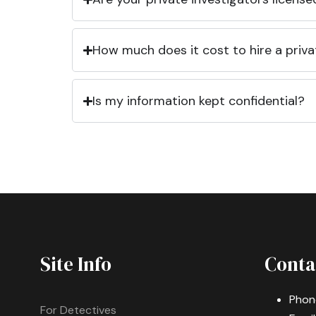
How much does it cost to hire a priva
Is my information kept confidential?
Site Info
Conta
Phon
For Detectives