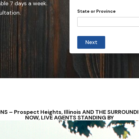
e
able 7 days a week.
d
State or Province
ultation.
S
t
a
t
Next
e
s
+
1
IONS – Prospect Heights, Illinois AND THE SURRO
NOW, LIVE AGENTS STANDING BY