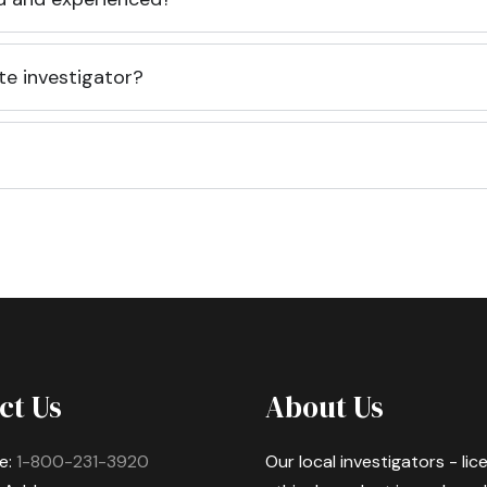
te investigator?
ct Us
About Us
e:
1-800-231-3920
Our local investigators - li