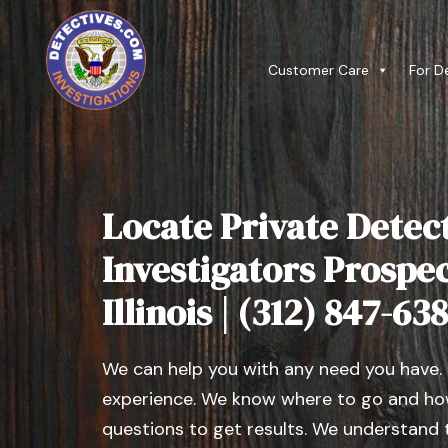
Customer Care
For D
Locate Private Detect
Investigators Prospec
Illinois | (312) 847-63
We can help you with any need you have.
experience. We know where to go and how
questions to get results. We understand