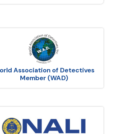
rld Association of Detectives
Member (WAD)