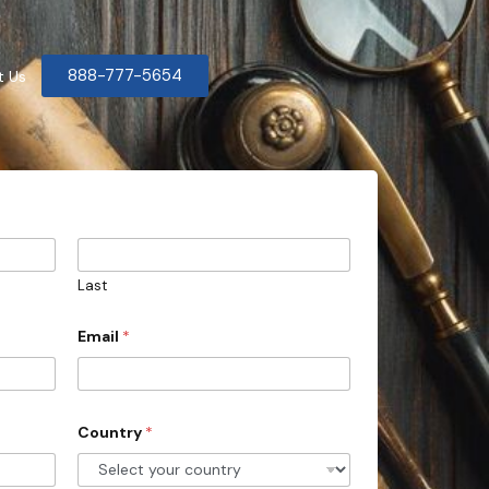
888-777-5654
t Us
Last
Email
*
Country
*