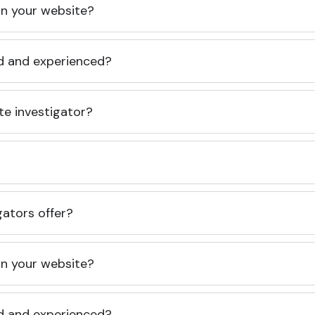
 on your website?
ed and experienced?
te investigator?
gators offer?
 on your website?
ed and experienced?