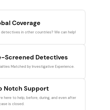
obal Coverage
detectives in other countries? We can help!
e-Screened Detectives
alties Matched by Investigative Experience.
p Notch Support
e here to help, before, during, and even after
case is closed.