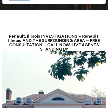
Renault, Illinois INVESTIGATIONS – Renault,
Illinois AND THE SURROUNDING AREA – FREE
CONSULTATION – CALL NOW, LIVE AGENTS
STANDING BY