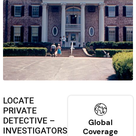
LOCATE
PRIVATE
DETECTIVE –
Global
INVESTIGATORS
Coverage