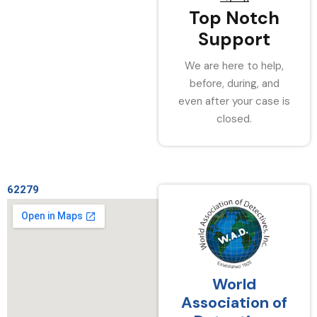
Top Notch
Support
We are here to help,
before, during, and
even after your case is
closed.
62279
World
Association of