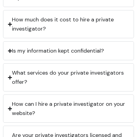
How much does it cost to hire a private
investigator?
Is my information kept confidential?
What services do your private investigators
offer?
How can I hire a private investigator on your
website?
Are your private investigators licensed and