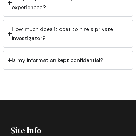
experienced?
How much does it cost to hire a private
investigator?
Is my information kept confidential?
Site Info