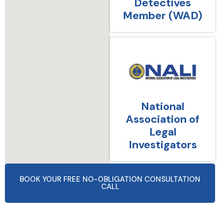
Detectives
Member (WAD)
National
Association of
Legal
Investigators
BOOK YOUR FREE NO-OBLIGATION CONSULTATION
CALL