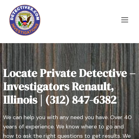
Locate Private Detective –
Investigators Renault,
Illinois | (312) 847-6382
We can help you with any need you have. Over 40
years of experience. We know where to go and
how to ask the right questions to get results. We