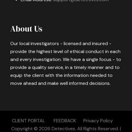
About Us
Our local investigators - licensed and insured -
provide the highest level of ethical conduct in each
and every investigation. We have a single focus - to
provide a quality service, in a timely manner and to
equip the client with the information needed to
move ahead and make well informed decisions.
CLIENT PORTAL
FEEDBACK
Privacy Policy
Copyright © 2026
Detectives.
All Rights Reserved. |