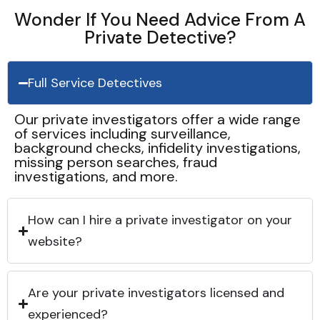
Wonder If You Need Advice From A
Private Detective?
Full Service Detectives
Our private investigators offer a wide range
of services including surveillance,
background checks, infidelity investigations,
missing person searches, fraud
investigations, and more.
How can I hire a private investigator on your
website?
Are your private investigators licensed and
experienced?