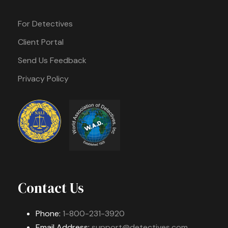
For Detectives
Client Portal
Send Us Feedback
Privacy Policy
Contact Us
Phone:
1-800-231-3920
Email Address:
support@detectives.com