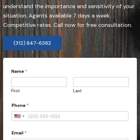
understand the importance and sensitivity of your
situation. Agents available 7 days a week.
Competitive rates. Call now for free consultation.
(312) 847-6382
Name
*
First
Last
t
Phone
*
y
p
e
U
C
n
a
s
Email
*
i
e