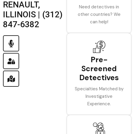
RENAULT,
Need detectives in
ILLINOIS | (312)
other countries? We
can help!
847-6382
Pre-
Screened
Detectives
Specialties Matched by
Investigative
Experience.