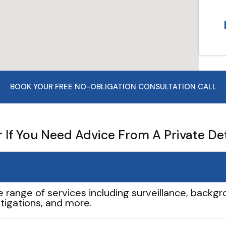
BOOK YOUR FREE NO-OBLIGATION CONSULTATION CALL
If You Need Advice From A Private De
e range of services including surveillance, backgro
tigations, and more.