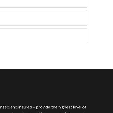
censed and insured - provide the highest level of