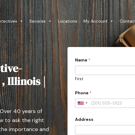
etectives
Services
Locations
My Account
Contac
Name
*
tive-
 Illinois |
First
Phone
*
U
 Over 40 years of
n
Address
 to ask the right
i
t
 the importance and