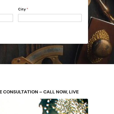
City
*
FREE CONSULTATION – CALL NOW, LIVE