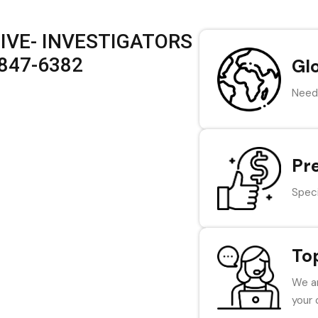
IVE- INVESTIGATORS
 847-6382
Gl
Need 
Pr
Speci
To
We ar
your 