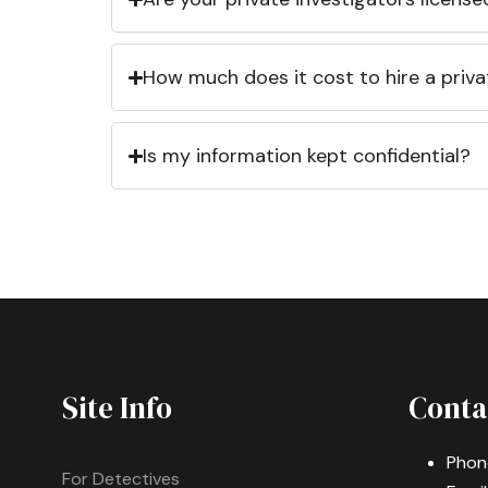
How much does it cost to hire a priva
Is my information kept confidential?
Site Info
Conta
Phon
For Detectives