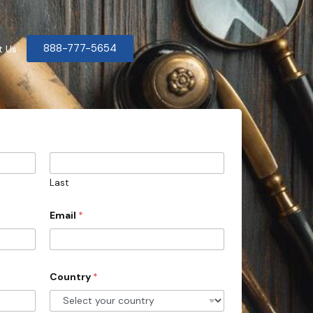
888-777-5654
t Us
Last
Email
*
Country
*