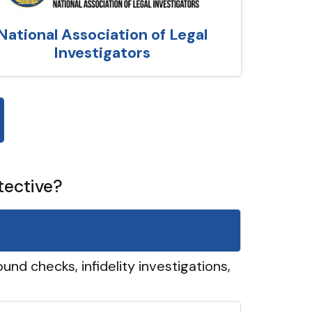
National Association of Legal
Investigators
tective?
und checks, infidelity investigations,