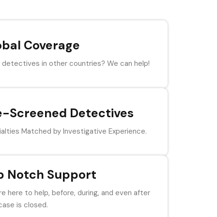
obal Coverage
detectives in other countries? We can help!
e-Screened Detectives
alties Matched by Investigative Experience.
p Notch Support
e here to help, before, during, and even after
case is closed.