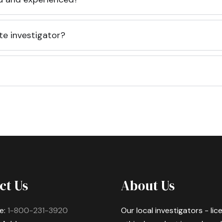
te investigator?
ct Us
About Us
e:
1-800-231-3920
Our local investigators - li