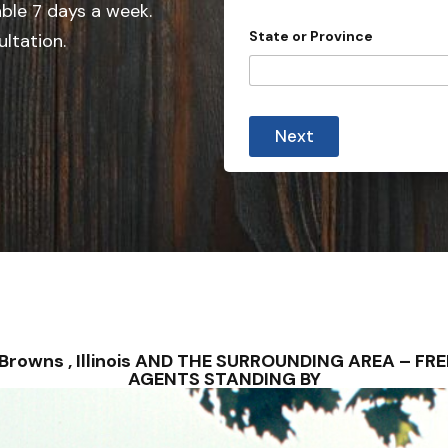
e
able 7 days a week.
d
State or Province
ultation.
S
t
a
t
Next
e
s
+
1
– Browns , Illinois AND THE SURROUNDING AREA – 
AGENTS STANDING BY