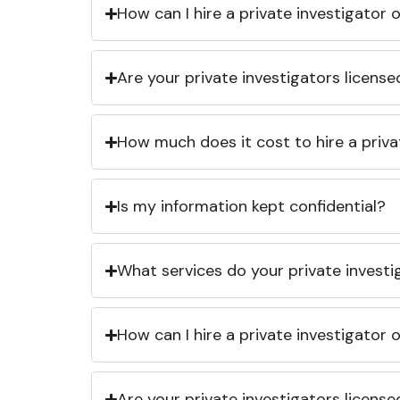
How can I hire a private investigator
Are your private investigators licens
How much does it cost to hire a priva
Is my information kept confidential?
What services do your private investi
How can I hire a private investigator
Are your private investigators licens