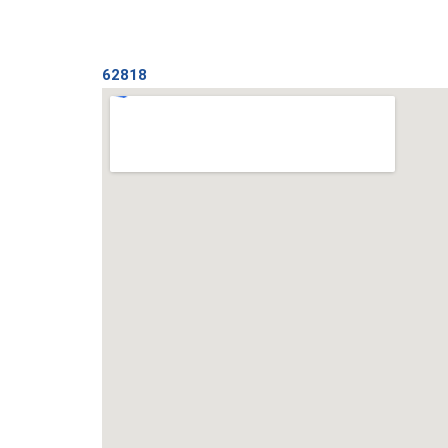
62818