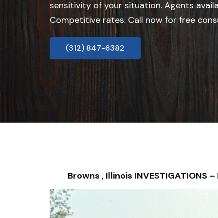
sensitivity of your situation. Agents avail
Competitive rates. Call now for free cons
(312) 847-6382
Browns , Illinois INVESTIGATIONS 