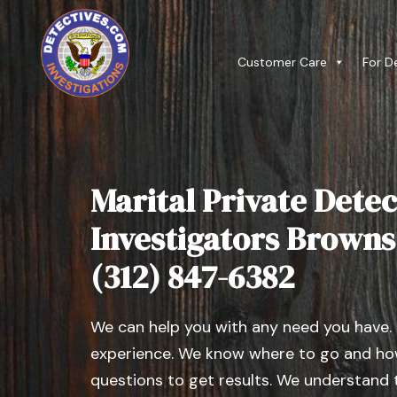
Customer Care
For D
Marital Private Detec
Investigators Browns ,
(312) 847-6382
We can help you with any need you have.
experience. We know where to go and how
questions to get results. We understand