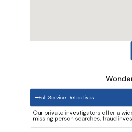
Wonder 
Full Service Detectives
Our private investigators offer a wid
missing person searches, fraud inves