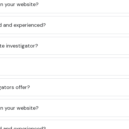
 on your website?
ed and experienced?
te investigator?
gators offer?
 on your website?
ed and experienced?