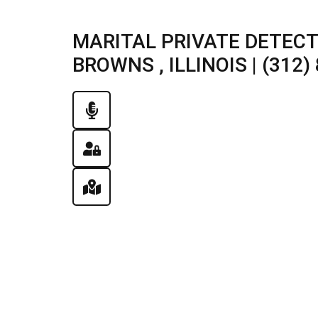
MARITAL PRIVATE DETECT
BROWNS , ILLINOIS | (312)