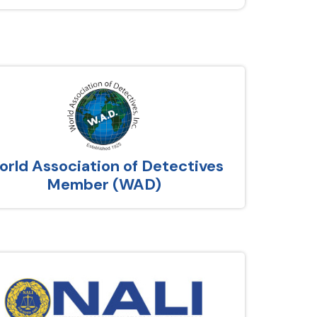
rld Association of Detectives
Member (WAD)