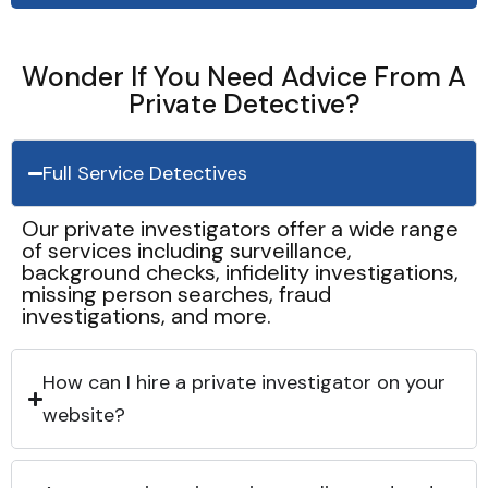
Wonder If You Need Advice From A
Private Detective?
Full Service Detectives
Our private investigators offer a wide range
of services including surveillance,
background checks, infidelity investigations,
missing person searches, fraud
investigations, and more.
How can I hire a private investigator on your
website?