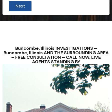
Next
Buncombe, Illinois INVESTIGATIONS –
Buncombe, Illinois AND THE SURROUNDING AREA
– FREE CONSULTATION – CALL NOW, LIVE
AGENTS STANDING BY