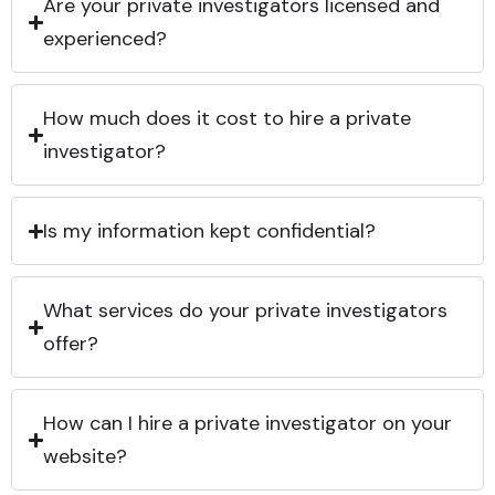
Are your private investigators licensed and
experienced?
How much does it cost to hire a private
investigator?
Is my information kept confidential?
What services do your private investigators
offer?
How can I hire a private investigator on your
website?