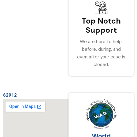
Top Notch
Support
We are here to help,
before, during, and
even after your case is
closed.
62912
World