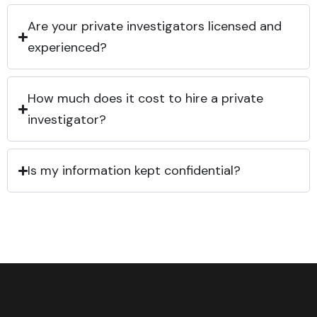
Are your private investigators licensed and
experienced?
How much does it cost to hire a private
investigator?
Is my information kept confidential?