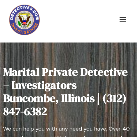
Marital Private Detective
– Investigators
Buncombe, Illinois | (312)
847-6382
We can help you with any need you have. Over 40