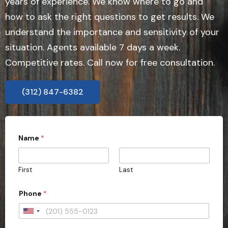
years of experience. We know where to go and
how to ask the right questions to get results. We
understand the importance and sensitivity of your
situation. Agents available 7 days a week.
Competitive rates. Call now for free consultation.
(312) 847-6382
Name
*
First
Last
Phone
*
U
n