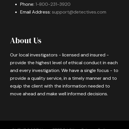
Phone:
1-800-231-3920
Email Address:
support@detectives.com
About Us
Our local investigators - licensed and insured -
provide the highest level of ethical conduct in each
and every investigation. We have a single focus - to
provide a quality service, in a timely manner and to
equip the client with the information needed to
move ahead and make well informed decisions.