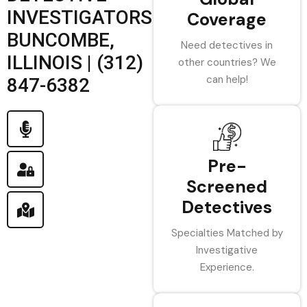
INVESTIGATORS
Coverage
BUNCOMBE,
Need detectives in
ILLINOIS | (312)
other countries? We
can help!
847-6382
Pre-
Screened
Detectives
Specialties Matched by
Investigative
Experience.