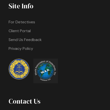
Site Info
For Detectives
Client Portal
Send Us Feedback
Privacy Policy
Contact Us