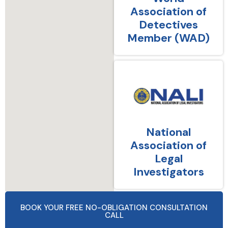
Association of
Detectives
Member (WAD)
National
Association of
Legal
Investigators
BOOK YOUR FREE NO-OBLIGATION CONSULTATION
CALL