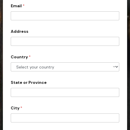
Email
*
i
t
e
d
Address
S
t
a
Country
*
t
e
s
+
State or Province
1
City
*