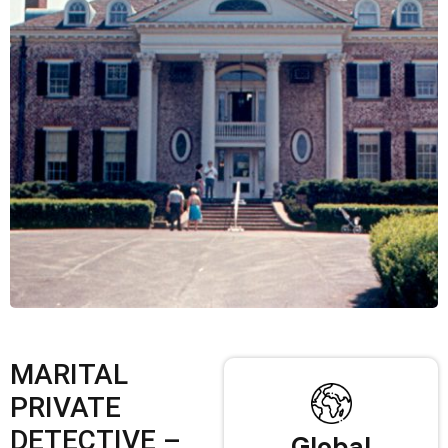
MARITAL
PRIVATE
DETECTIVE –
Global