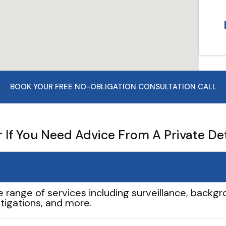
BOOK YOUR FREE NO-OBLIGATION CONSULTATION CALL
If You Need Advice From A Private De
e range of services including surveillance, backgro
tigations, and more.