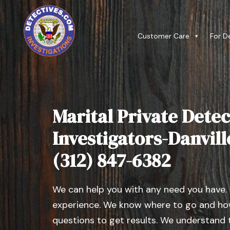
Customer Care
For D
Marital Private Detec
Investigators-Danville,
(312) 847-6382
We can help you with any need you have.
experience. We know where to go and how
questions to get results. We understand