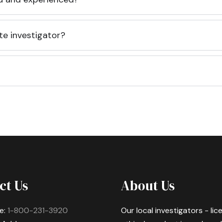
te investigator?
ct Us
About Us
e:
1-800-231-3920
Our local investigators - li