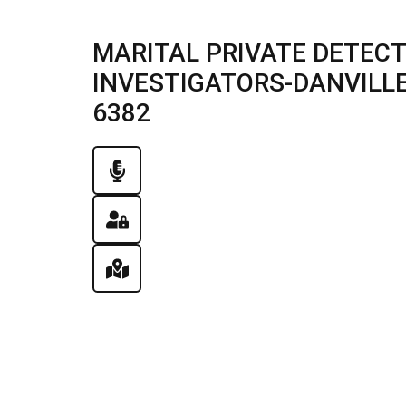
MARITAL PRIVATE DETECT
INVESTIGATORS-DANVILLE, 
6382