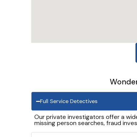
Wonder 
Full Service Detectives
Our private investigators offer a wid
missing person searches, fraud inves