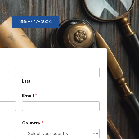
888-777-5654
t Us
Last
Email
*
Country
*