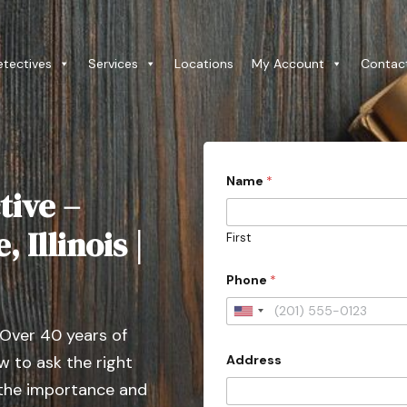
etectives
Services
Locations
My Account
Contac
Name
*
tive –
 Illinois |
First
Phone
*
U
 Over 40 years of
n
Address
 to ask the right
i
t
 the importance and