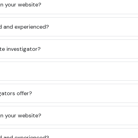
 on your website?
ed and experienced?
te investigator?
gators offer?
 on your website?
ed and experienced?