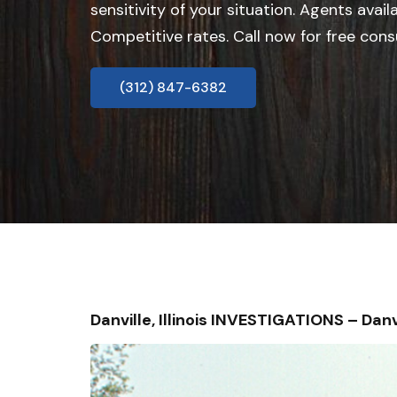
sensitivity of your situation. Agents avail
Competitive rates. Call now for free cons
(312) 847-6382
Danville, Illinois INVESTIGATIONS – D