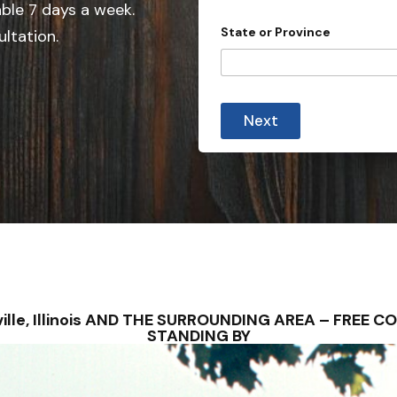
e
able 7 days a week.
d
State or Province
ultation.
S
t
a
a
t
l
Next
l
e
P
s
r
o
+
v
1
i
n
c
e
C
i
t
y
anville, Illinois AND THE SURROUNDING AREA – FRE
C
STANDING BY
a
s
e