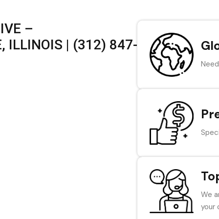
IVE –
ILLINOIS | (312) 847-
Gl
Need 
Pr
Speci
To
We ar
your 