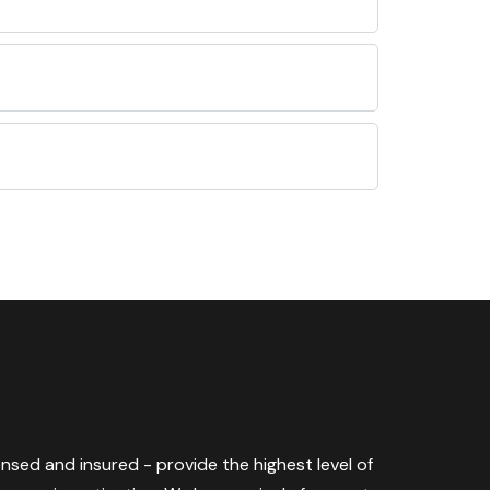
censed and insured - provide the highest level of