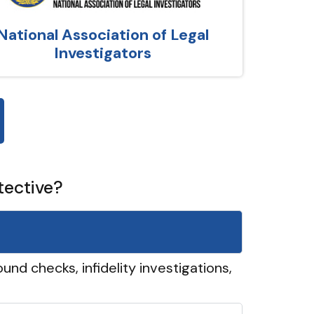
National Association of Legal
Investigators
tective?
und checks, infidelity investigations,