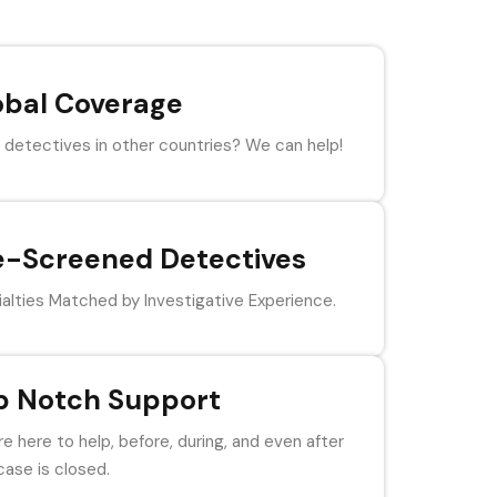
obal Coverage
detectives in other countries? We can help!
e-Screened Detectives
alties Matched by Investigative Experience.
p Notch Support
e here to help, before, during, and even after
case is closed.