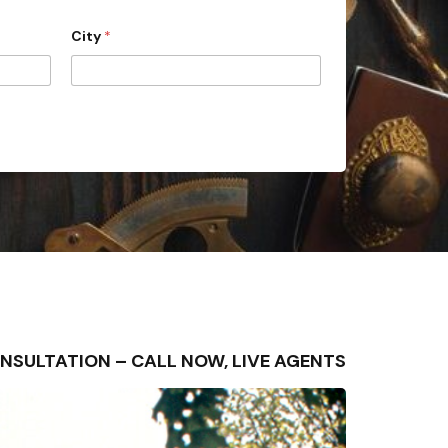
City
*
E CONSULTATION – CALL NOW, LIVE AGENTS