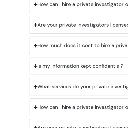
How can I hire a private investigator
Are your private investigators licens
How much does it cost to hire a priva
Is my information kept confidential?
What services do your private investi
How can I hire a private investigator
Are your private investigators licens