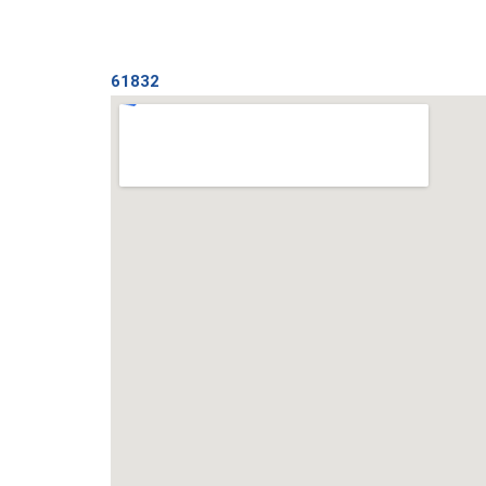
61832