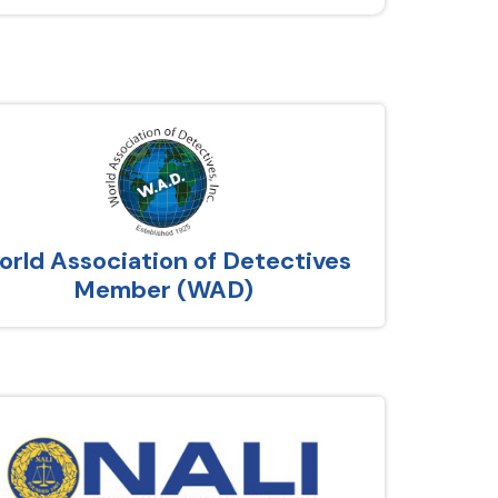
rld Association of Detectives
Member (WAD)