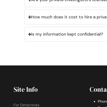
How much does it cost to hire a priva
Is my information kept confidential?
Site Info
Conta
Phon
For Detectives