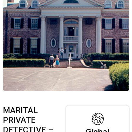
MARITAL
PRIVATE
DETECTIVE –
Global