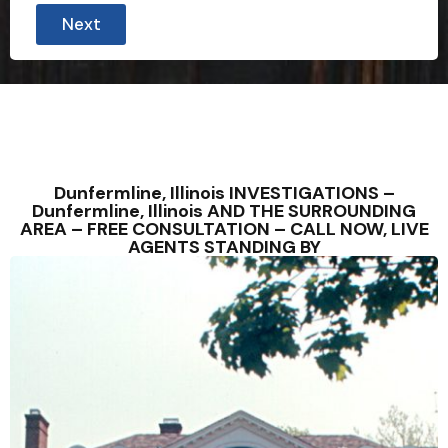
r
Next
o
v
i
n
c
e
3
0
D
o
Dunfermline, Illinois INVESTIGATIONS –
e
Dunfermline, Illinois AND THE SURROUNDING
s
AREA – FREE CONSULTATION – CALL NOW, LIVE
AGENTS STANDING BY