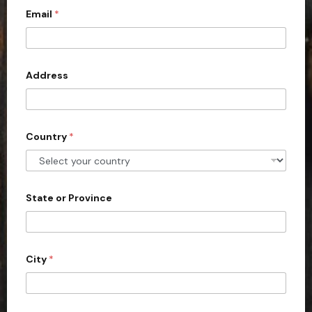
Email
*
i
t
e
d
Address
S
t
a
Country
*
t
e
s
+
State or Province
1
City
*
P