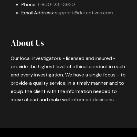
Phone:
1-800-231-3920
Email Address:
support@detectives.com
About Us
Our local investigators - licensed and insured -
provide the highest level of ethical conduct in each
and every investigation. We have a single focus - to
provide a quality service, in a timely manner and to
equip the client with the information needed to
move ahead and make well informed decisions.