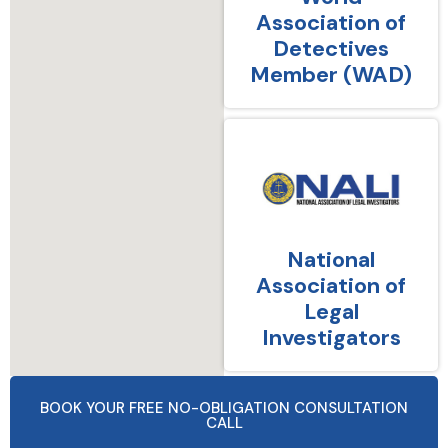
Association of
Detectives
Member (WAD)
National
Association of
Legal
Investigators
BOOK YOUR FREE NO-OBLIGATION CONSULTATION
CALL