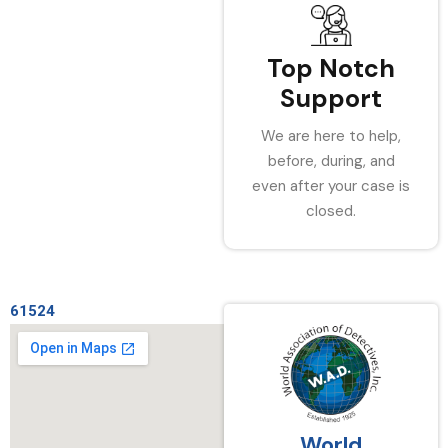
Top Notch
Support
We are here to help,
before, during, and
even after your case is
closed.
61524
World