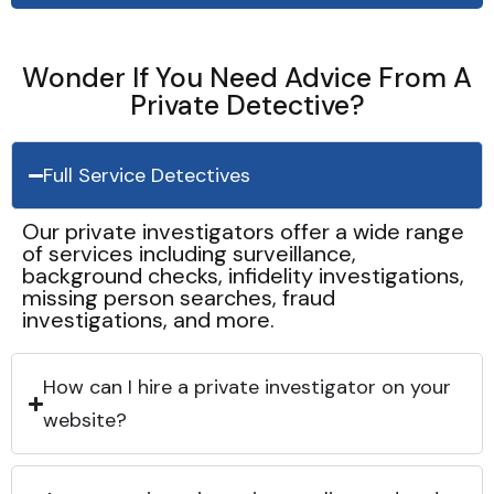
Wonder If You Need Advice From A
Private Detective?
Full Service Detectives
Our private investigators offer a wide range
of services including surveillance,
background checks, infidelity investigations,
missing person searches, fraud
investigations, and more.
How can I hire a private investigator on your
website?