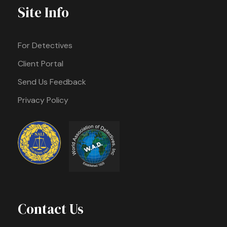
Site Info
For Detectives
Client Portal
Send Us Feedback
Privacy Policy
Contact Us