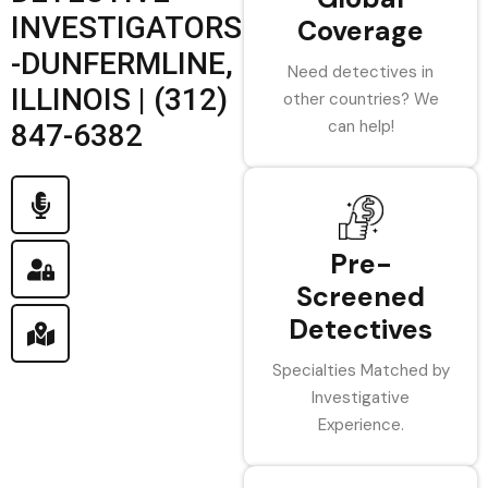
INVESTIGATORS
Coverage
-DUNFERMLINE,
Need detectives in
ILLINOIS | (312)
other countries? We
can help!
847-6382
Pre-
Screened
Detectives
Specialties Matched by
Investigative
Experience.