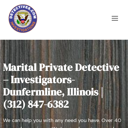
Marital Private Detective
– Investigators-
Dunfermline, Illinois |
(312) 847-6382
We can help you with any need you have. Over 40