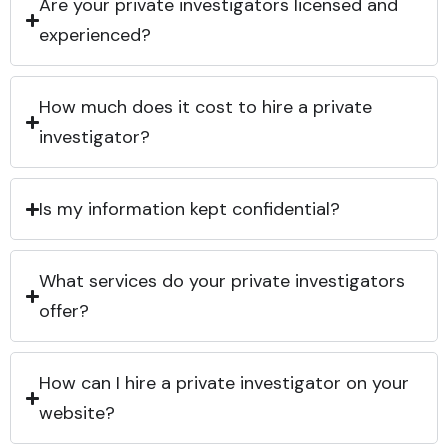
Are your private investigators licensed and
experienced?
How much does it cost to hire a private
investigator?
Is my information kept confidential?
What services do your private investigators
offer?
How can I hire a private investigator on your
website?