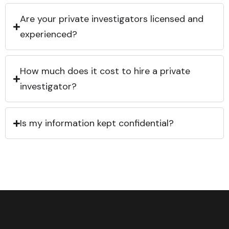
Are your private investigators licensed and
experienced?
How much does it cost to hire a private
investigator?
Is my information kept confidential?