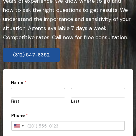
years of experience. We know where to go and
how to ask the right questions to get results. We
understand the importance and sensitivity of your
situation. Agents available 7 days a week.
Competitive rates. Call now for free consultation.
(312) 847-6382
Name
*
First
Last
Phone
*
U
n