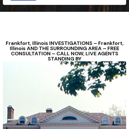
Frankfort, Illinois INVESTIGATIONS – Frankfort,
Illinois AND THE SURROUNDING AREA – FREE
CONSULTATION – CALL NOW, LIVE AGENTS
STANDING BY