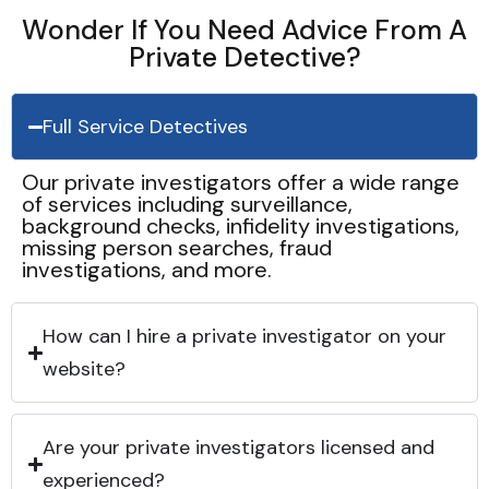
Wonder If You Need Advice From A
Private Detective?
Full Service Detectives
Our private investigators offer a wide range
of services including surveillance,
background checks, infidelity investigations,
missing person searches, fraud
investigations, and more.
How can I hire a private investigator on your
website?
Are your private investigators licensed and
experienced?