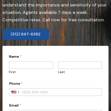
understand the importance and sensitivity of your
situation. Agents available 7 days a week.
Competitive rates. Call now for free consultation.
(312) 847-6382
i
Name
*
m
m
e
d
First
Last
i
a
t
Phone
*
e
*
U
*
E
n
m
Email
*
i
a