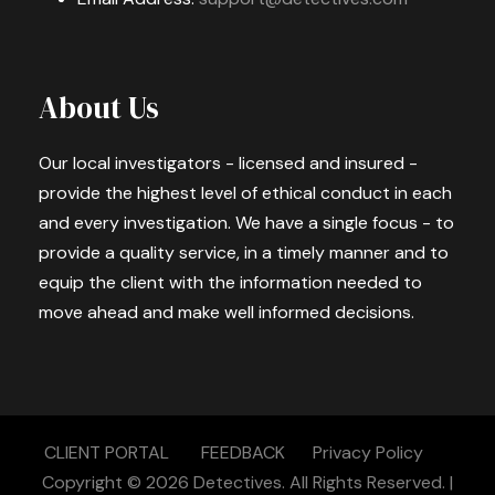
About Us
Our local investigators - licensed and insured -
provide the highest level of ethical conduct in each
and every investigation. We have a single focus - to
provide a quality service, in a timely manner and to
equip the client with the information needed to
move ahead and make well informed decisions.
CLIENT PORTAL
FEEDBACK
Privacy Policy
Copyright © 2026
Detectives.
All Rights Reserved. |