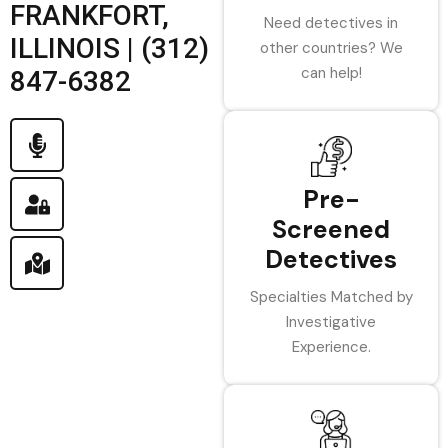
FRANKFORT,
Need detectives in
ILLINOIS | (312)
other countries? We
can help!
847-6382
Pre-
Screened
Detectives
Specialties Matched by
Investigative
Experience.