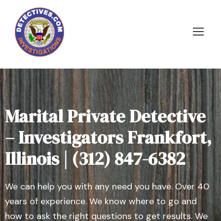
Marital Private Detective
– Investigators Frankfort,
Illinois | (312) 847-6382
We can help you with any need you have. Over 40
years of experience. We know where to go and
how to ask the right questions to get results. We