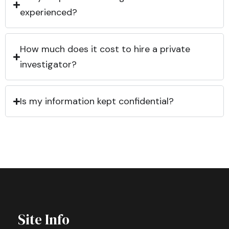
experienced?
How much does it cost to hire a private
investigator?
Is my information kept confidential?
Site Info