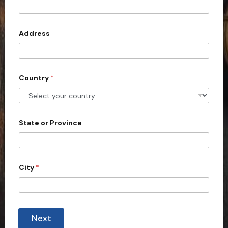
i
t
l
e
d
Address
S
t
a
Country
*
t
e
s
+
State or Province
1
City
*
Next