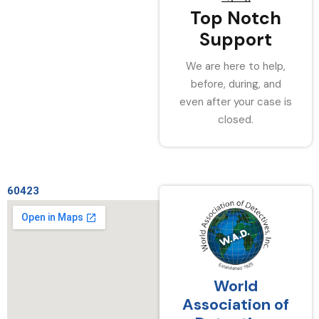
Top Notch
Support
We are here to help,
before, during, and
even after your case is
closed.
60423
World
Association of