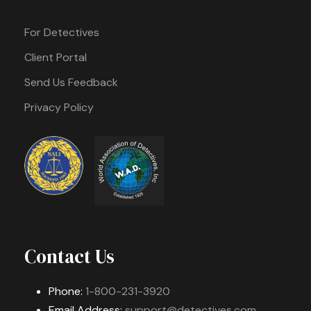
For Detectives
Client Portal
Send Us Feedback
Privacy Policy
Contact Us
Phone:
1-800-231-3920
Email Address:
support@detectives.com