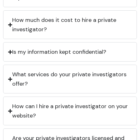
How much does it cost to hire a private
investigator?
Is my information kept confidential?
What services do your private investigators
offer?
How can I hire a private investigator on your
website?
Are your private investigators licensed and