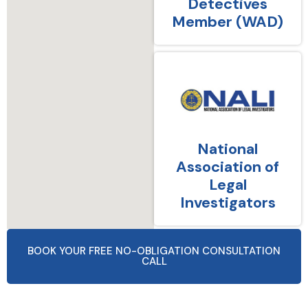
Detectives
Member (WAD)
National
Association of
Legal
Investigators
BOOK YOUR FREE NO-OBLIGATION CONSULTATION
CALL