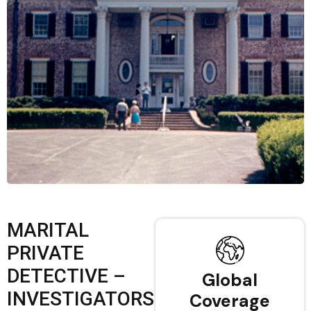
MARITAL
PRIVATE
DETECTIVE –
Global
INVESTIGATORS
Coverage