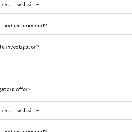
 on your website?
ed and experienced?
te investigator?
gators offer?
 on your website?
ed and experienced?