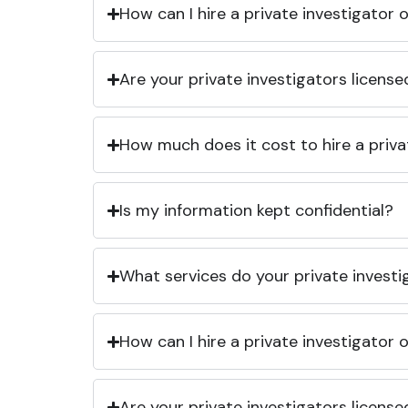
How can I hire a private investigator
Are your private investigators licens
How much does it cost to hire a priva
Is my information kept confidential?
What services do your private investi
How can I hire a private investigator
Are your private investigators licens