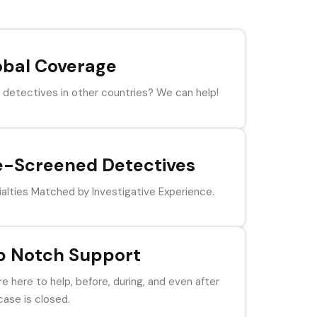
obal Coverage
detectives in other countries? We can help!
e-Screened Detectives
alties Matched by Investigative Experience.
p Notch Support
e here to help, before, during, and even after
case is closed.