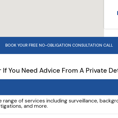
BOOK YOUR FREE NO-OBLIGATION CONSULTATION CALL
If You Need Advice From A Private De
e range of services including surveillance, backgro
tigations, and more.