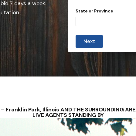
e
able 7 days a week.
d
State or Province
ultation.
S
t
a
t
Next
e
s
+
1
NS – Franklin Park, Illinois AND THE SURROUNDING
LIVE AGENTS STANDING BY