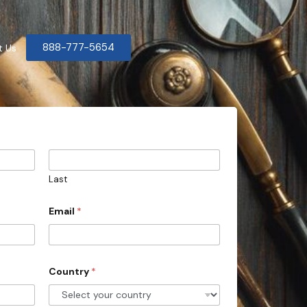
888-777-5654
t Us
Last
Email
*
Country
*