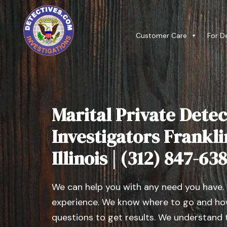
Customer Care
For D
Marital Private Detec
Investigators Frankli
Illinois | (312) 847-63
We can help you with any need you have.
experience. We know where to go and how
questions to get results. We understand