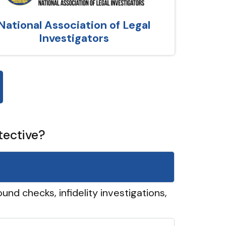
National Association of Legal
Investigators
tective?
und checks, infidelity investigations,