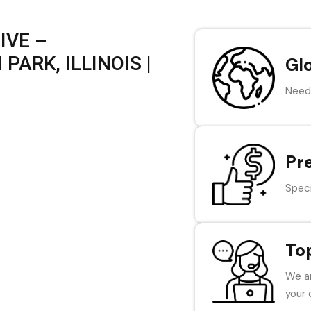
IVE –
PARK, ILLINOIS |
Gl
Need 
Pr
Speci
To
We ar
your 