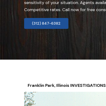
sensitivity of your situation. Agents avail
Competitive rates. Call now for free cons
(312) 847-6382
Franklin Park, Illinois INVESTIGATIO