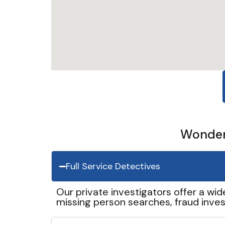
Wonder 
Full Service Detectives
Our private investigators offer a wid
missing person searches, fraud inves