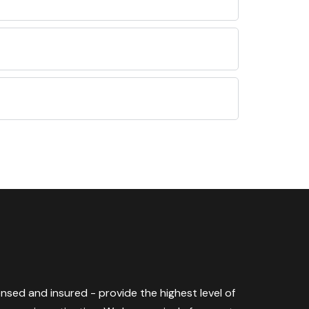
censed and insured - provide the highest level of