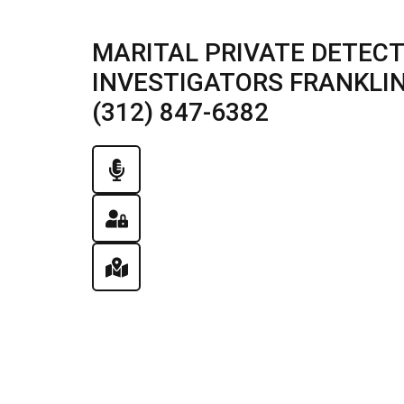
MARITAL PRIVATE DETECT
INVESTIGATORS FRANKLIN 
(312) 847-6382