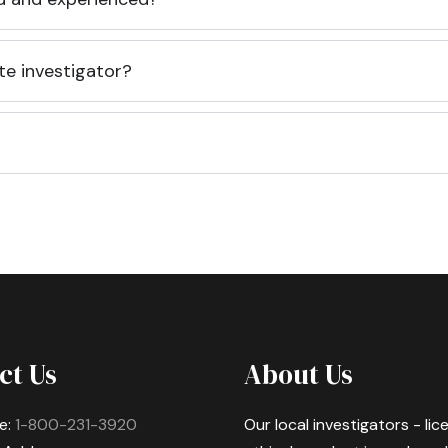
te investigator?
ct Us
About Us
e:
1-800-231-3920
Our local investigators - li