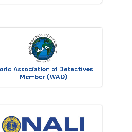
rld Association of Detectives
Member (WAD)