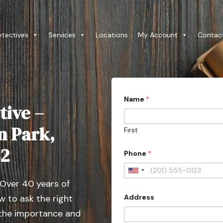
etectives
Services
Locations
My Account
Contac
Name
*
tive –
n Park,
First
82
Phone
*
U
 Over 40 years of
n
Address
 to ask the right
i
t
 the importance and