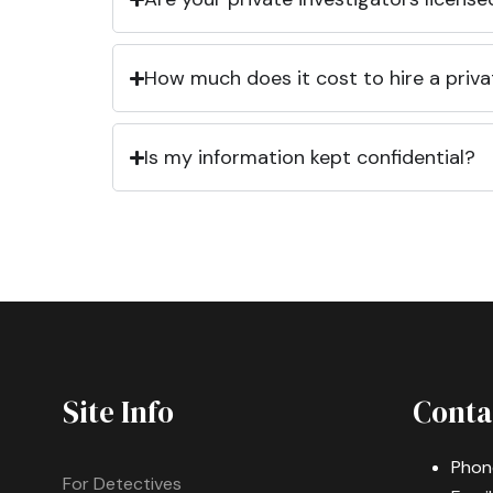
How much does it cost to hire a priva
Is my information kept confidential?
Site Info
Conta
Phon
For Detectives