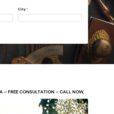
City
*
 AREA – FREE CONSULTATION – CALL NOW,