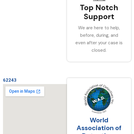
Top Notch
Support
We are here to help,
before, during, and
even after your case is
closed.
62243
World
Association of