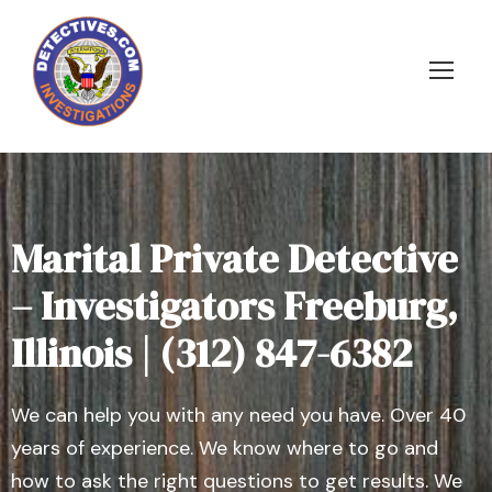
Marital Private Detective
– Investigators Freeburg,
Illinois | (312) 847-6382
We can help you with any need you have. Over 40
years of experience. We know where to go and
how to ask the right questions to get results. We