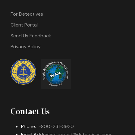
For Detectives
Client Portal
Send Us Feedback
Privacy Policy
Contact Us
Phone:
1-800-231-3920
Email Address:
support@detectives.com