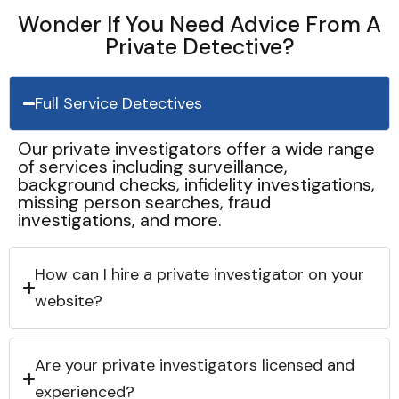
Wonder If You Need Advice From A
Private Detective?
Full Service Detectives
Our private investigators offer a wide range
of services including surveillance,
background checks, infidelity investigations,
missing person searches, fraud
investigations, and more.
How can I hire a private investigator on your
website?
Are your private investigators licensed and
experienced?