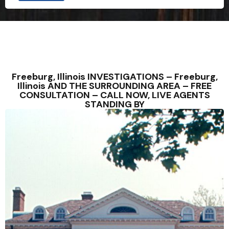
Freeburg, Illinois INVESTIGATIONS – Freeburg,
Illinois AND THE SURROUNDING AREA – FREE
CONSULTATION – CALL NOW, LIVE AGENTS
STANDING BY