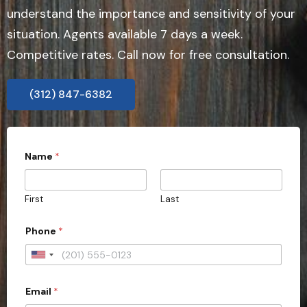
understand the importance and sensitivity of your
situation. Agents available 7 days a week.
Competitive rates. Call now for free consultation.
(312) 847-6382
Name
*
First
Last
*
Phone
*
*
t
y
U
p
n
e
Email
*
i