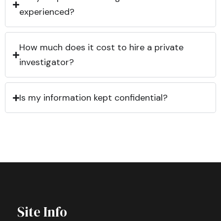
experienced?
How much does it cost to hire a private
investigator?
Is my information kept confidential?
Site Info