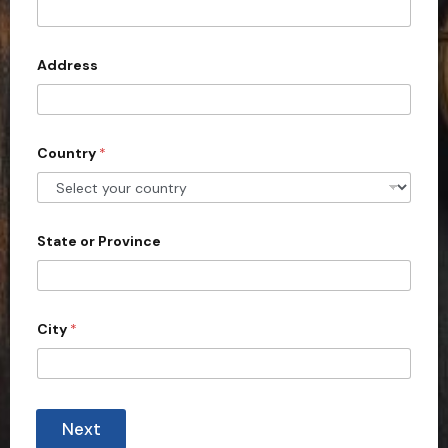
t
e
d
Address
S
t
a
Country
*
t
e
s
+
State or Province
1
City
*
Next