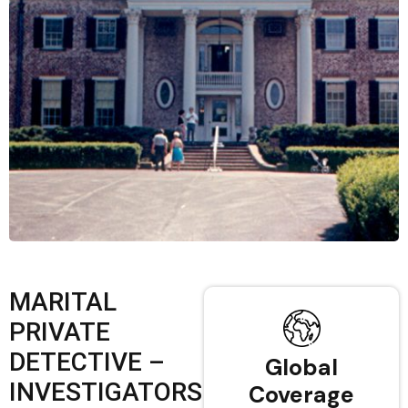
MARITAL
PRIVATE
DETECTIVE –
Global
INVESTIGATORS
Coverage