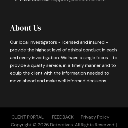
About Us
Our local investigators - licensed and insured -
provide the highest level of ethical conduct in each
and every investigation. We have a single focus - to
provide a quality service, in a timely manner and to
equip the client with the information needed to
move ahead and make well informed decisions.
CLIENT PORTAL
FEEDBACK
Privacy Policy
Copyright © 2026
Detectives.
All Rights Reserved. |