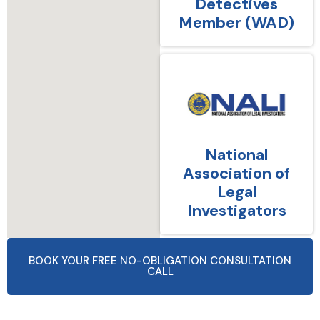
Detectives
Member (WAD)
National
Association of
Legal
Investigators
BOOK YOUR FREE NO-OBLIGATION CONSULTATION
CALL