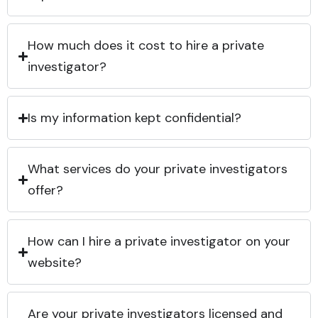
How much does it cost to hire a private
investigator?
Is my information kept confidential?
What services do your private investigators
offer?
How can I hire a private investigator on your
website?
Are your private investigators licensed and