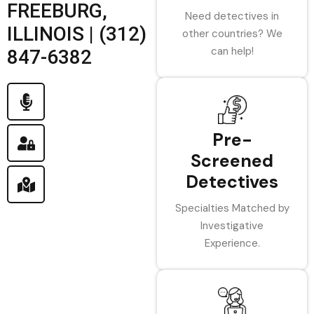
FREEBURG,
Need detectives in
ILLINOIS | (312)
other countries? We
can help!
847-6382
Pre-
Screened
Detectives
Specialties Matched by
Investigative
Experience.