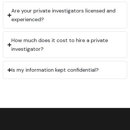
Are your private investigators licensed and
experienced?
How much does it cost to hire a private
investigator?
Is my information kept confidential?