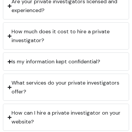
Are your private investigators licensed and
experienced?
How much does it cost to hire a private
investigator?
Is my information kept confidential?
What services do your private investigators
offer?
How can I hire a private investigator on your
website?