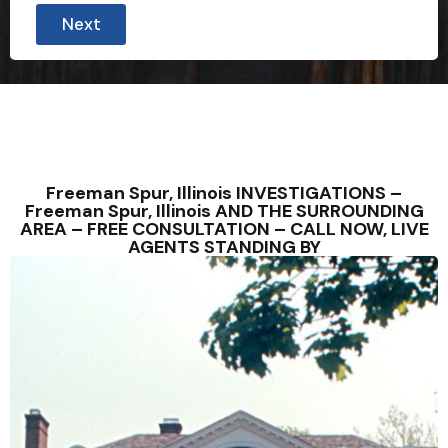
Next
Freeman Spur, Illinois INVESTIGATIONS –
Freeman Spur, Illinois AND THE SURROUNDING
AREA – FREE CONSULTATION – CALL NOW, LIVE
AGENTS STANDING BY