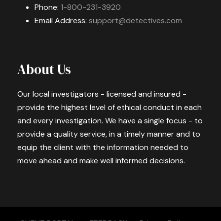
Phone:
1-800-231-3920
Email Address:
support@detectives.com
About Us
Our local investigators - licensed and insured -
provide the highest level of ethical conduct in each
and every investigation. We have a single focus - to
provide a quality service, in a timely manner and to
equip the client with the information needed to
move ahead and make well informed decisions.