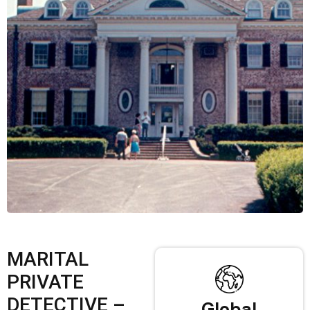
MARITAL
PRIVATE
DETECTIVE –
Global