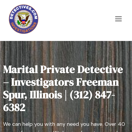
Marital Private Detective
– Investigators Freeman
Spur, Illinois | (312) 847-
6382
We can help you with any need you have. Over 40