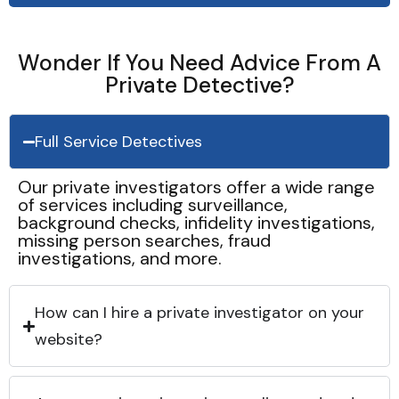
Wonder If You Need Advice From A
Private Detective?
Full Service Detectives
Our private investigators offer a wide range
of services including surveillance,
background checks, infidelity investigations,
missing person searches, fraud
investigations, and more.
How can I hire a private investigator on your
website?