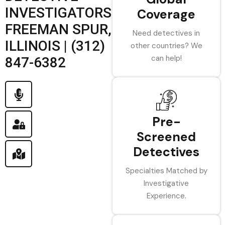
INVESTIGATORS
Coverage
FREEMAN SPUR,
Need detectives in
ILLINOIS | (312)
other countries? We
can help!
847-6382
Pre-
Screened
Detectives
Specialties Matched by
Investigative
Experience.