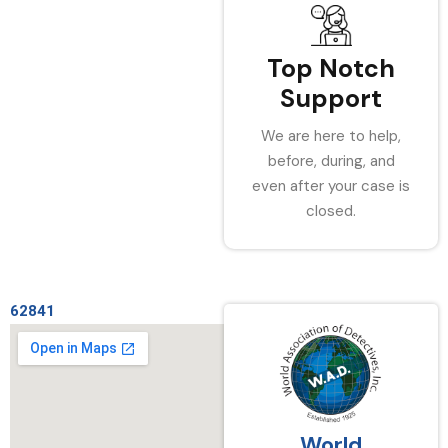
Top Notch
Support
We are here to help,
before, during, and
even after your case is
closed.
62841
World