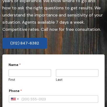
years of experience. We know where to go and
how to ask the right questions to get results. We
understand the importance and sensitivity of your
situation. Agents available 7 days a week.
Competitive rates. Call now for free consultation.
(312) 847-6382
Name
*
First
Last
a
Phone
*
c
t
i
U
o
n