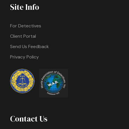
Site Info
For Detectives
Client Portal
Send Us Feedback
Privacy Policy
Contact Us