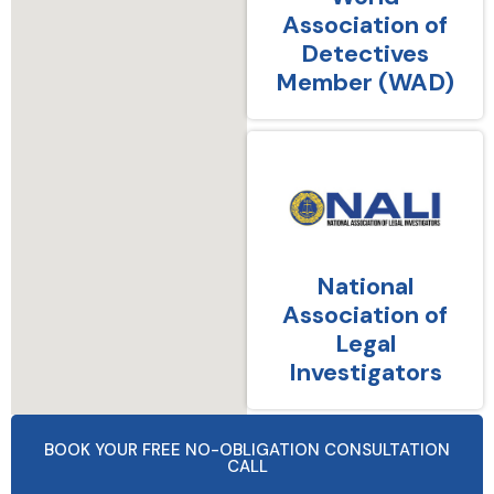
Association of
Detectives
Member (WAD)
National
Association of
Legal
Investigators
BOOK YOUR FREE NO-OBLIGATION CONSULTATION
CALL