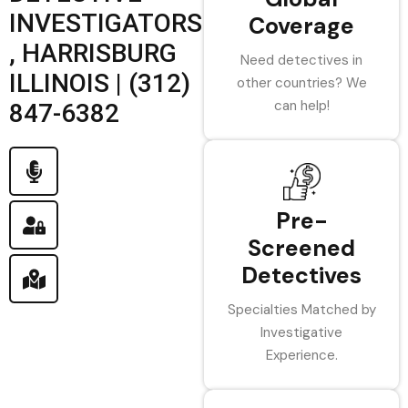
INVESTIGATORS
Coverage
, HARRISBURG
Need detectives in
ILLINOIS | (312)
other countries? We
can help!
847-6382
Pre-
Screened
Detectives
Specialties Matched by
Investigative
Experience.