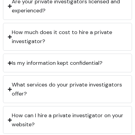
Are your private investigators licensed and
experienced?
How much does it cost to hire a private
investigator?
Is my information kept confidential?
What services do your private investigators
offer?
How can I hire a private investigator on your
website?