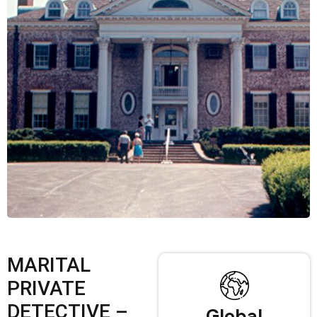
MARITAL
PRIVATE
DETECTIVE –
Global