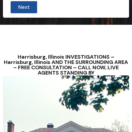
Next
Harrisburg, Illinois INVESTIGATIONS –
Harrisburg, Illinois AND THE SURROUNDING AREA
– FREE CONSULTATION – CALL NOW, LIVE
AGENTS STANDING BY