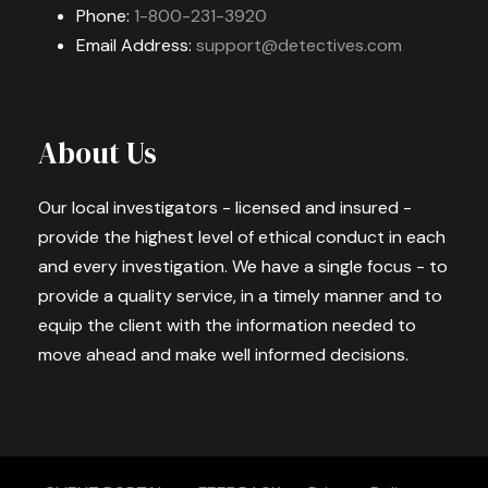
Phone:
1-800-231-3920
Email Address:
support@detectives.com
About Us
Our local investigators - licensed and insured -
provide the highest level of ethical conduct in each
and every investigation. We have a single focus - to
provide a quality service, in a timely manner and to
equip the client with the information needed to
move ahead and make well informed decisions.