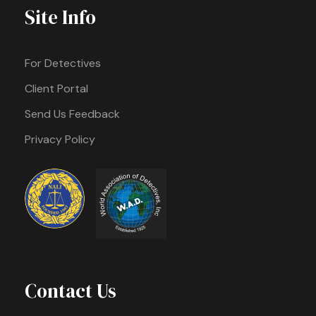
Site Info
For Detectives
Client Portal
Send Us Feedback
Privacy Policy
Contact Us