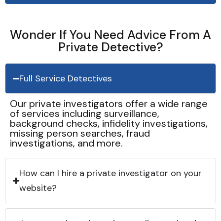
Wonder If You Need Advice From A
Private Detective?
Full Service Detectives
Our private investigators offer a wide range
of services including surveillance,
background checks, infidelity investigations,
missing person searches, fraud
investigations, and more.
How can I hire a private investigator on your
website?