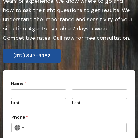
years of experience. We know where to go and
how to ask the right questions to get results. We
understand the importance and sensitivity of your
situation. Agents available 7 days a week.
Competitive rates. Call now for free consultation.
(312) 847-6382
Name
*
First
Last
Phone
*
N
o