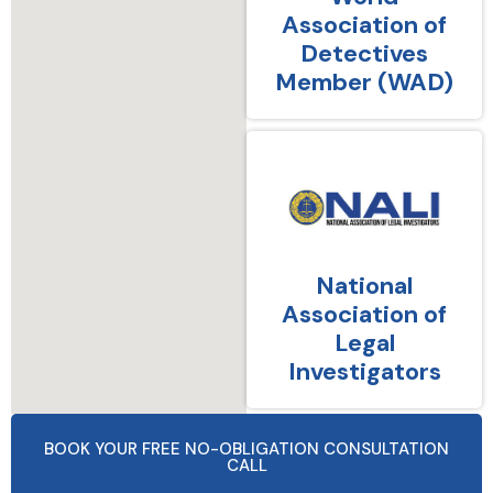
Association of
Detectives
Member (WAD)
National
Association of
Legal
Investigators
BOOK YOUR FREE NO-OBLIGATION CONSULTATION
CALL