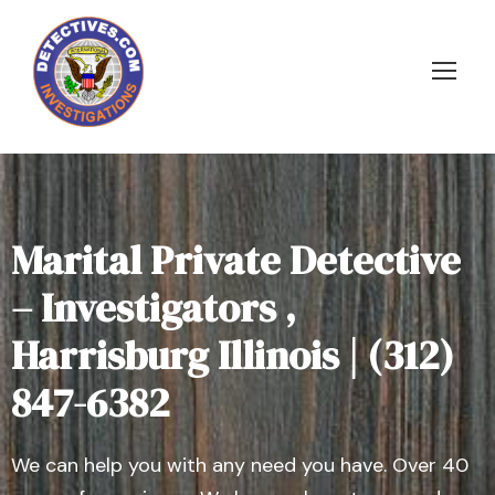
Marital Private Detective
– Investigators ,
Harrisburg Illinois | (312)
847-6382
We can help you with any need you have. Over 40