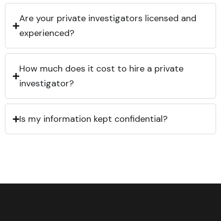
Are your private investigators licensed and
experienced?
How much does it cost to hire a private
investigator?
Is my information kept confidential?