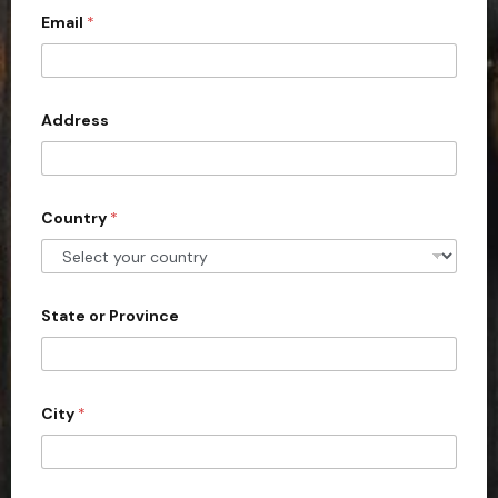
c
Email
*
o
u
n
Address
t
r
y
s
Country
*
e
l
e
State or Province
c
t
e
d
City
*