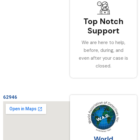
Top Notch
Support
We are here to help,
before, during, and
even after your case is
closed.
62946
World