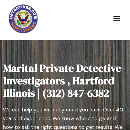
Marital Private Detective-
Investigators , Hartford
Illinois | (312) 847-6382
We can help you with any need you have. Over 40
years of experience. We know where to go and
how to ask the right questions to get results. We