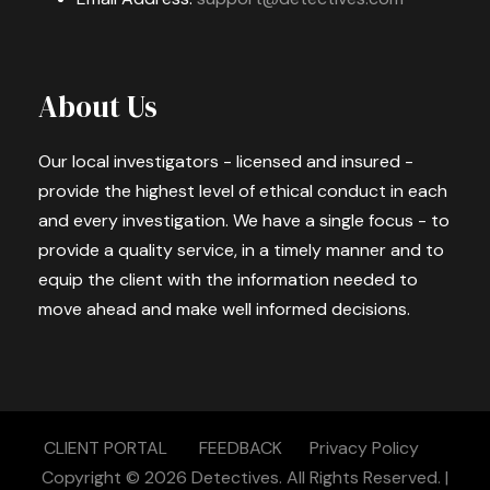
About Us
Our local investigators - licensed and insured -
provide the highest level of ethical conduct in each
and every investigation. We have a single focus - to
provide a quality service, in a timely manner and to
equip the client with the information needed to
move ahead and make well informed decisions.
CLIENT PORTAL
FEEDBACK
Privacy Policy
Copyright © 2026
Detectives.
All Rights Reserved. |