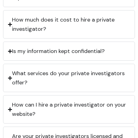
How much does it cost to hire a private
investigator?
Is my information kept confidential?
What services do your private investigators
offer?
How can I hire a private investigator on your
website?
Are your private investigators licensed and