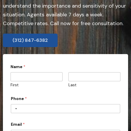
understand the importance and sensitivity of your
situation. Agents available 7 days a week.
Competitive rates. Call now for free consultation.
(312) 847-6382
Name
*
First
Last
Phone
*
Email
*