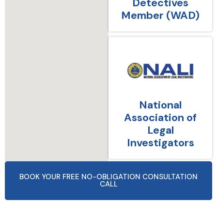
Detectives
Member (WAD)
National
Association of
Legal
Investigators
BOOK YOUR FREE NO-OBLIGATION CONSULTATION
CALL