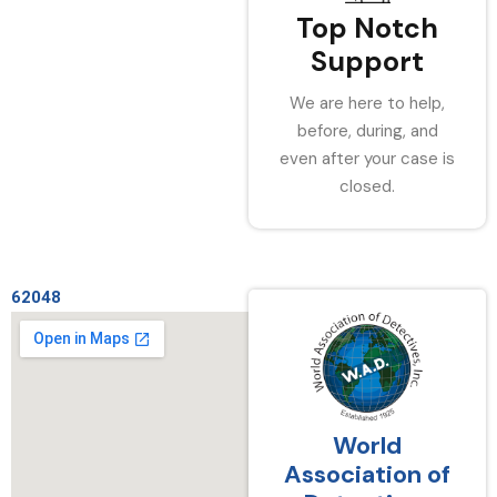
Top Notch
Support
We are here to help,
before, during, and
even after your case is
closed.
62048
World
Association of