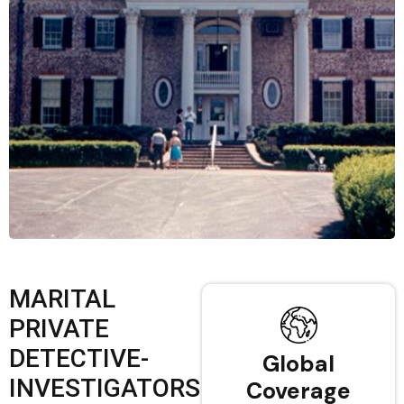
MARITAL
PRIVATE
DETECTIVE-
Global
INVESTIGATORS
Coverage