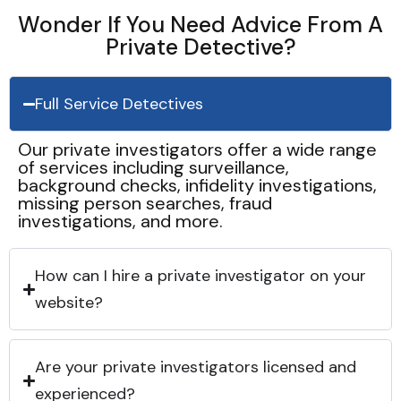
Wonder If You Need Advice From A
Private Detective?
Full Service Detectives
Our private investigators offer a wide range
of services including surveillance,
background checks, infidelity investigations,
missing person searches, fraud
investigations, and more.
How can I hire a private investigator on your
website?
Are your private investigators licensed and
experienced?