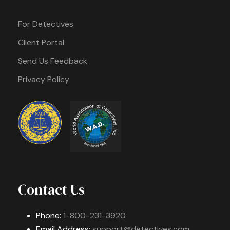
For Detectives
Client Portal
Send Us Feedback
Privacy Policy
Contact Us
Phone:
1-800-231-3920
Email Address:
support@detectives.com