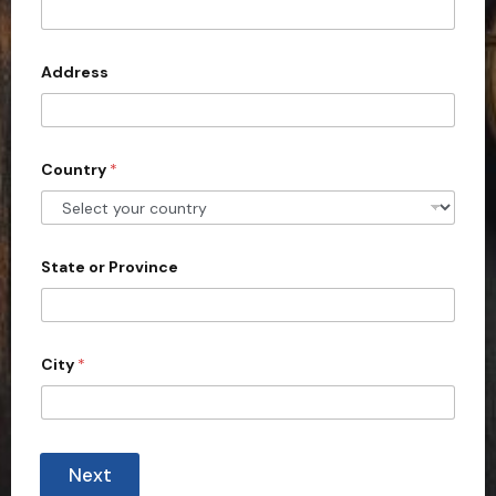
Address
Country
*
State or Province
City
*
i
n
Next
q