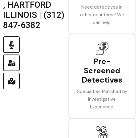
, HARTFORD
Need detectives in
ILLINOIS | (312)
other countries? We
can help!
847-6382
Pre-
Screened
Detectives
Specialties Matched by
Investigative
Experience.