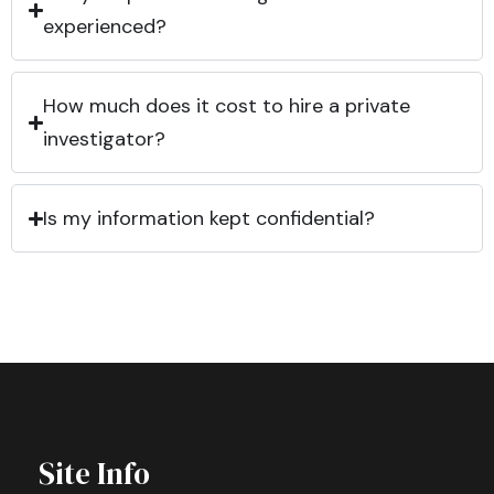
experienced?
How much does it cost to hire a private
investigator?
Is my information kept confidential?
Site Info