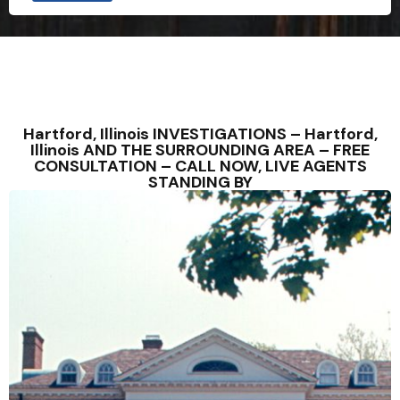
u
i
r
i
e
s
C
i
t
Hartford, Illinois INVESTIGATIONS – Hartford,
y
Illinois AND THE SURROUNDING AREA – FREE
W
CONSULTATION – CALL NOW, LIVE AGENTS
o
STANDING BY
u
l
d