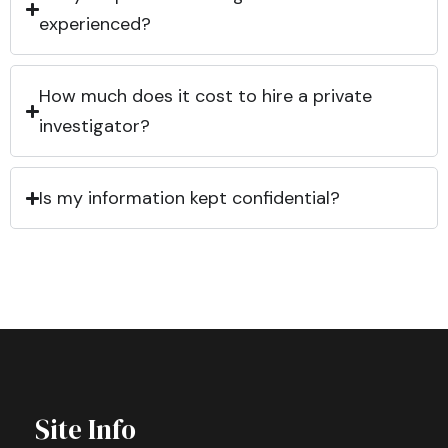
experienced?
How much does it cost to hire a private
investigator?
Is my information kept confidential?
Site Info