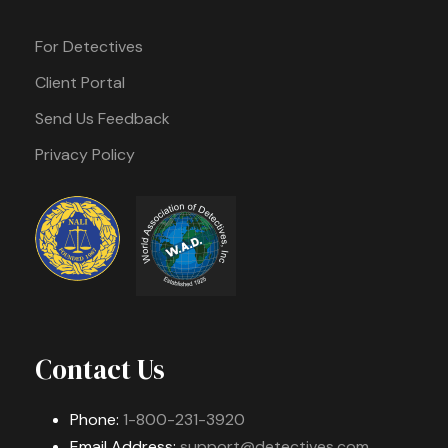
For Detectives
Client Portal
Send Us Feedback
Privacy Policy
Contact Us
Phone:
1-800-231-3920
Email Address:
support@detectives.com