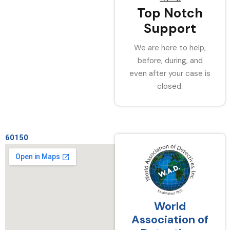
Top Notch
Support
We are here to help,
before, during, and
even after your case is
closed.
60150
World
Association of