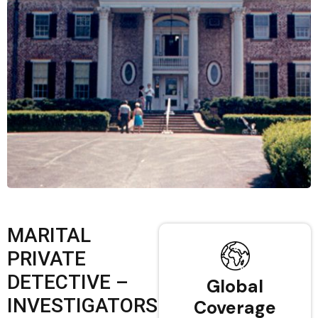
MARITAL
PRIVATE
DETECTIVE –
Global
INVESTIGATORS
Coverage