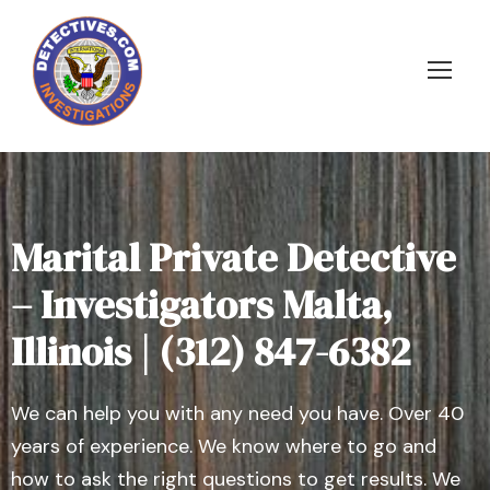
Marital Private Detective
– Investigators Malta,
Illinois | (312) 847-6382
We can help you with any need you have. Over 40
years of experience. We know where to go and
how to ask the right questions to get results. We