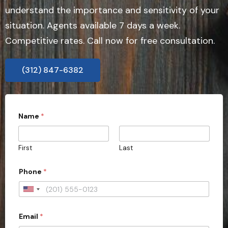
understand the importance and sensitivity of your
situation. Agents available 7 days a week.
Competitive rates. Call now for free consultation.
(312) 847-6382
Name
*
First
Last
*
Phone
*
C
o
u
U
n
n
t
r
Email
*
i
y