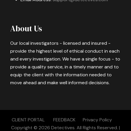
About Us
Our local investigators - licensed and insured -
provide the highest level of ethical conduct in each
and every investigation. We have a single focus - to
provide a quality service, in a timely manner and to
equip the client with the information needed to
move ahead and make well informed decisions.
CLIENT PORTAL
FEEDBACK
Privacy Policy
Copyright © 2026
Detectives.
All Rights Reserved. |