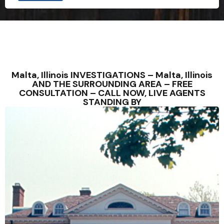
Malta, Illinois INVESTIGATIONS – Malta, Illinois
AND THE SURROUNDING AREA – FREE
CONSULTATION – CALL NOW, LIVE AGENTS
STANDING BY