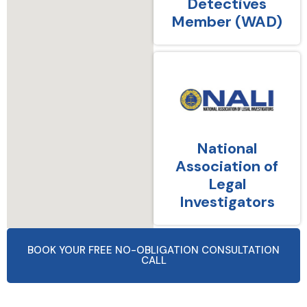
Detectives
Member (WAD)
National
Association of
Legal
Investigators
BOOK YOUR FREE NO-OBLIGATION CONSULTATION
CALL