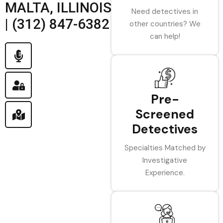
MALTA, ILLINOIS
Need detectives in
| (312) 847-6382
other countries? We
can help!
Pre-
Screened
Detectives
Specialties Matched by
Investigative
Experience.