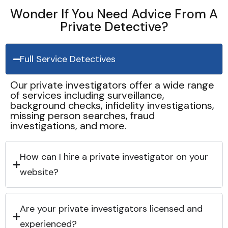
Wonder If You Need Advice From A
Private Detective?
Full Service Detectives
Our private investigators offer a wide range
of services including surveillance,
background checks, infidelity investigations,
missing person searches, fraud
investigations, and more.
How can I hire a private investigator on your
website?
Are your private investigators licensed and
experienced?