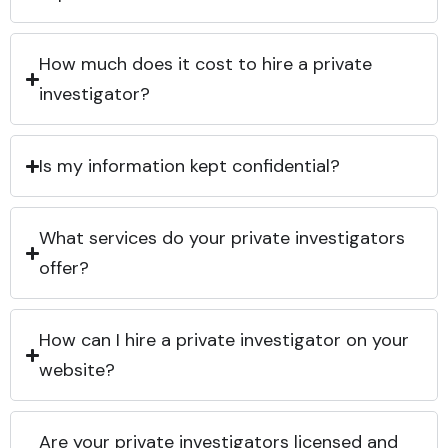
How much does it cost to hire a private
investigator?
Is my information kept confidential?
What services do your private investigators
offer?
How can I hire a private investigator on your
website?
Are your private investigators licensed and