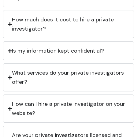
How much does it cost to hire a private
investigator?
Is my information kept confidential?
What services do your private investigators
offer?
How can I hire a private investigator on your
website?
Are your private investigators licensed and