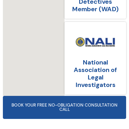
Detectives
Member (WAD)
National
Association of
Legal
Investigators
BOOK YOUR FREE NO-OBLIGATION CONSULTATION
CALL