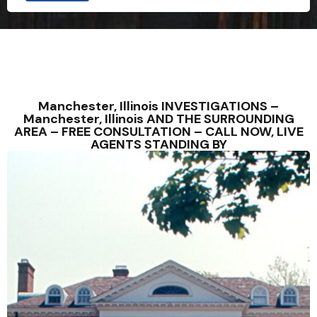
Manchester, Illinois INVESTIGATIONS –
Manchester, Illinois AND THE SURROUNDING
AREA – FREE CONSULTATION – CALL NOW, LIVE
AGENTS STANDING BY