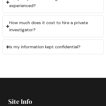
experienced?
How much does it cost to hire a private
investigator?
Is my information kept confidential?
Site Info