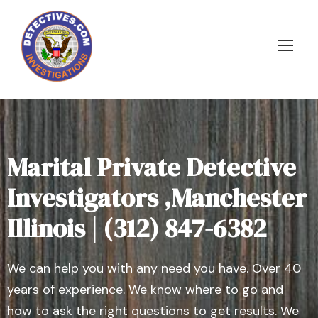
Marital Private Detective
Investigators ,Manchester
Illinois | (312) 847-6382
We can help you with any need you have. Over 40
years of experience. We know where to go and
how to ask the right questions to get results. We