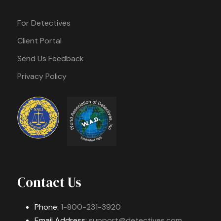
For Detectives
Client Portal
Send Us Feedback
Privacy Policy
Contact Us
Phone:
1-800-231-3920
Email Address:
support@detectives.com