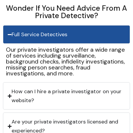
Wonder If You Need Advice From A
Private Detective?
Full Service Detectives
Our private investigators offer a wide range
of services including surveillance,
background checks, infidelity investigations,
missing person searches, fraud
investigations, and more.
How can I hire a private investigator on your
website?
Are your private investigators licensed and
experienced?