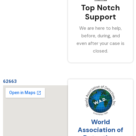
Top Notch
Support
We are here to help,
before, during, and
even after your case is
closed.
62663
World
Association of