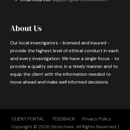
About Us
Our local investigators - licensed and insured -
provide the highest level of ethical conduct in each
and every investigation. We have a single focus - to
provide a quality service, in a timely manner and to
equip the client with the information needed to
move ahead and make well informed decisions.
CLIENT PORTAL
FEEDBACK
Privacy Policy
Copyright © 2026
Detectives.
All Rights Reserved. |