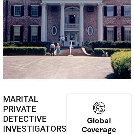
MARITAL
PRIVATE
DETECTIVE
Global
INVESTIGATORS
Coverage