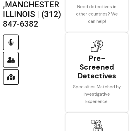
,MANCHESTER
Need detectives in
ILLINOIS | (312)
other countries? We
can help!
847-6382
Pre-
Screened
Detectives
Specialties Matched by
Investigative
Experience.