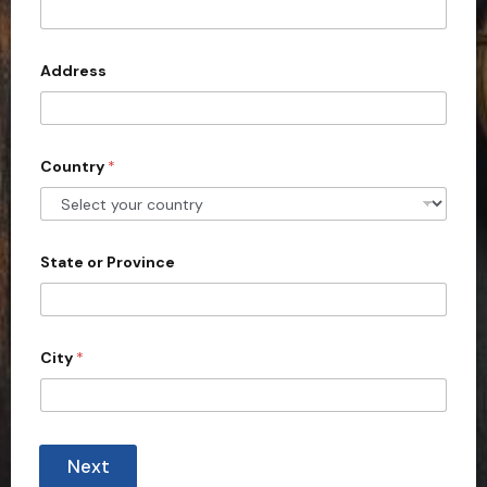
t
e
d
Address
S
t
a
Country
*
t
e
s
+
State or Province
1
City
*
Next