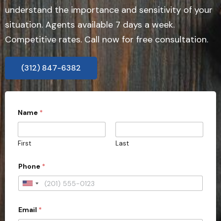
understand the importance and sensitivity of your
situation. Agents available 7 days a week.
Competitive rates. Call now for free consultation.
(312) 847-6382
Name
*
First
Last
Phone
*
U
n
Email
*
i