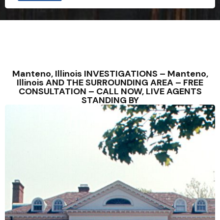
Manteno, Illinois INVESTIGATIONS – Manteno,
Illinois AND THE SURROUNDING AREA – FREE
CONSULTATION – CALL NOW, LIVE AGENTS
STANDING BY