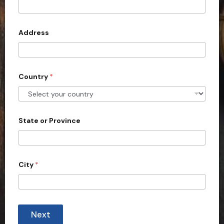
t
e
d
Address
S
t
a
Country
*
t
e
s
+
State or Province
1
City
*
Next