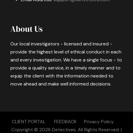
About Us
Our local investigators - licensed and insured -
provide the highest level of ethical conduct in each
and every investigation. We have a single focus - to
provide a quality service, in a timely manner and to
equip the client with the information needed to
move ahead and make well informed decisions.
CLIENT PORTAL
FEEDBACK
Privacy Policy
Copyright © 2026
Detectives.
All Rights Reserved. |