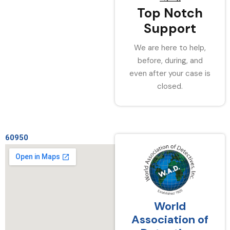
Top Notch
Support
We are here to help,
before, during, and
even after your case is
closed.
60950
World
Association of