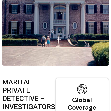
MARITAL
PRIVATE
DETECTIVE –
Global
INVESTIGATORS
Coverage