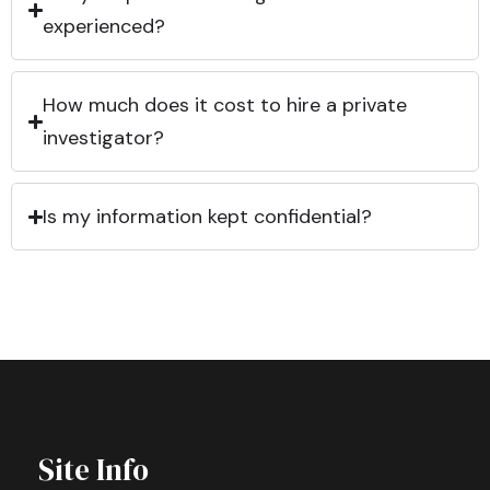
experienced?
How much does it cost to hire a private
investigator?
Is my information kept confidential?
Site Info