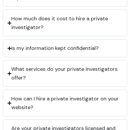
How much does it cost to hire a private
investigator?
Is my information kept confidential?
What services do your private investigators
offer?
How can I hire a private investigator on your
website?
Are your private investigators licensed and