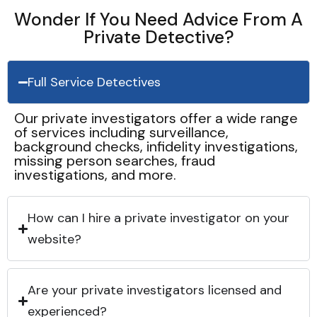
Wonder If You Need Advice From A
Private Detective?
Full Service Detectives
Our private investigators offer a wide range
of services including surveillance,
background checks, infidelity investigations,
missing person searches, fraud
investigations, and more.
How can I hire a private investigator on your
website?
Are your private investigators licensed and
experienced?