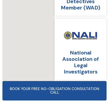
Detectives
Member (WAD)
National
Association of
Legal
Investigators
BOOK YOUR FREE NO-OBLIGATION CONSULTATION
CALL