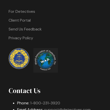
For Detectives
Client Portal
Send Us Feedback
Privacy Policy
Contact Us
Phone:
1-800-231-3920
Email Address:
support@detectives.com