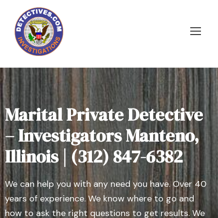
Marital Private Detective
– Investigators Manteno,
Illinois | (312) 847-6382
We can help you with any need you have. Over 40
years of experience. We know where to go and
how to ask the right questions to get results. We