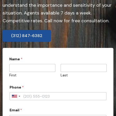
understand the importance and sensitivity of your
situation. Agents available 7 days a week.
Competitive rates. Call now for free consultation.
(312) 847-6382
r
Name
*
e
q
u
i
First
Last
r
e
c
Phone
*
a
s
U
e
a
n
l
Email
*
i
l