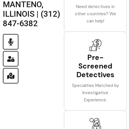
MANTENO,
Need detectives in
ILLINOIS | (312)
other countries? We
can help!
847-6382
Pre-
Screened
Detectives
Specialties Matched by
Investigative
Experience.