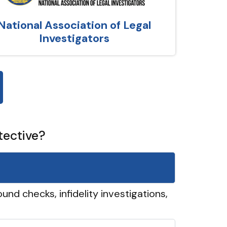
National Association of Legal
Investigators
tective?
und checks, infidelity investigations,