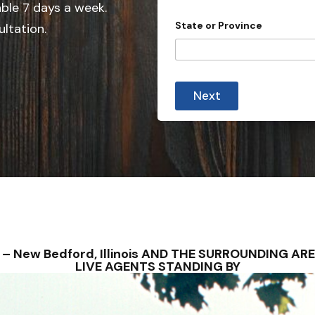
e
able 7 days a week.
d
State or Province
ultation.
S
t
a
t
Next
e
s
+
1
NS – New Bedford, Illinois AND THE SURROUNDING A
LIVE AGENTS STANDING BY