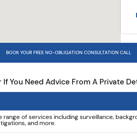
BOOK YOUR FREE NO-OBLIGATION CONSULTATION CALL
If You Need Advice From A Private De
e range of services including surveillance, backgro
tigations, and more.