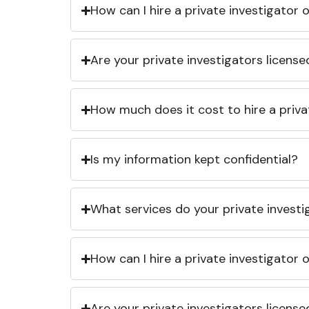
How can I hire a private investigator
Are your private investigators licens
How much does it cost to hire a priva
Is my information kept confidential?
What services do your private investi
How can I hire a private investigator
Are your private investigators licens