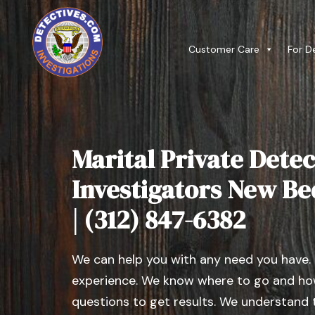
Customer Care
For D
Marital Private Detec
Investigators New Bed
| (312) 847-6382
We can help you with any need you have.
experience. We know where to go and how
questions to get results. We understand