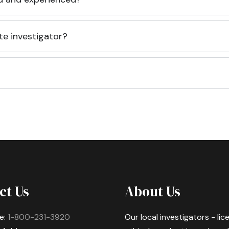
te investigator?
ct Us
About Us
e:
1-800-231-3920
Our local investigators - li