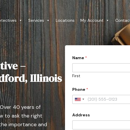
etectives
Services
Locations
My Account
Contac
Name
*
tive –
ford, Illinois
First
Phone
*
U
 Over 40 years of
n
Address
 to ask the right
i
t
 the importance and