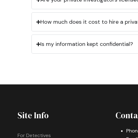
How much does it cost to hire a priva
Is my information kept confidential?
Site Info
Conta
Phon
For Detectives