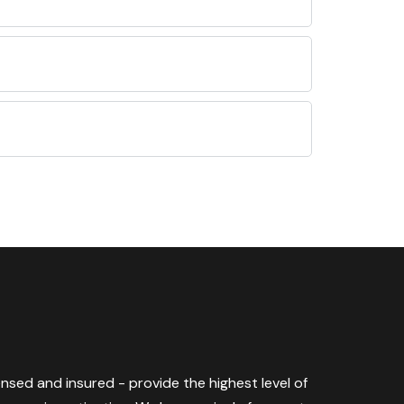
censed and insured - provide the highest level of