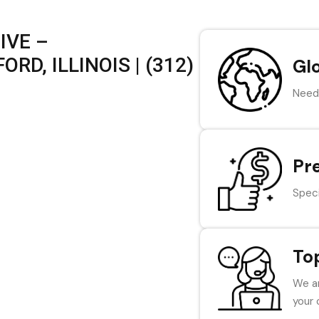
IVE –
D, ILLINOIS | (312)
Gl
Need 
Pr
Speci
To
We ar
your 