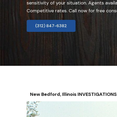
sensitivity of your situation. Agents avail
Competitive rates. Call now for free cons
(312) 847-6382
New Bedford, Illinois INVESTIGATIO