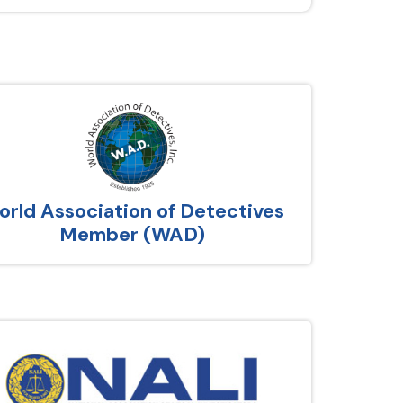
rld Association of Detectives
Member (WAD)