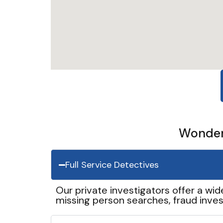
Wonder 
Full Service Detectives
Our private investigators offer a wid
missing person searches, fraud inves