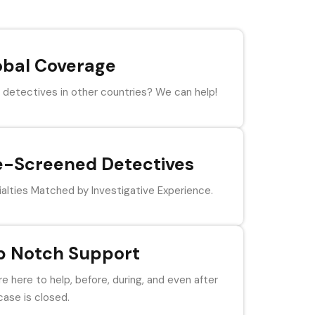
obal Coverage
detectives in other countries? We can help!
e-Screened Detectives
alties Matched by Investigative Experience.
p Notch Support
e here to help, before, during, and even after
case is closed.