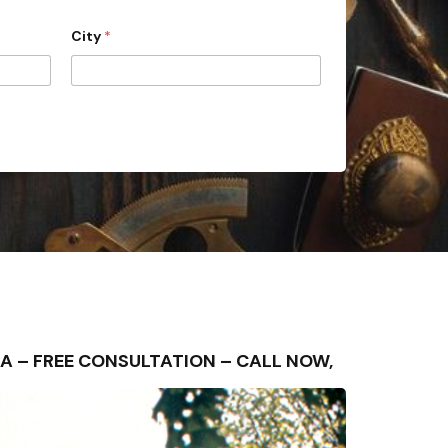
City
*
REA – FREE CONSULTATION – CALL NOW,