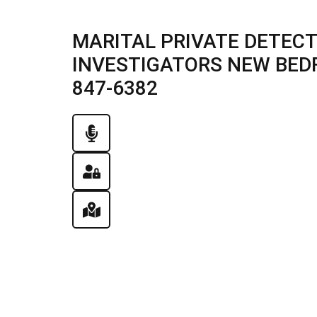
MARITAL PRIVATE DETECT
INVESTIGATORS NEW BEDFOR
847-6382