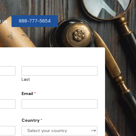
888-777-5654
t Us
Last
Email
*
Country
*