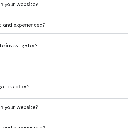
 on your website?
ed and experienced?
te investigator?
gators offer?
 on your website?
ed and experienced?