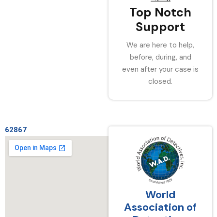
Top Notch
Support
We are here to help,
before, during, and
even after your case is
closed.
62867
World
Association of