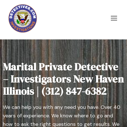
Marital Private Detective
– Investigators New Haven
Illinois | (312) 847-6382
We can help you with any need you have. Over 40
years of experience. We know where to go and
how to ask the right questions to get results. We