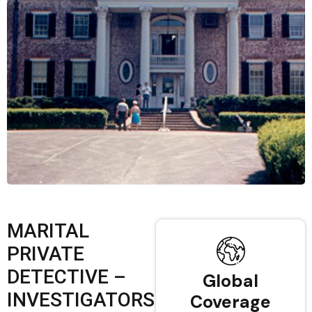
MARITAL
PRIVATE
DETECTIVE –
Global
INVESTIGATORS
Coverage