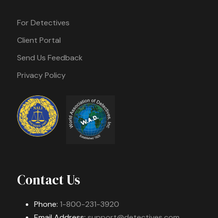
For Detectives
Client Portal
Send Us Feedback
Privacy Policy
Contact Us
Phone:
1-800-231-3920
Email Address:
support@detectives.com