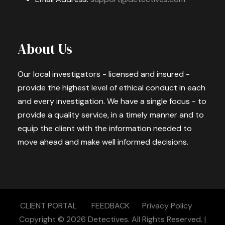
About Us
Our local investigators - licensed and insured -
provide the highest level of ethical conduct in each
and every investigation. We have a single focus - to
provide a quality service, in a timely manner and to
equip the client with the information needed to
move ahead and make well informed decisions.
CLIENT PORTAL
FEEDBACK
Privacy Policy
Copyright © 2026
Detectives.
All Rights Reserved. |