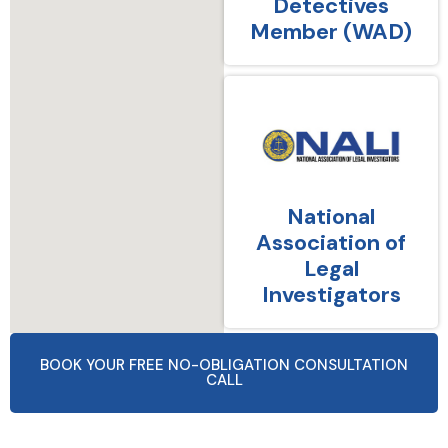
Detectives
Member (WAD)
National
Association of
Legal
Investigators
BOOK YOUR FREE NO-OBLIGATION CONSULTATION
CALL