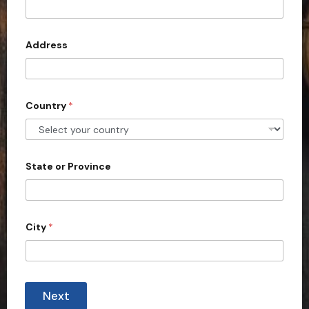
t
e
d
Address
S
t
a
Country
*
t
e
s
+
State or Province
1
City
*
Next