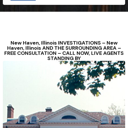
New Haven, Illinois INVESTIGATIONS – New
Haven, Illinois AND THE SURROUNDING AREA –
FREE CONSULTATION – CALL NOW, LIVE AGENTS
STANDING BY