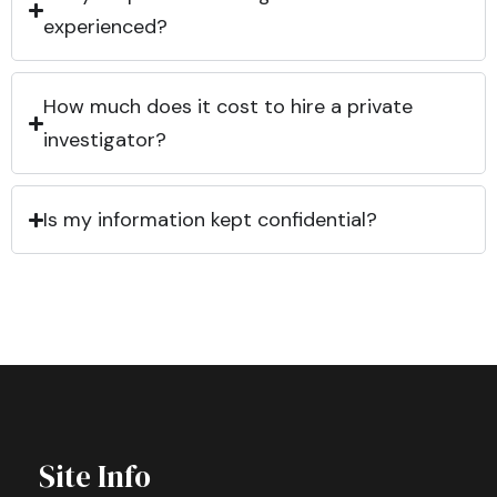
experienced?
How much does it cost to hire a private
investigator?
Is my information kept confidential?
Site Info