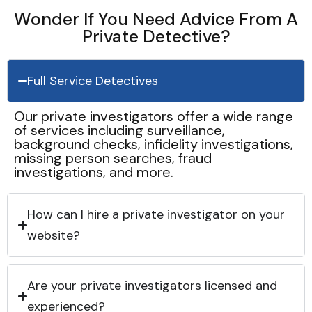
Wonder If You Need Advice From A
Private Detective?
Full Service Detectives
Our private investigators offer a wide range
of services including surveillance,
background checks, infidelity investigations,
missing person searches, fraud
investigations, and more.
How can I hire a private investigator on your
website?
Are your private investigators licensed and
experienced?