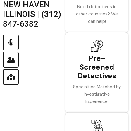
NEW HAVEN
Need detectives in
ILLINOIS | (312)
other countries? We
can help!
847-6382
Pre-
Screened
Detectives
Specialties Matched by
Investigative
Experience.