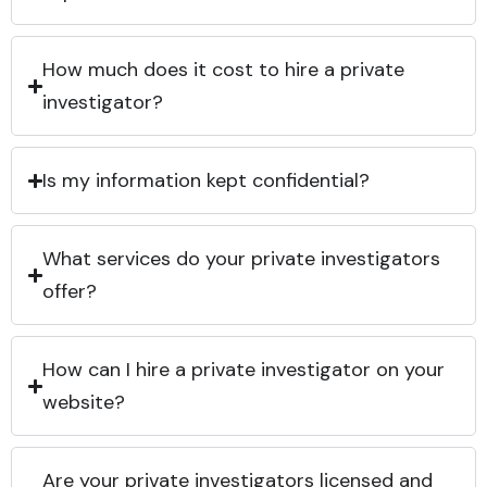
How much does it cost to hire a private
investigator?
Is my information kept confidential?
What services do your private investigators
offer?
How can I hire a private investigator on your
website?
Are your private investigators licensed and