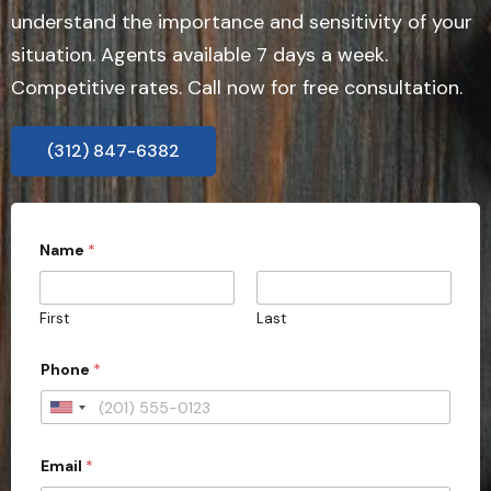
understand the importance and sensitivity of your
situation. Agents available 7 days a week.
Competitive rates. Call now for free consultation.
(312) 847-6382
Name
*
First
Last
Phone
*
U
n
Email
*
i