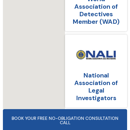
Association of
Detectives
Member (WAD)
National
Association of
Legal
Investigators
BOOK YOUR FREE NO-OBLIGATION CONSULTATION
CALL