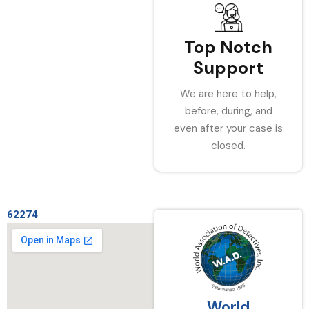
Top Notch
Support
We are here to help,
before, during, and
even after your case is
closed.
62274
World