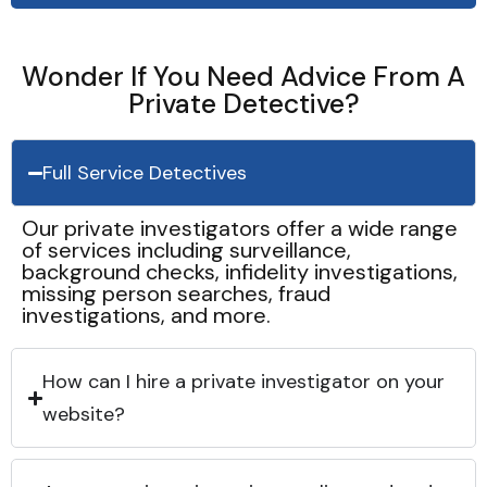
Wonder If You Need Advice From A
Private Detective?
Full Service Detectives
Our private investigators offer a wide range
of services including surveillance,
background checks, infidelity investigations,
missing person searches, fraud
investigations, and more.
How can I hire a private investigator on your
website?