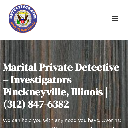
Marital Private Detective
– Investigators
Pinckneyville, Illinois |
(312) 847-6382
We can help you with any need you have. Over 40