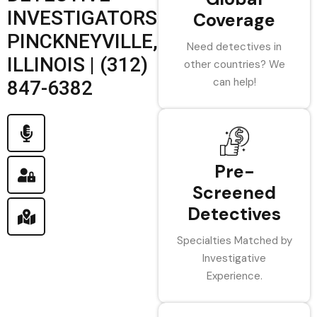
INVESTIGATORS
Coverage
PINCKNEYVILLE,
Need detectives in
ILLINOIS | (312)
other countries? We
can help!
847-6382
Pre-
Screened
Detectives
Specialties Matched by
Investigative
Experience.