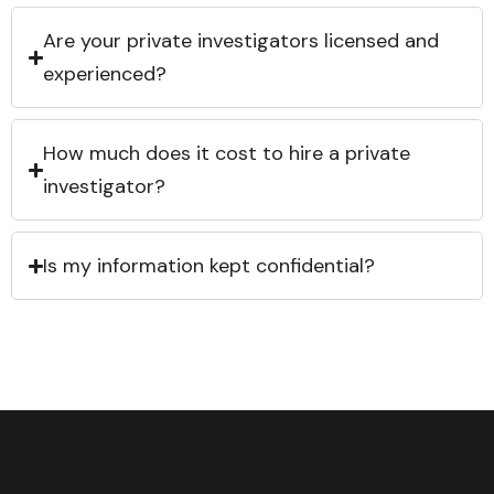
Are your private investigators licensed and
experienced?
How much does it cost to hire a private
investigator?
Is my information kept confidential?