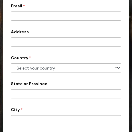
Email
*
i
t
e
d
Address
S
t
a
Country
*
t
e
s
+
State or Province
1
City
*