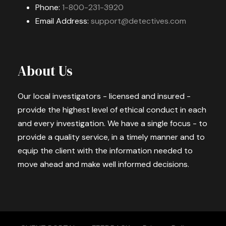
Phone:
1-800-231-3920
Email Address:
support@detectives.com
About Us
Our local investigators - licensed and insured -
provide the highest level of ethical conduct in each
and every investigation. We have a single focus - to
provide a quality service, in a timely manner and to
equip the client with the information needed to
move ahead and make well informed decisions.