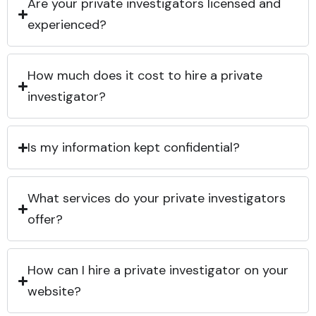
Are your private investigators licensed and
experienced?
How much does it cost to hire a private
investigator?
Is my information kept confidential?
What services do your private investigators
offer?
How can I hire a private investigator on your
website?