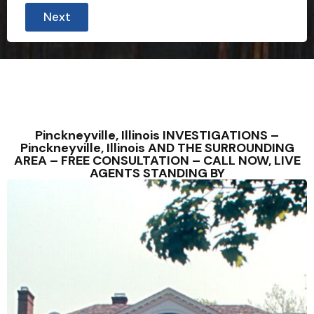
Next
Pinckneyville, Illinois INVESTIGATIONS –
Pinckneyville, Illinois AND THE SURROUNDING
AREA – FREE CONSULTATION – CALL NOW, LIVE
AGENTS STANDING BY