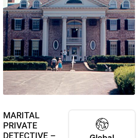
MARITAL
PRIVATE
DETECTIVE –
Global