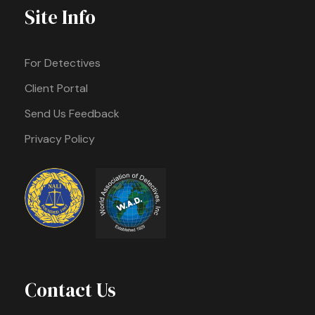
Site Info
For Detectives
Client Portal
Send Us Feedback
Privacy Policy
Contact Us