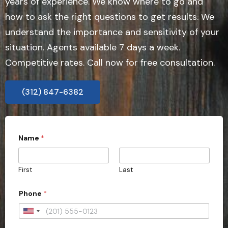
years of experience. We know where to go and
how to ask the right questions to get results. We
understand the importance and sensitivity of your
situation. Agents available 7 days a week.
Competitive rates. Call now for free consultation.
(312) 847-6382
Name
*
First
Last
Phone
*
U
n