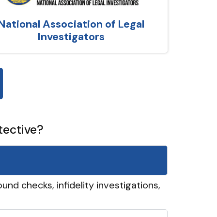
National Association of Legal
Investigators
tective?
und checks, infidelity investigations,