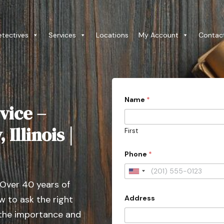
etectives
Services
Locations
My Account
Contac
c
Name
*
a
vice –
s
e
c
Illinois |
First
o
n
t
Phone
*
a
c
U
t
 Over 40 years of
e
n
d
Address
 to ask the right
i
*
t
 the importance and