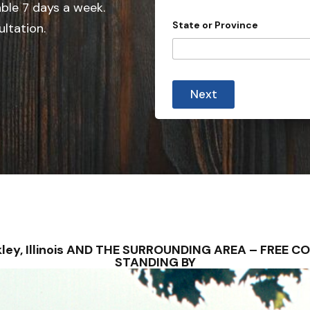
e
able 7 days a week.
d
State or Province
ultation.
S
t
a
t
Next
e
s
+
1
uckley, Illinois AND THE SURROUNDING AREA – FREE
STANDING BY