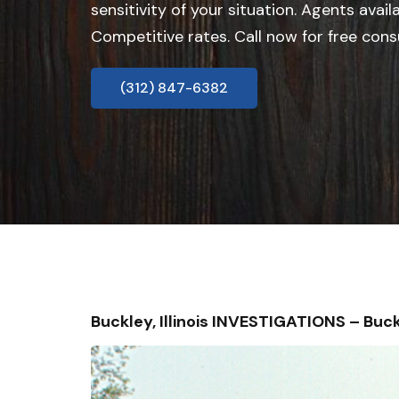
sensitivity of your situation. Agents avail
Competitive rates. Call now for free cons
(312) 847-6382
Buckley, Illinois INVESTIGATIONS – B