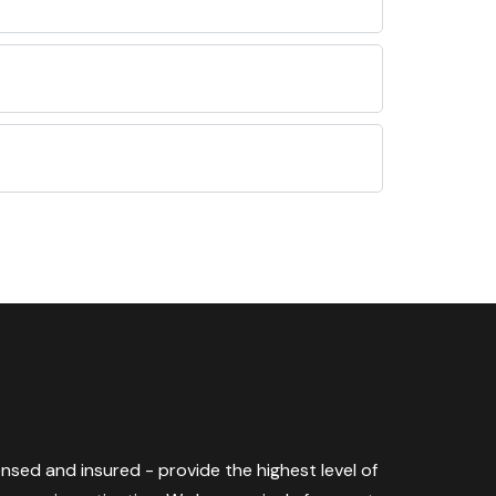
censed and insured - provide the highest level of