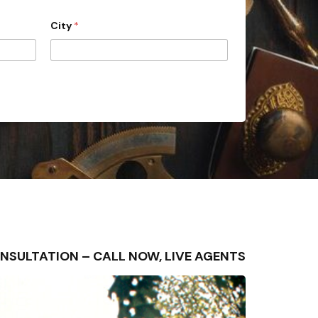
City
*
 CONSULTATION – CALL NOW, LIVE AGENTS