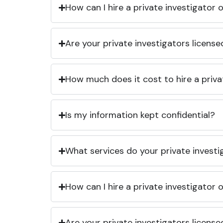
How can I hire a private investigator
Are your private investigators licens
How much does it cost to hire a priva
Is my information kept confidential?
What services do your private investi
How can I hire a private investigator
Are your private investigators licens