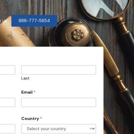
888-777-5654
t Us
Last
Email
*
Country
*