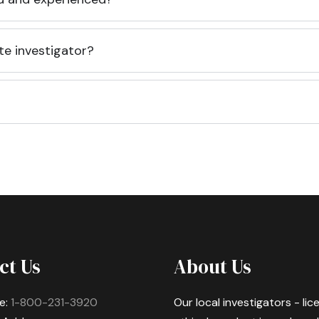
te investigator?
ct Us
About Us
e:
1-800-231-3920
Our local investigators - li