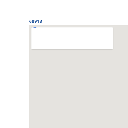
60918