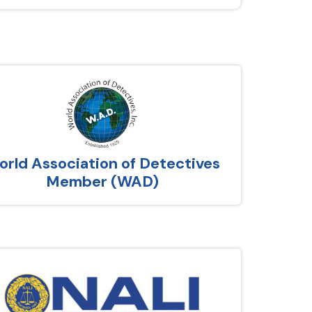
rld Association of Detectives
Member (WAD)