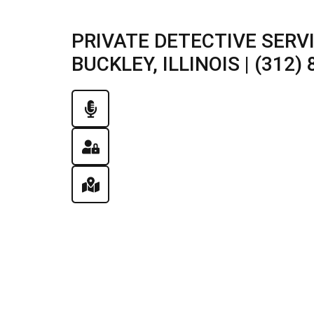
PRIVATE DETECTIVE SERV
BUCKLEY, ILLINOIS | (312)