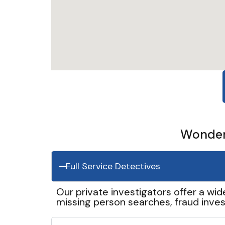
Wonder 
Full Service Detectives
Our private investigators offer a wid
missing person searches, fraud inves