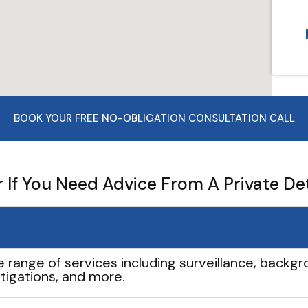
BOOK YOUR FREE NO-OBLIGATION CONSULTATION CALL
If You Need Advice From A Private De
e range of services including surveillance, backgro
tigations, and more.