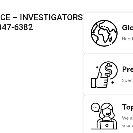
ICE – INVESTIGATORS
 847-6382
Gl
Need 
Pr
Speci
To
We ar
your 