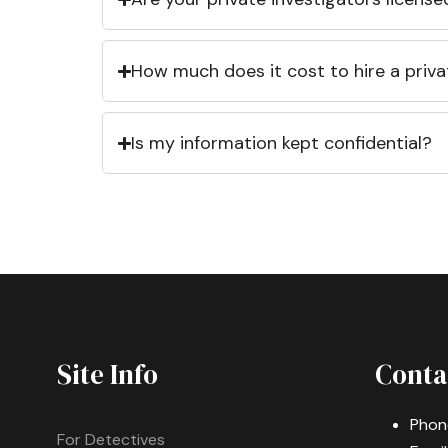
How much does it cost to hire a priva
Is my information kept confidential?
Site Info
Conta
Phon
For Detectives