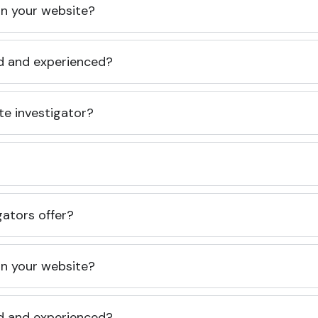
 on your website?
ed and experienced?
te investigator?
gators offer?
 on your website?
ed and experienced?