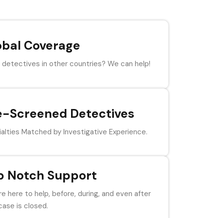
obal Coverage
detectives in other countries? We can help!
e-Screened Detectives
alties Matched by Investigative Experience.
p Notch Support
e here to help, before, during, and even after
case is closed.