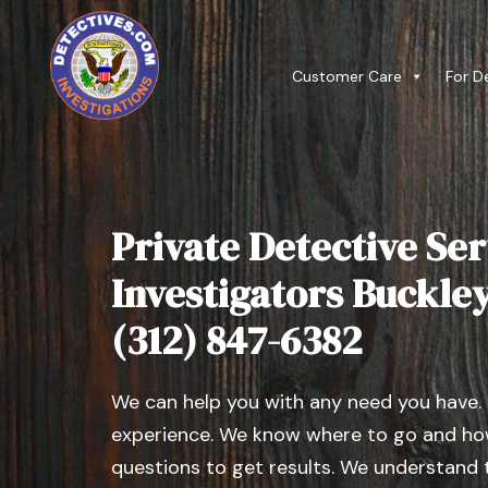
Customer Care
For D
Private Detective Ser
Investigators Buckley, 
(312) 847-6382
We can help you with any need you have.
experience. We know where to go and how
questions to get results. We understand