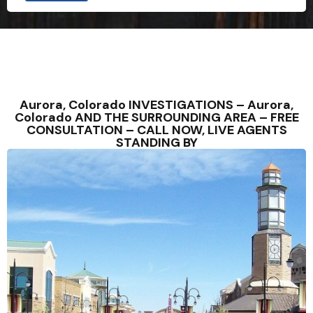
Aurora, Colorado INVESTIGATIONS – Aurora,
Colorado AND THE SURROUNDING AREA – FREE
CONSULTATION – CALL NOW, LIVE AGENTS
STANDING BY