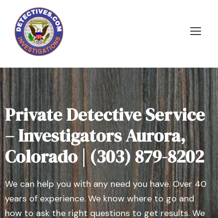
Private Detective Service
– Investigators Aurora,
Colorado | (303) 879-8202
We can help you with any need you have. Over 40
years of experience. We know where to go and
how to ask the right questions to get results. We