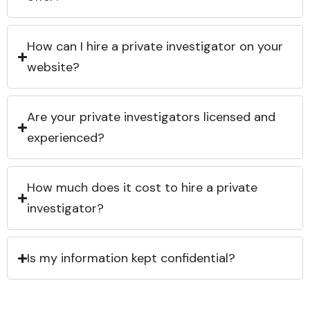
How can I hire a private investigator on your
website?
Are your private investigators licensed and
experienced?
How much does it cost to hire a private
investigator?
Is my information kept confidential?