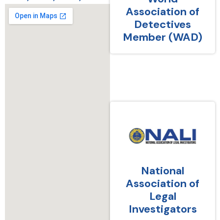
Association of
Detectives
Member (WAD)
National
Association of
Legal
Investigators