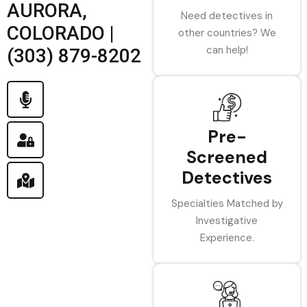
AURORA,
Need detectives in
COLORADO |
other countries? We
can help!
(303) 879-8202
Pre-
Screened
Detectives
Specialties Matched by
Investigative
Experience.