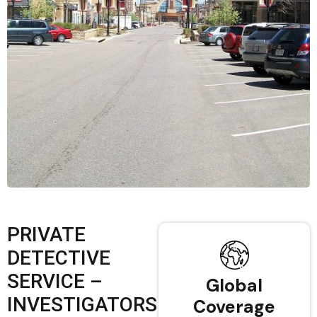
PRIVATE
DETECTIVE
SERVICE –
Global
INVESTIGATORS
Coverage