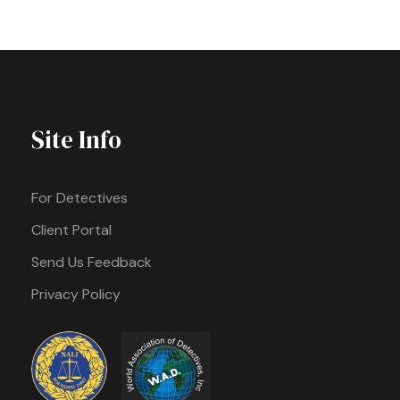
Site Info
For Detectives
Client Portal
Send Us Feedback
Privacy Policy