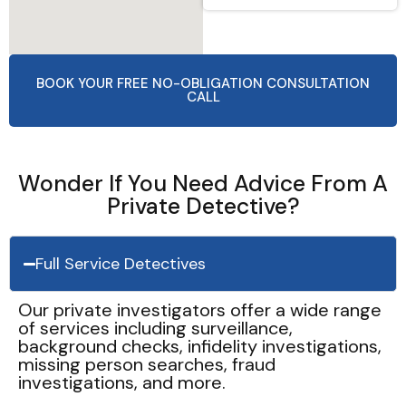
BOOK YOUR FREE NO-OBLIGATION CONSULTATION
CALL
Wonder If You Need Advice From A
Private Detective?
Full Service Detectives
Our private investigators offer a wide range
of services including surveillance,
background checks, infidelity investigations,
missing person searches, fraud
investigations, and more.