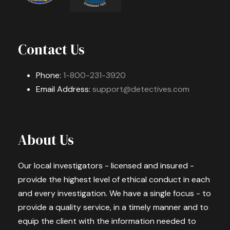
Contact Us
Phone:
1-800-231-3920
Email Address:
support@detectives.com
About Us
Our local investigators - licensed and insured -
provide the highest level of ethical conduct in each
and every investigation. We have a single focus - to
provide a quality service, in a timely manner and to
equip the client with the information needed to