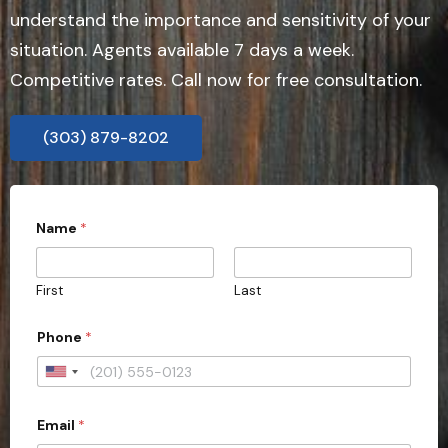
understand the importance and sensitivity of your
situation. Agents available 7 days a week.
Competitive rates. Call now for free consultation.
(303) 879-8202
P
Name
*
r
o
v
i
First
Last
n
c
e
Phone
*
C
i
U
t
y
n
o
Email
*
i
f