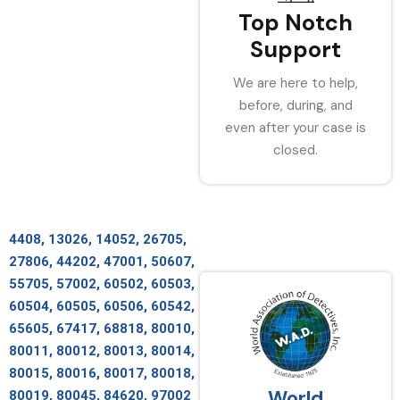
Top Notch
Support
We are here to help,
before, during, and
even after your case is
closed.
4408, 13026, 14052, 26705,
27806, 44202, 47001, 50607,
55705, 57002, 60502, 60503,
60504, 60505, 60506, 60542,
65605, 67417, 68818, 80010,
80011, 80012, 80013, 80014,
80015, 80016, 80017, 80018,
World
80019, 80045, 84620, 97002