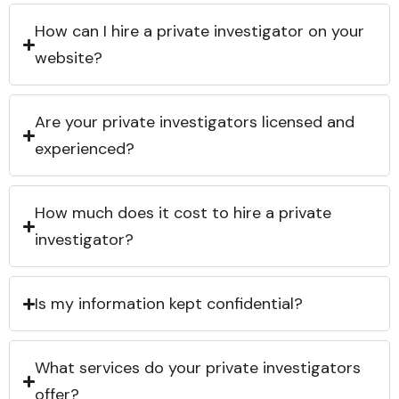
How can I hire a private investigator on your
website?
Are your private investigators licensed and
experienced?
How much does it cost to hire a private
investigator?
Is my information kept confidential?
What services do your private investigators
offer?