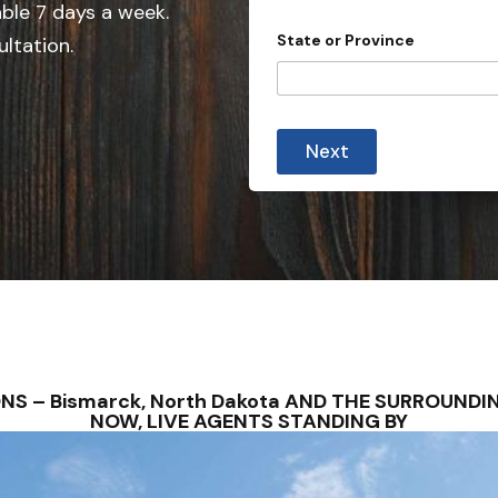
e
able 7 days a week.
d
State or Province
ultation.
S
t
a
t
Next
e
s
+
1
ONS – Bismarck, North Dakota AND THE SURROUND
NOW, LIVE AGENTS STANDING BY