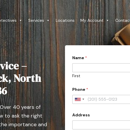
etectives
Services
Locations
My Account
Contac
Name
*
vice –
ck, North
First
86
Phone
*
U
 Over 40 years of
n
Address
 to ask the right
i
t
 the importance and