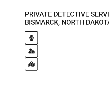
PRIVATE DETECTIVE SERV
BISMARCK, NORTH DAKOTA 