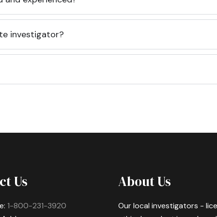
te investigator?
ct Us
About Us
e:
1-800-231-3920
Our local investigators - li