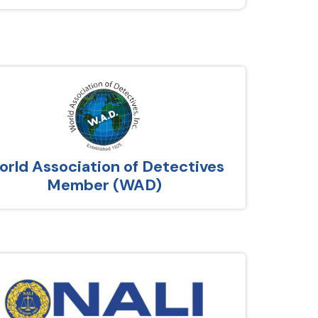
rld Association of Detectives
Member (WAD)