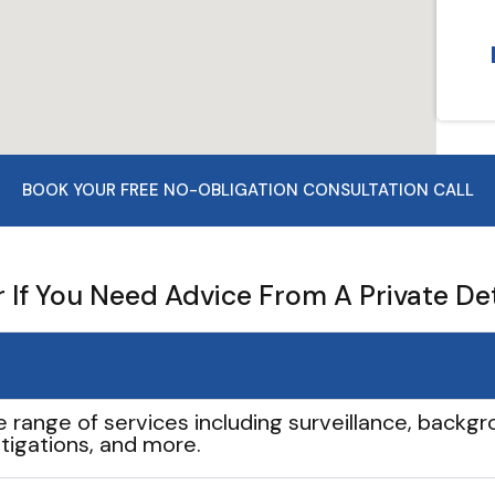
BOOK YOUR FREE NO-OBLIGATION CONSULTATION CALL
If You Need Advice From A Private De
e range of services including surveillance, backgro
tigations, and more.