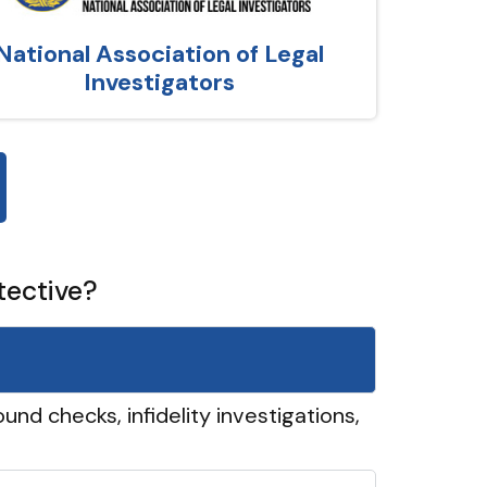
National Association of Legal
Investigators
tective?
und checks, infidelity investigations,