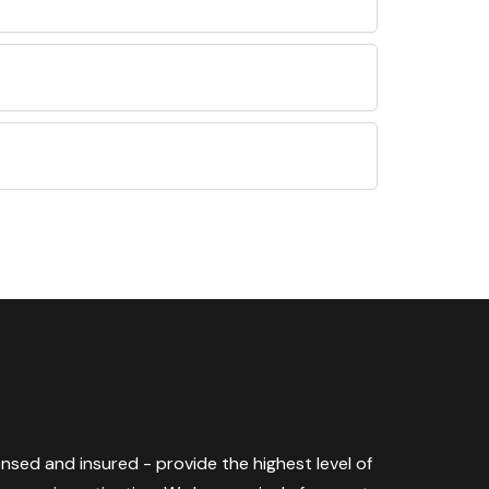
censed and insured - provide the highest level of