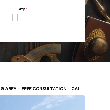
City
*
ING AREA – FREE CONSULTATION – CALL