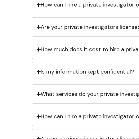
How can I hire a private investigator
Are your private investigators licens
How much does it cost to hire a priva
Is my information kept confidential?
What services do your private investi
How can I hire a private investigator
Are your private investigators licens