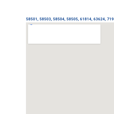
58501, 58503, 58504, 58505, 61814, 63624, 71