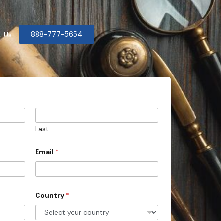
888-777-5654
t Us
Last
Email
*
Country
*