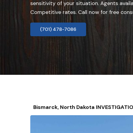
sensitivity of your situation. Agents avail
Competitive rates. Call now for free cons
(701) 478-7086
Bismarck, North Dakota INVESTIGATI