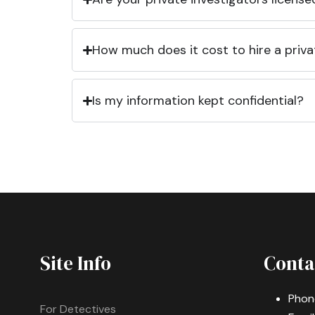
How much does it cost to hire a priva
Is my information kept confidential?
Site Info
Conta
Phon
For Detectives