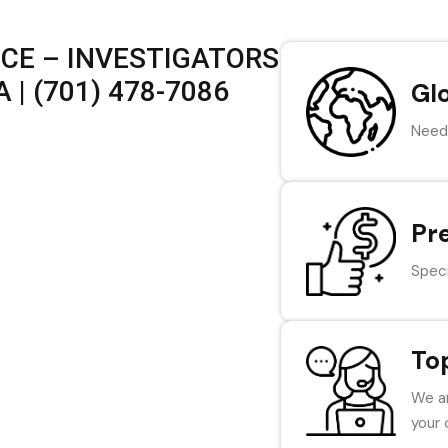
ICE – INVESTIGATORS
| (701) 478-7086
Gl
Need 
Pr
Speci
To
We ar
your 