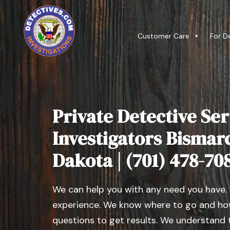
Customer Care
For D
Private Detective Ser
Investigators Bismar
Dakota | (701) 478-70
We can help you with any need you have.
experience. We know where to go and how
questions to get results. We understand