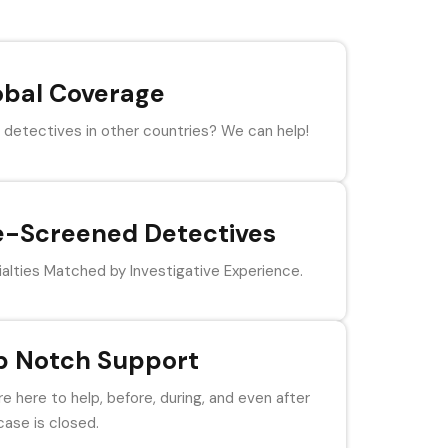
obal Coverage
detectives in other countries? We can help!
e-Screened Detectives
alties Matched by Investigative Experience.
p Notch Support
e here to help, before, during, and even after
case is closed.