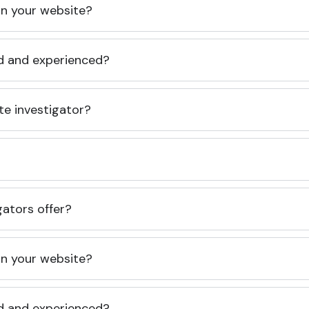
 on your website?
ed and experienced?
te investigator?
gators offer?
 on your website?
ed and experienced?