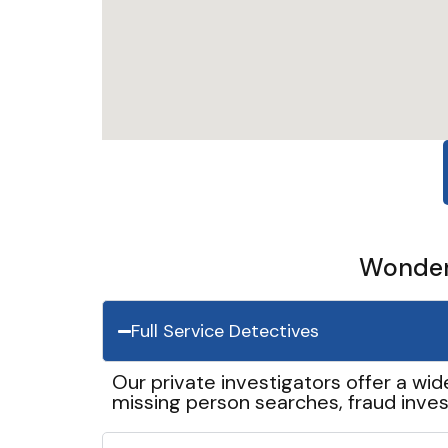
Wonder 
Full Service Detectives
Our private investigators offer a wid
missing person searches, fraud inves