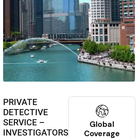
PRIVATE
DETECTIVE
SERVICE –
Global
INVESTIGATORS
Coverage