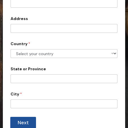
t
e
d
Address
S
t
a
Country
*
t
e
s
+
State or Province
1
City
*
Next