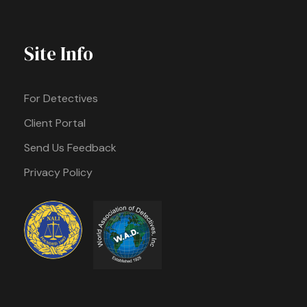
Site Info
For Detectives
Client Portal
Send Us Feedback
Privacy Policy