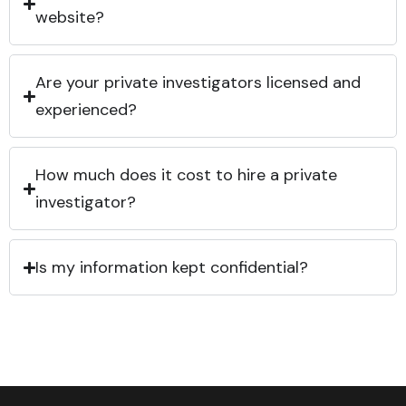
website?
Are your private investigators licensed and
experienced?
How much does it cost to hire a private
investigator?
Is my information kept confidential?