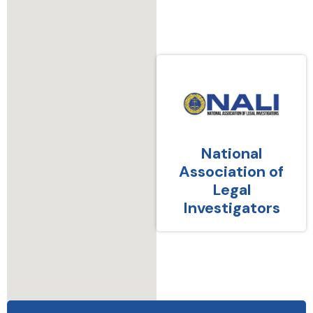
National
Association of
Legal
Investigators