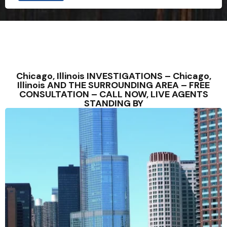
Chicago, Illinois INVESTIGATIONS – Chicago,
Illinois AND THE SURROUNDING AREA – FREE
CONSULTATION – CALL NOW, LIVE AGENTS
STANDING BY