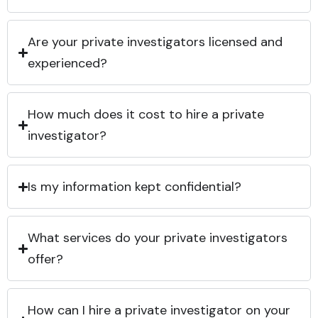
Are your private investigators licensed and
experienced?
How much does it cost to hire a private
investigator?
Is my information kept confidential?
What services do your private investigators
offer?
How can I hire a private investigator on your