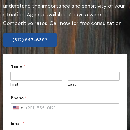
understand the importance and sensitivity of your
situation. Agents available 7 days a week.
Competitive rates. Call now for free consultation.
(312) 847-6382
Name
*
First
Last
Phone
*
U
n
Email
*
i