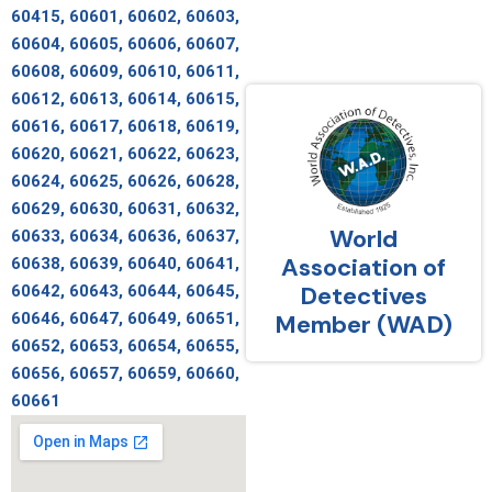
60415, 60601, 60602, 60603,
60604, 60605, 60606, 60607,
60608, 60609, 60610, 60611,
60612, 60613, 60614, 60615,
60616, 60617, 60618, 60619,
60620, 60621, 60622, 60623,
60624, 60625, 60626, 60628,
60629, 60630, 60631, 60632,
World
60633, 60634, 60636, 60637,
Association of
60638, 60639, 60640, 60641,
Detectives
60642, 60643, 60644, 60645,
60646, 60647, 60649, 60651,
Member (WAD)
60652, 60653, 60654, 60655,
60656, 60657, 60659, 60660,
60661