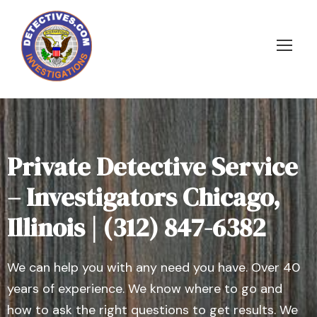
Private Detective Service
– Investigators Chicago,
Illinois | (312) 847-6382
We can help you with any need you have. Over 40
years of experience. We know where to go and
how to ask the right questions to get results. We