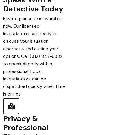
Detective Today
Private guidance is available
now. Our licensed
investigators are ready to
discuss your situation
discreetly and outline your
options. Call (312) 847-6382
to speak directly with a
professional. Local
investigators can be
dispatched quickly when time
is critical.
Privacy &
Professional