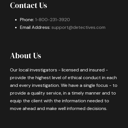
Contact Us
Phone:
1-800-231-3920
Email Address:
support@detectives.com
About Us
Our local investigators - licensed and insured -
provide the highest level of ethical conduct in each
and every investigation. We have a single focus - to
provide a quality service, in a timely manner and to
equip the client with the information needed to
move ahead and make well informed decisions.