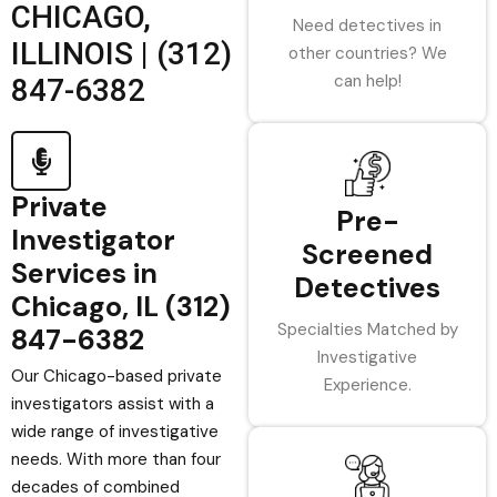
CHICAGO,
Need detectives in
ILLINOIS | (312)
other countries? We
can help!
847-6382
Private
Pre-
Investigator
Screened
Services in
Detectives
Chicago, IL (312)
Specialties Matched by
847-6382
Investigative
Our Chicago-based private
Experience.
investigators assist with a
wide range of investigative
needs. With more than four
decades of combined