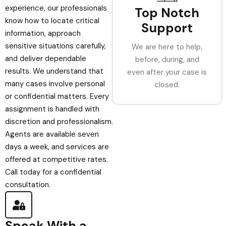
experience, our professionals
Top Notch
know how to locate critical
Support
information, approach
sensitive situations carefully,
We are here to help,
and deliver dependable
before, during, and
results. We understand that
even after your case is
many cases involve personal
closed.
or confidential matters. Every
assignment is handled with
discretion and professionalism.
Agents are available seven
days a week, and services are
offered at competitive rates.
Call today for a confidential
consultation.
Speak With a