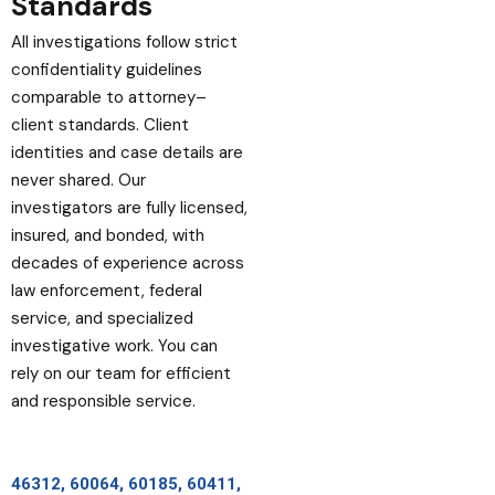
Standards
All investigations follow strict
confidentiality guidelines
comparable to attorney–
client standards. Client
identities and case details are
never shared. Our
investigators are fully licensed,
insured, and bonded, with
decades of experience across
law enforcement, federal
service, and specialized
investigative work. You can
rely on our team for efficient
and responsible service.
46312, 60064, 60185, 60411,