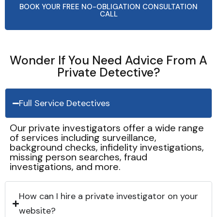
BOOK YOUR FREE NO-OBLIGATION CONSULTATION
CALL
Wonder If You Need Advice From A
Private Detective?
Full Service Detectives
Our private investigators offer a wide range
of services including surveillance,
background checks, infidelity investigations,
missing person searches, fraud
investigations, and more.
How can I hire a private investigator on your
website?