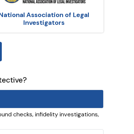
National Association of Legal
Investigators
tective?
und checks, infidelity investigations,