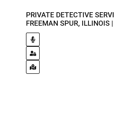
PRIVATE DETECTIVE SERV
FREEMAN SPUR, ILLINOIS |