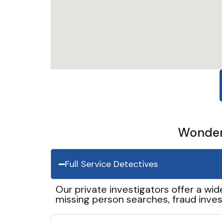
Wonder 
Full Service Detectives
Our private investigators offer a wid
missing person searches, fraud inves