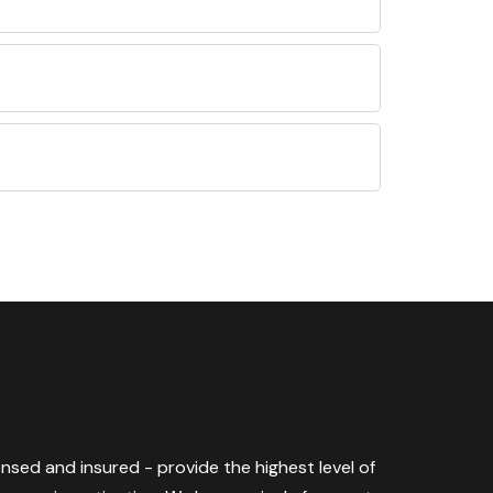
censed and insured - provide the highest level of