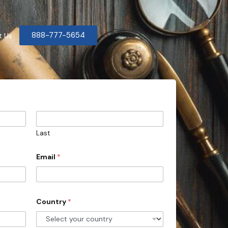
888-777-5654
t Us
Last
Email
*
Country
*