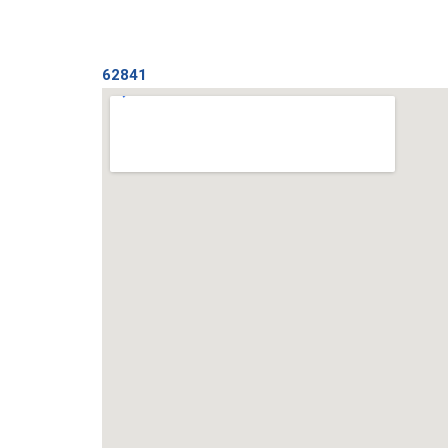
62841