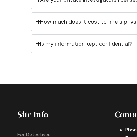
How much does it cost to hire a priva
Is my information kept confidential?
Site Info
Conta
Phon
For Detectives