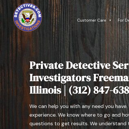
Customer Care
For D
Private Detective Ser
Investigators Freema
Illinois | (312) 847-63
We can help you with any need you have.
experience. We know where to go and how
questions to get results. We understand