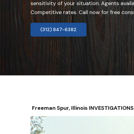
sensitivity of your situation. Agents avail
Competitive rates. Call now for free cons
(312) 847-6382
Freeman Spur, Illinois INVESTIGATIO