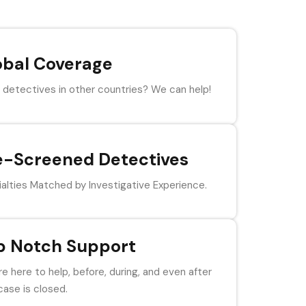
obal Coverage
detectives in other countries? We can help!
e-Screened Detectives
alties Matched by Investigative Experience.
p Notch Support
e here to help, before, during, and even after
case is closed.