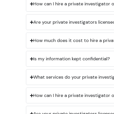
How can I hire a private investigator
Are your private investigators licens
How much does it cost to hire a priva
Is my information kept confidential?
What services do your private investi
How can I hire a private investigator
Are your private investigators licens