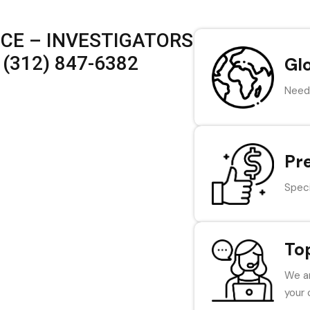
ICE – INVESTIGATORS
 (312) 847-6382
Gl
Need 
Pr
Speci
To
We ar
your 