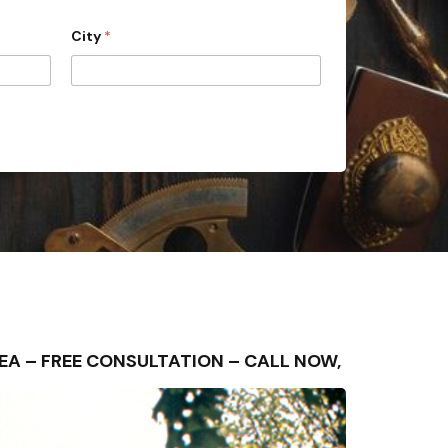
City
*
AREA – FREE CONSULTATION – CALL NOW,