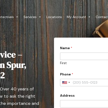
etectives
Services
Locations
My Account
Contac
Name
*
vice –
n Spur,
First
82
Phone
*
U
 Over 40 years of
n
Address
 to ask the right
i
t
 the importance and