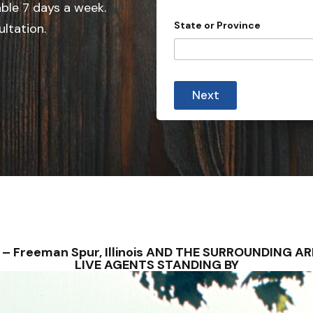
e
able 7 days a week.
d
State or Province
ultation.
S
t
a
A
t
d
Next
d
e
r
s
e
s
+
s
1
c
a
s
e
t
o
NS – Freeman Spur, Illinois AND THE SURROUNDING 
LIVE AGENTS STANDING BY