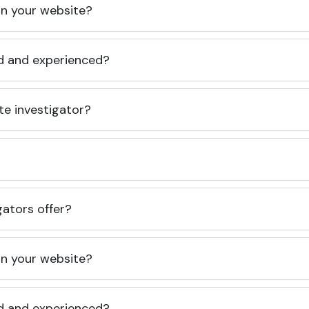
 on your website?
ed and experienced?
te investigator?
gators offer?
 on your website?
ed and experienced?