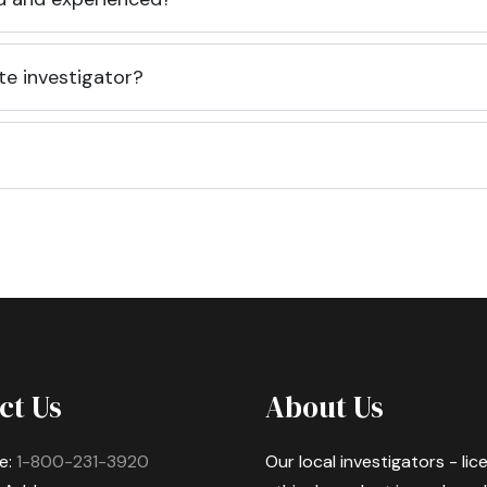
te investigator?
ct Us
About Us
e:
1-800-231-3920
Our local investigators - li