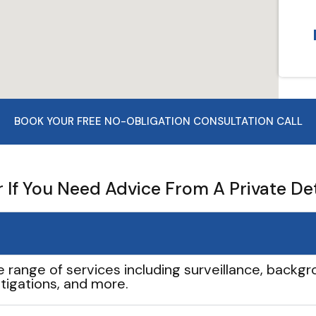
BOOK YOUR FREE NO-OBLIGATION CONSULTATION CALL
If You Need Advice From A Private De
e range of services including surveillance, backgro
tigations, and more.