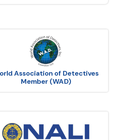
rld Association of Detectives
Member (WAD)