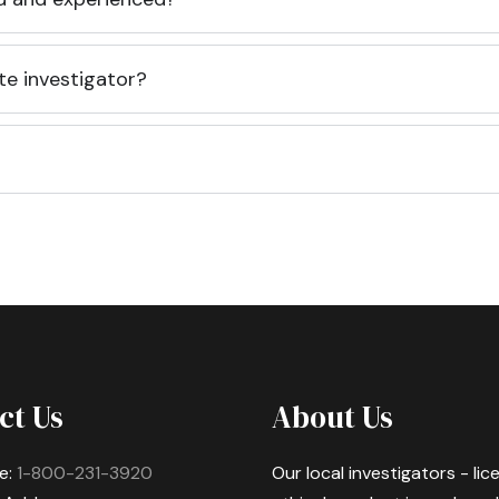
te investigator?
ct Us
About Us
e:
1-800-231-3920
Our local investigators - li