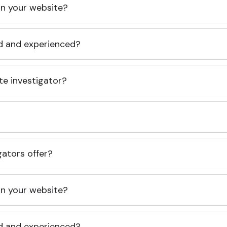
 on your website?
ed and experienced?
te investigator?
gators offer?
 on your website?
ed and experienced?