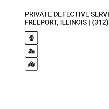
PRIVATE DETECTIVE SERV
FREEPORT, ILLINOIS | (312