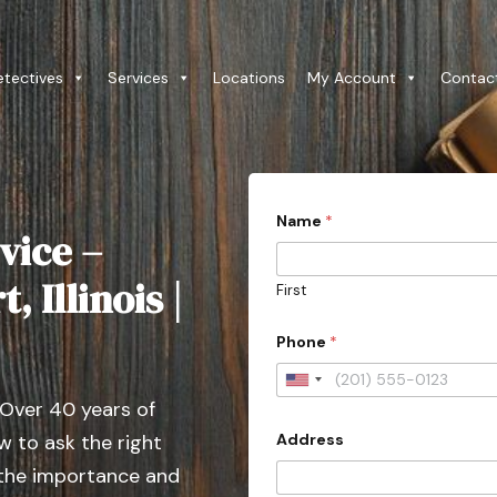
etectives
Services
Locations
My Account
Contac
Name
*
vice –
 Illinois |
First
Phone
*
U
 Over 40 years of
n
Address
 to ask the right
i
t
 the importance and