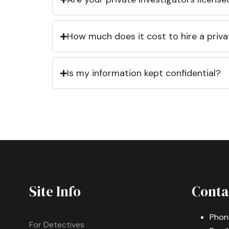
How much does it cost to hire a priva
Is my information kept confidential?
Site Info
Conta
Phon
For Detectives