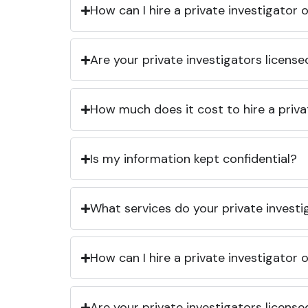
How can I hire a private investigator
Are your private investigators licens
How much does it cost to hire a priva
Is my information kept confidential?
What services do your private investi
How can I hire a private investigator
Are your private investigators licens