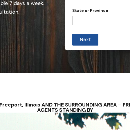
e
able 7 days a week.
d
State or Province
ultation.
S
t
a
t
Next
e
s
+
1
 – Freeport, Illinois AND THE SURROUNDING AREA – 
AGENTS STANDING BY