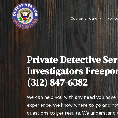
Customer Care
For D
Private Detective Ser
Investigators Freeport,
(312) 847-6382
We can help you with any need you have.
experience. We know where to go and how
questions to get results. We understand