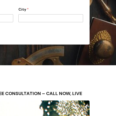
City
*
FREE CONSULTATION – CALL NOW, LIVE