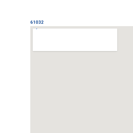
61032