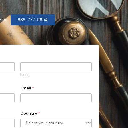
888-777-5654
t Us
Last
Email
*
Country
*