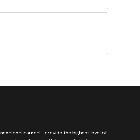
censed and insured - provide the highest level of