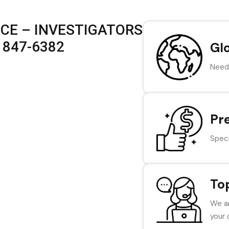
ICE – INVESTIGATORS
) 847-6382
Gl
Need 
Pr
Speci
To
We ar
your 