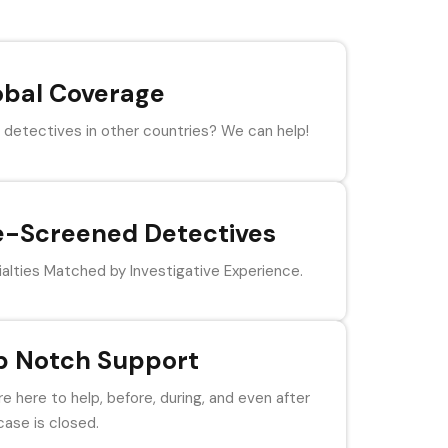
obal Coverage
detectives in other countries? We can help!
e-Screened Detectives
alties Matched by Investigative Experience.
p Notch Support
e here to help, before, during, and even after
case is closed.