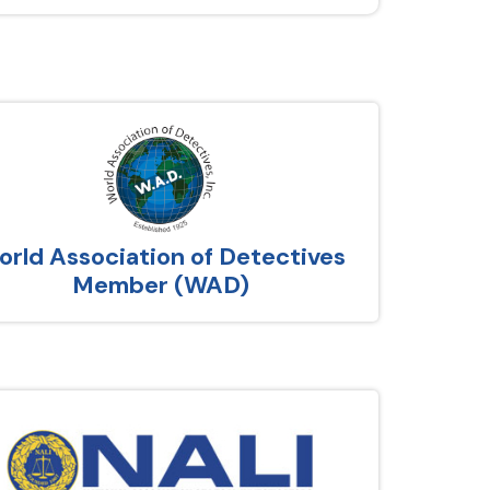
rld Association of Detectives
Member (WAD)