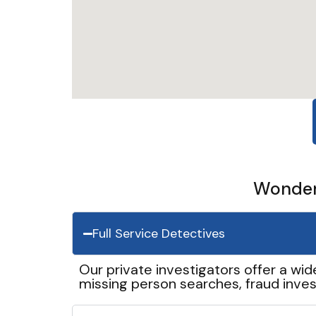
Wonder 
Full Service Detectives
Our private investigators offer a wid
missing person searches, fraud inves