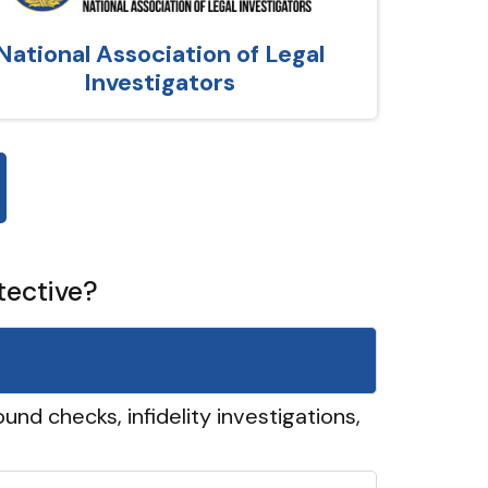
National Association of Legal
Investigators
tective?
und checks, infidelity investigations,