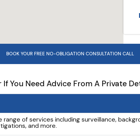
BOOK YOUR FREE NO-OBLIGATION CONSULTATION CALL
If You Need Advice From A Private De
e range of services including surveillance, backgro
tigations, and more.