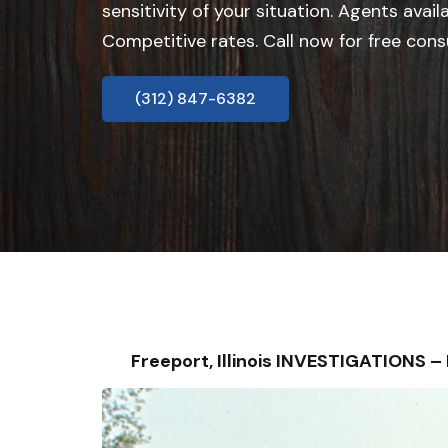
sensitivity of your situation. Agents avail
Competitive rates. Call now for free cons
(312) 847-6382
Freeport, Illinois INVESTIGATIONS