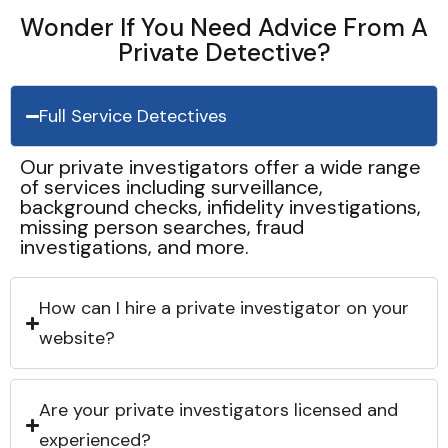
Wonder If You Need Advice From A
Private Detective?
Full Service Detectives
Our private investigators offer a wide range
of services including surveillance,
background checks, infidelity investigations,
missing person searches, fraud
investigations, and more.
How can I hire a private investigator on your
website?
Are your private investigators licensed and
experienced?