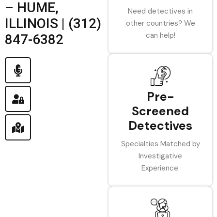
– HUME,
Need detectives in
ILLINOIS | (312)
other countries? We
can help!
847-6382
Pre-
Screened
Detectives
Specialties Matched by
Investigative
Experience.