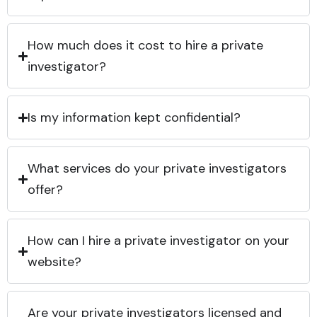
How much does it cost to hire a private
investigator?
Is my information kept confidential?
What services do your private investigators
offer?
How can I hire a private investigator on your
website?
Are your private investigators licensed and