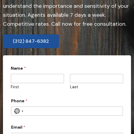
understand the importance and sensitivity of your
situation. Agents available 7 days a week.
Competitive rates. Call now for free consultation.
(312) 847-6382
d
Name
*
i
s
c
r
First
Last
e
e
t
Phone
*
l
y
N
?
o
3
0
c
Email
*
C