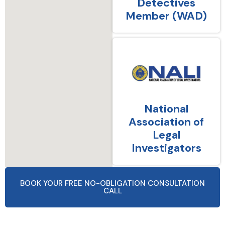
Detectives
Member (WAD)
National
Association of
Legal
Investigators
BOOK YOUR FREE NO-OBLIGATION CONSULTATION
CALL