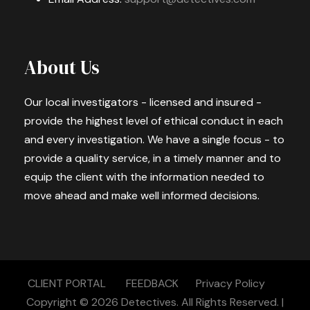
About Us
Our local investigators - licensed and insured -
provide the highest level of ethical conduct in each
and every investigation. We have a single focus - to
provide a quality service, in a timely manner and to
equip the client with the information needed to
move ahead and make well informed decisions.
CLIENT PORTAL
FEEDBACK
Privacy Policy
Copyright © 2026
Detectives.
All Rights Reserved. |