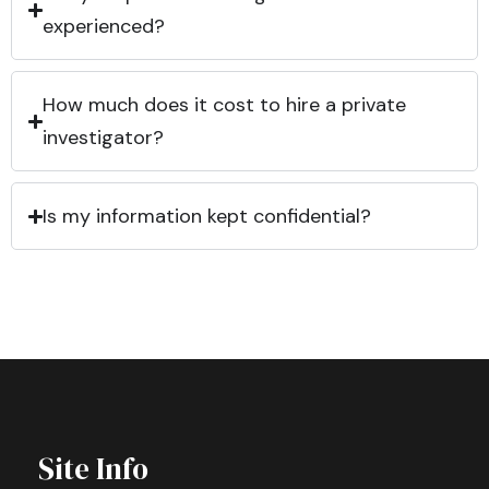
experienced?
How much does it cost to hire a private
investigator?
Is my information kept confidential?
Site Info