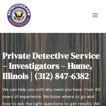
Private Detective Service
– Investigators – Hume,
Illinois | (312) 847-6382
We can help you with any need you have. Over 40
years of experience. We know where to go and
how to ask the right questions to get results. We