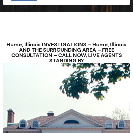
Hume, Illinois INVESTIGATIONS – Hume, Illinois
AND THE SURROUNDING AREA – FREE
CONSULTATION – CALL NOW, LIVE AGENTS
STANDING BY