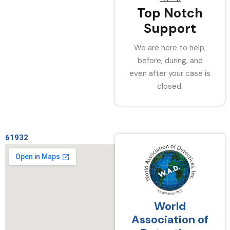
Top Notch
Support
We are here to help,
before, during, and
even after your case is
closed.
61932
World
Association of