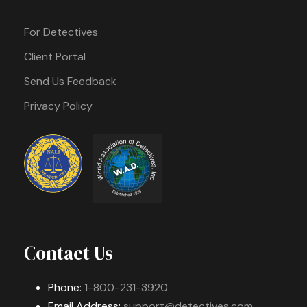
For Detectives
Client Portal
Send Us Feedback
Privacy Policy
Contact Us
Phone:
1-800-231-3920
Email Address:
support@detectives.com