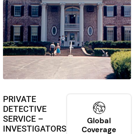
PRIVATE
DETECTIVE
SERVICE –
Global
INVESTIGATORS
Coverage