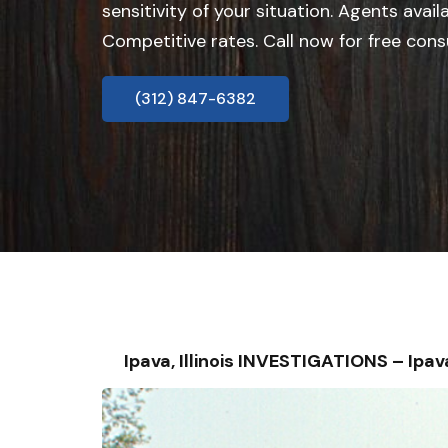
sensitivity of your situation. Agents avail
Competitive rates. Call now for free cons
(312) 847-6382
Ipava, Illinois INVESTIGATIONS – I