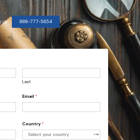
888-777-5654
t Us
Last
Email
*
Country
*