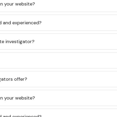
 on your website?
ed and experienced?
te investigator?
gators offer?
 on your website?
ed and experienced?