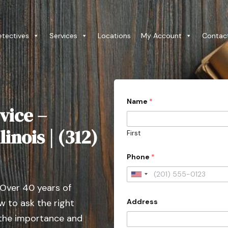
etectives
Services
Locations
My Account
Contac
Name
*
vice –
linois | (312)
First
Phone
*
U
 Over 40 years of
n
Address
 to ask the right
i
t
 the importance and