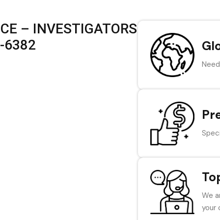
ICE – INVESTIGATORS
7-6382
Gl
Need 
Pr
Speci
To
We ar
your 