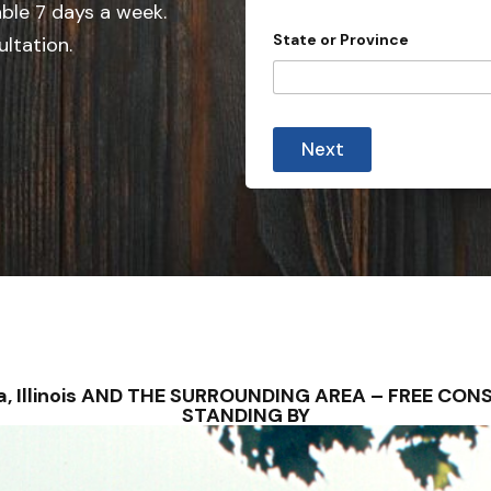
e
able 7 days a week.
d
State or Province
ultation.
S
t
a
t
Next
e
s
+
1
pava, Illinois AND THE SURROUNDING AREA – FREE C
STANDING BY