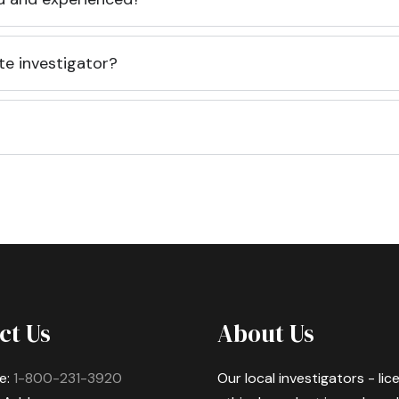
te investigator?
ct Us
About Us
e:
1-800-231-3920
Our local investigators - li