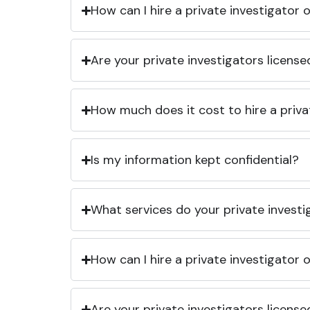
How can I hire a private investigator
Are your private investigators licens
How much does it cost to hire a priva
Is my information kept confidential?
What services do your private investi
How can I hire a private investigator
Are your private investigators licens