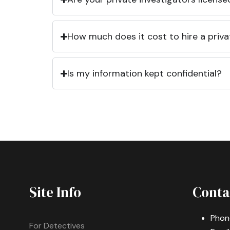
How much does it cost to hire a priva
Is my information kept confidential?
Site Info
Conta
Phon
For Detectives