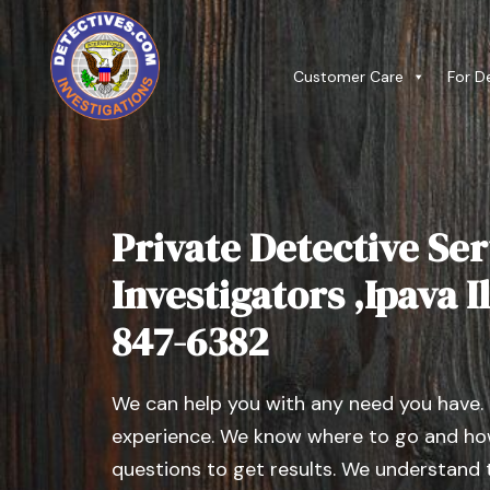
Customer Care
For D
Private Detective Ser
Investigators ,Ipava Il
847-6382
We can help you with any need you have.
experience. We know where to go and how
questions to get results. We understand