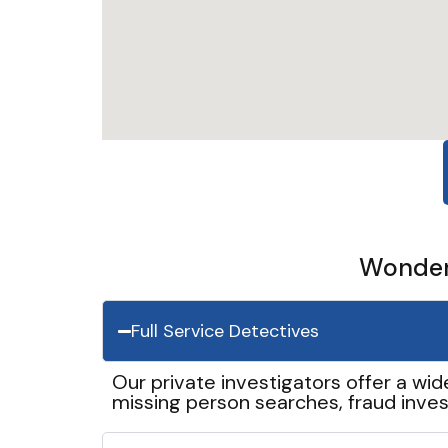
Wonder 
Full Service Detectives
Our private investigators offer a wid
missing person searches, fraud inves