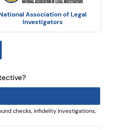
National Association of Legal
Investigators
tective?
und checks, infidelity investigations,