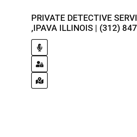
PRIVATE DETECTIVE SERV
,IPAVA ILLINOIS | (312) 84