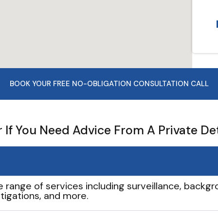
BOOK YOUR FREE NO-OBLIGATION CONSULTATION CALL
If You Need Advice From A Private De
e range of services including surveillance, backgro
tigations, and more.