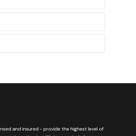
censed and insured - provide the highest level of