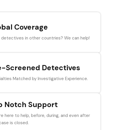
obal Coverage
detectives in other countries? We can help!
e-Screened Detectives
alties Matched by Investigative Experience.
p Notch Support
e here to help, before, during, and even after
case is closed.