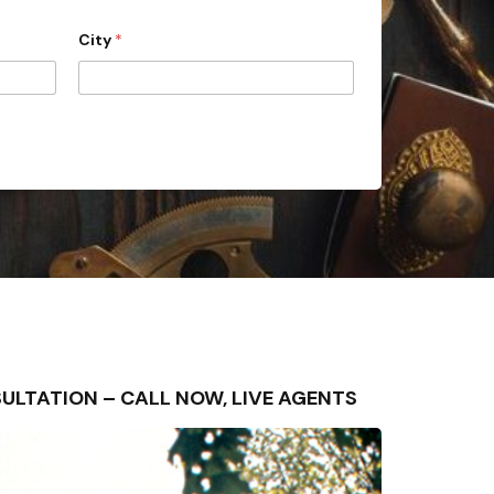
City
*
ONSULTATION – CALL NOW, LIVE AGENTS