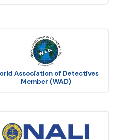
rld Association of Detectives
Member (WAD)