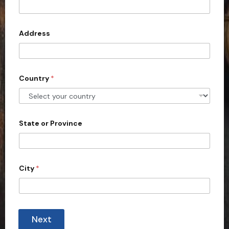
t
e
d
Address
S
t
a
Country
*
t
e
s
+
State or Province
1
City
*
Next