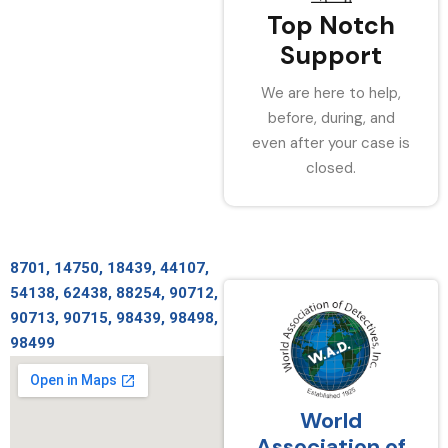
Top Notch
Support
We are here to help,
before, during, and
even after your case is
closed.
8701, 14750, 18439, 44107,
54138, 62438, 88254, 90712,
90713, 90715, 98439, 98498,
98499
World
Association of