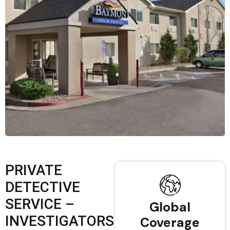
PRIVATE
DETECTIVE
SERVICE –
Global
INVESTIGATORS
Coverage