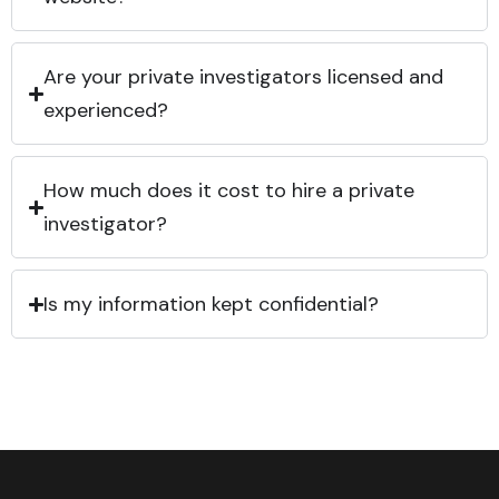
Are your private investigators licensed and
experienced?
How much does it cost to hire a private
investigator?
Is my information kept confidential?