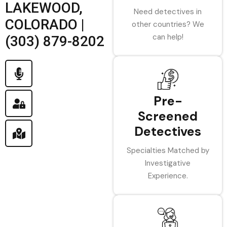
LAKEWOOD,
Need detectives in
COLORADO |
other countries? We
can help!
(303) 879-8202
Pre-
Screened
Detectives
Specialties Matched by
Investigative
Experience.