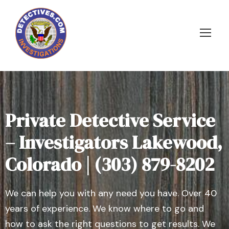
Private Detective Service
– Investigators Lakewood,
Colorado | (303) 879-8202
We can help you with any need you have. Over 40
years of experience. We know where to go and
how to ask the right questions to get results. We