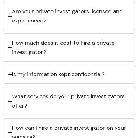
Are your private investigators licensed and
experienced?
How much does it cost to hire a private
investigator?
Is my information kept confidential?
What services do your private investigators
offer?
How can I hire a private investigator on your
website?