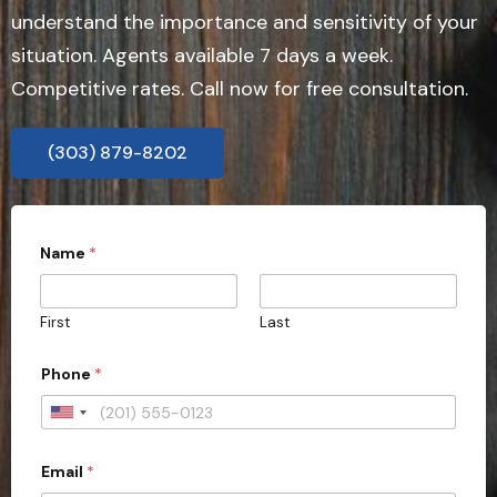
understand the importance and sensitivity of your
situation. Agents available 7 days a week.
Competitive rates. Call now for free consultation.
(303) 879-8202
Name
*
First
Last
Phone
*
U
n
Email
*
i