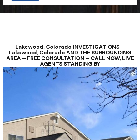
Lakewood, Colorado INVESTIGATIONS –
Lakewood, Colorado AND THE SURROUNDING
AREA – FREE CONSULTATION – CALL NOW, LIVE
AGENTS STANDING BY