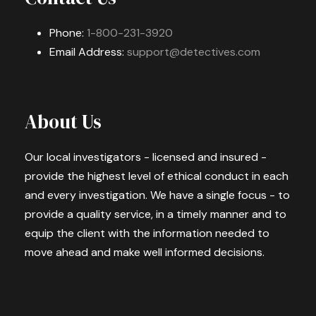
Phone:
1-800-231-3920
Email Address:
support@detectives.com
About Us
Our local investigators - licensed and insured -
provide the highest level of ethical conduct in each
and every investigation. We have a single focus - to
provide a quality service, in a timely manner and to
equip the client with the information needed to
move ahead and make well informed decisions.