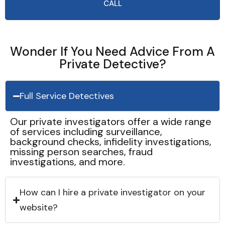
CALL
Wonder If You Need Advice From A
Private Detective?
Full Service Detectives
Our private investigators offer a wide range
of services including surveillance,
background checks, infidelity investigations,
missing person searches, fraud
investigations, and more.
How can I hire a private investigator on your
website?