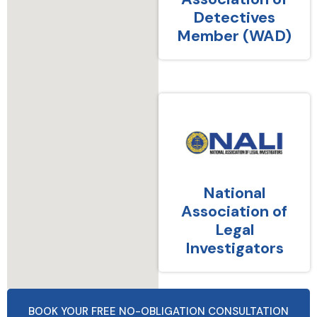
Detectives
Member (WAD)
National
Association of
Legal
Investigators
BOOK YOUR FREE NO-OBLIGATION CONSULTATION