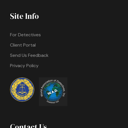
Site Info
For Detectives
Client Portal
Send Us Feedback
Privacy Policy
Contact Us