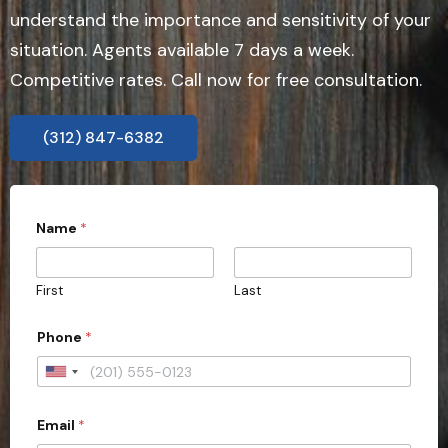
understand the importance and sensitivity of your
situation. Agents available 7 days a week.
Competitive rates. Call now for free consultation.
(312) 847-6382
Name
*
First
Last
*
Phone
*
A
d
d
U
r
n
e
s
Email
*
i
s