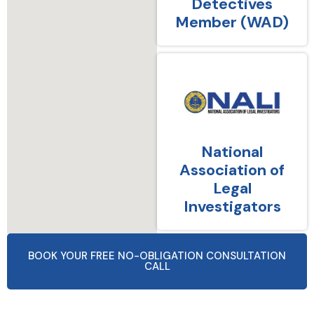
Detectives
Member (WAD)
National
Association of
Legal
Investigators
BOOK YOUR FREE NO-OBLIGATION CONSULTATION
CALL