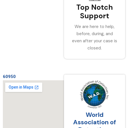
Top Notch
Support
We are here to help,
before, during, and
even after your case is
closed.
60950
World
Association of