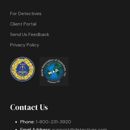
For Detectives
Client Portal
Send Us Feedback
Privacy Policy
Contact Us
Phone:
1-800-231-3920
Email Address:
support@detectives.com