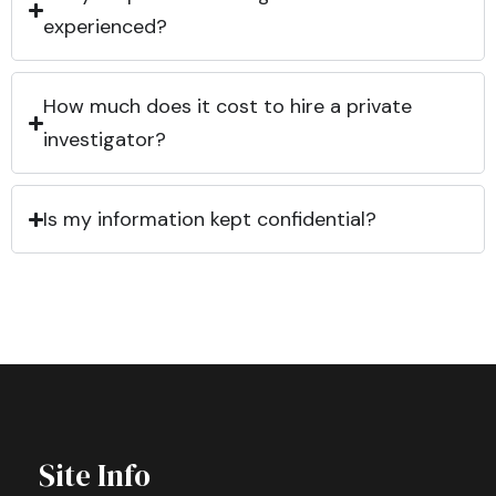
experienced?
How much does it cost to hire a private
investigator?
Is my information kept confidential?
Site Info