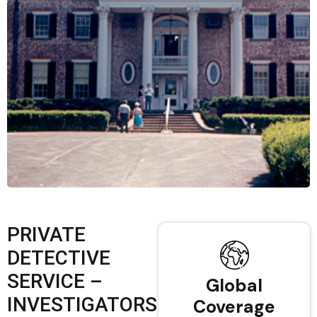
PRIVATE
DETECTIVE
SERVICE –
Global
INVESTIGATORS
Coverage