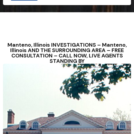
Manteno, Illinois INVESTIGATIONS – Manteno,
Illinois AND THE SURROUNDING AREA – FREE
CONSULTATION – CALL NOW, LIVE AGENTS
STANDING BY