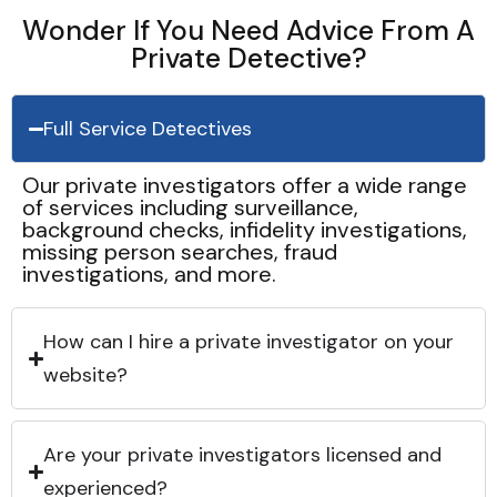
Wonder If You Need Advice From A
Private Detective?
Full Service Detectives
Our private investigators offer a wide range
of services including surveillance,
background checks, infidelity investigations,
missing person searches, fraud
investigations, and more.
How can I hire a private investigator on your
website?
Are your private investigators licensed and
experienced?