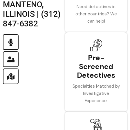
MANTENO,
Need detectives in
ILLINOIS | (312)
other countries? We
can help!
847-6382
Pre-
Screened
Detectives
Specialties Matched by
Investigative
Experience.