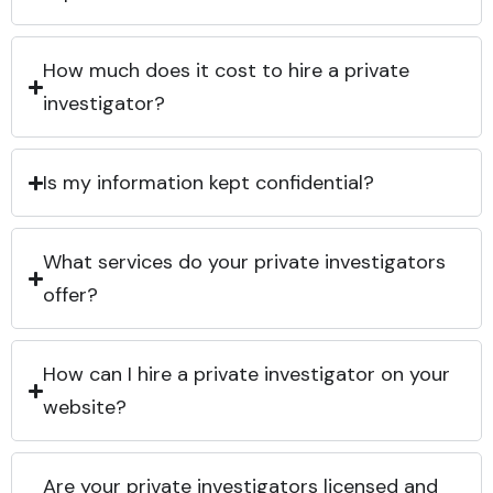
How much does it cost to hire a private
investigator?
Is my information kept confidential?
What services do your private investigators
offer?
How can I hire a private investigator on your
website?
Are your private investigators licensed and