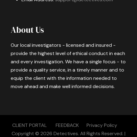
About Us
Our local investigators - licensed and insured -
provide the highest level of ethical conduct in each
and every investigation. We have a single focus - to
provide a quality service, in a timely manner and to
equip the client with the information needed to
move ahead and make well informed decisions.
CLIENT PORTAL
FEEDBACK
Privacy Policy
Copyright © 2026
Detectives.
All Rights Reserved. |