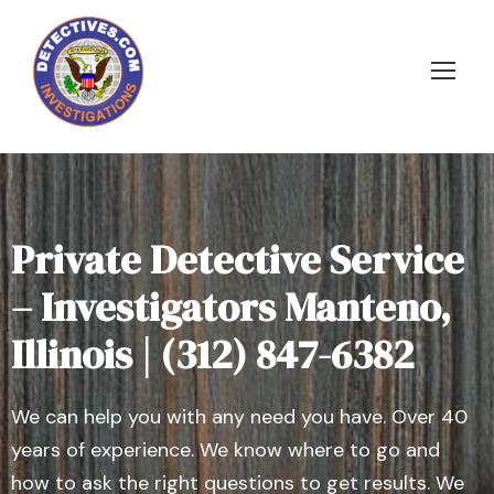
Private Detective Service
– Investigators Manteno,
Illinois | (312) 847-6382
We can help you with any need you have. Over 40
years of experience. We know where to go and
how to ask the right questions to get results. We