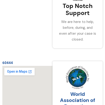
Top Notch
Support
We are here to help,
before, during, and
even after your case is
closed.
60444
World
Association of