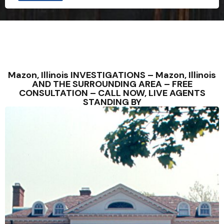
Mazon, Illinois INVESTIGATIONS – Mazon, Illinois
AND THE SURROUNDING AREA – FREE
CONSULTATION – CALL NOW, LIVE AGENTS
STANDING BY