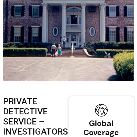
PRIVATE
DETECTIVE
SERVICE –
Global
INVESTIGATORS
Coverage