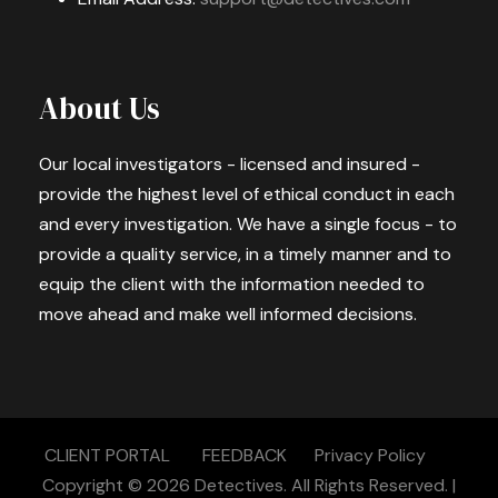
About Us
Our local investigators - licensed and insured -
provide the highest level of ethical conduct in each
and every investigation. We have a single focus - to
provide a quality service, in a timely manner and to
equip the client with the information needed to
move ahead and make well informed decisions.
CLIENT PORTAL
FEEDBACK
Privacy Policy
Copyright © 2026
Detectives.
All Rights Reserved. |