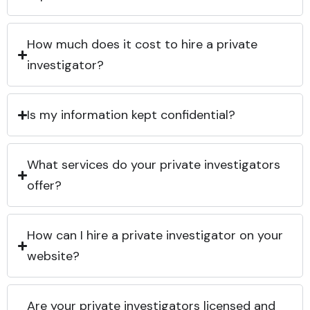
How much does it cost to hire a private
investigator?
Is my information kept confidential?
What services do your private investigators
offer?
How can I hire a private investigator on your
website?
Are your private investigators licensed and