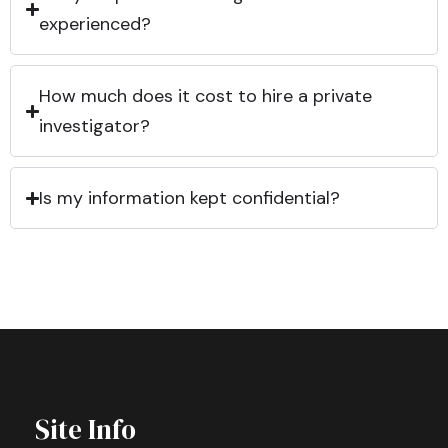
experienced?
How much does it cost to hire a private
investigator?
Is my information kept confidential?
Site Info