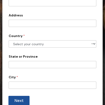
?
t
e
d
Address
S
t
a
Country
*
t
e
s
+
State or Province
1
City
*
Next