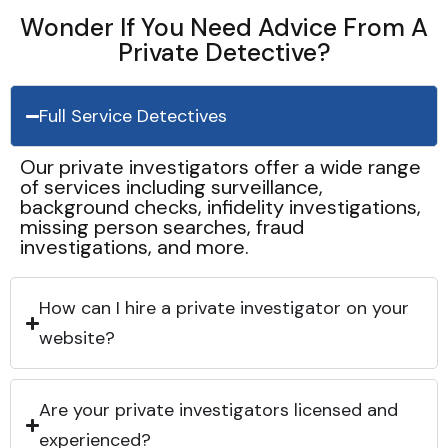
Wonder If You Need Advice From A
Private Detective?
Full Service Detectives
Our private investigators offer a wide range
of services including surveillance,
background checks, infidelity investigations,
missing person searches, fraud
investigations, and more.
How can I hire a private investigator on your
website?
Are your private investigators licensed and
experienced?