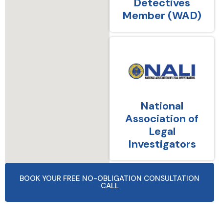
Detectives
Member (WAD)
National
Association of
Legal
Investigators
BOOK YOUR FREE NO-OBLIGATION CONSULTATION
CALL