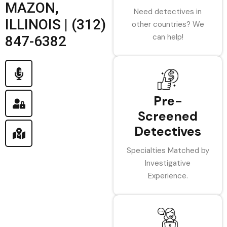
MAZON,
Need detectives in
ILLINOIS | (312)
other countries? We
can help!
847-6382
Pre-
Screened
Detectives
Specialties Matched by
Investigative
Experience.