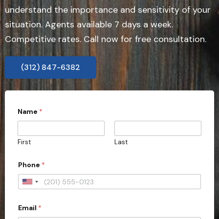
understand the importance and sensitivity of your
situation. Agents available 7 days a week.
Competitive rates. Call now for free consultation.
(312) 847-6382
c
Name
*
a
s
e
y
First
Last
o
u
r
Phone
*
a
c
U
t
i
n
o
Email
*
i
n