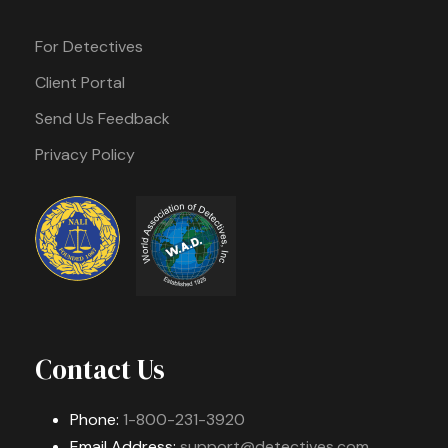
For Detectives
Client Portal
Send Us Feedback
Privacy Policy
Contact Us
Phone:
1-800-231-3920
Email Address:
support@detectives.com