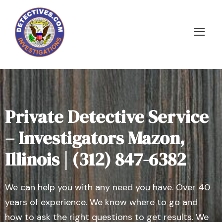
Private Detective Service
– Investigators Mazon,
Illinois | (312) 847-6382
We can help you with any need you have. Over 40
years of experience. We know where to go and
how to ask the right questions to get results. We