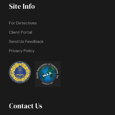
Site Info
For Detectives
Client Portal
Send Us Feedback
Privacy Policy
Contact Us