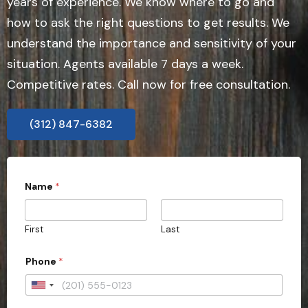
years of experience. We know where to go and
how to ask the right questions to get results. We
understand the importance and sensitivity of your
situation. Agents available 7 days a week.
Competitive rates. Call now for free consultation.
(312) 847-6382
N
Name
*
a
m
e
*
First
Last
E
m
a
Phone
*
i
l
U
y
o
n