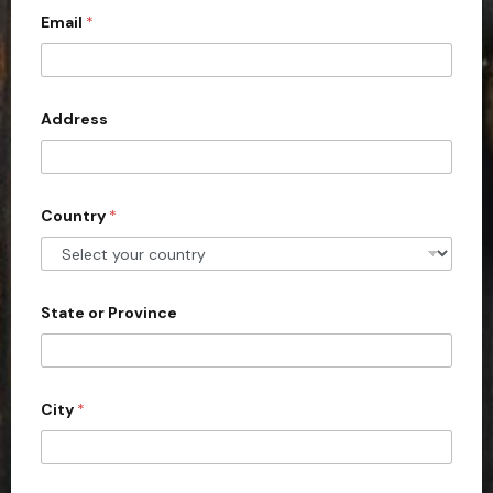
u
Email
*
i
t
e
d
Address
S
t
a
Country
*
t
e
s
+
State or Province
1
City
*