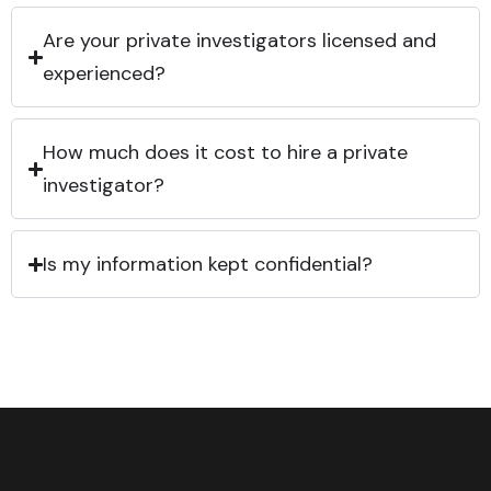
Are your private investigators licensed and
experienced?
How much does it cost to hire a private
investigator?
Is my information kept confidential?