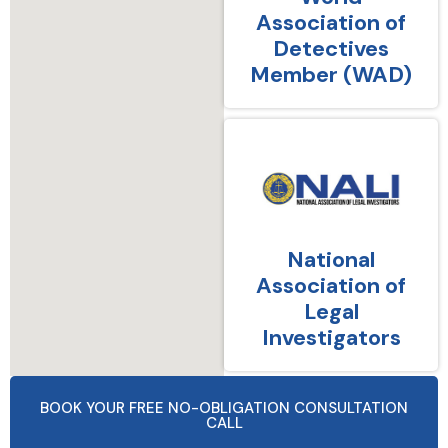
Association of
Detectives
Member (WAD)
National
Association of
Legal
Investigators
BOOK YOUR FREE NO-OBLIGATION CONSULTATION
CALL