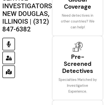
INVESTIGATORS
Coverage
NEW DOUGLAS,
Need detectives in
ILLINOIS | (312)
other countries? We
can help!
847-6382
Pre-
Screened
Detectives
Specialties Matched by
Investigative
Experience.