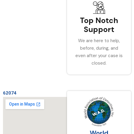
Top Notch
Support
We are here to help,
before, during, and
even after your case is
closed.
62074
World