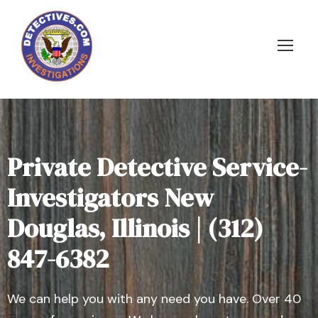
Private Detective Service-
Investigators New
Douglas, Illinois | (312)
847-6382
We can help you with any need you have. Over 40