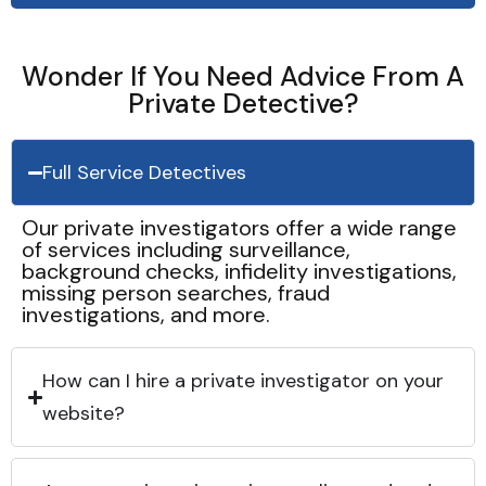
Wonder If You Need Advice From A
Private Detective?
Full Service Detectives
Our private investigators offer a wide range
of services including surveillance,
background checks, infidelity investigations,
missing person searches, fraud
investigations, and more.
How can I hire a private investigator on your
website?