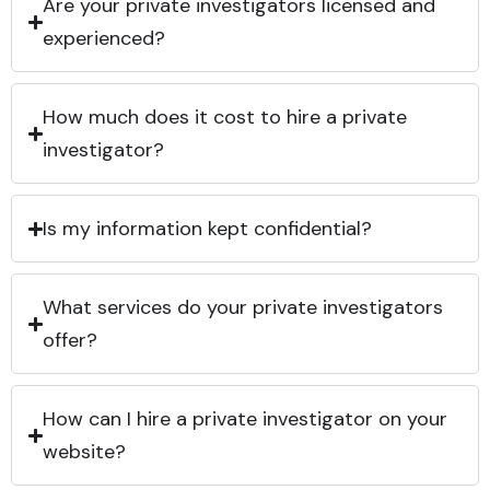
Are your private investigators licensed and
experienced?
How much does it cost to hire a private
investigator?
Is my information kept confidential?
What services do your private investigators
offer?
How can I hire a private investigator on your
website?