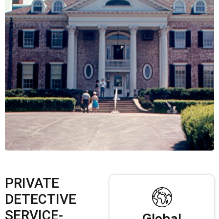
PRIVATE
DETECTIVE
SERVICE-
Global