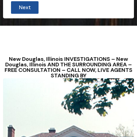
Next
New Douglas, Illinois INVESTIGATIONS – New
Douglas, Illinois AND THE SURROUNDING AREA –
FREE CONSULTATION – CALL NOW, LIVE AGENTS
STANDING BY