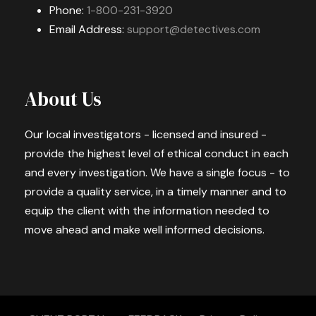
Phone:
1-800-231-3920
Email Address:
support@detectives.com
About Us
Our local investigators - licensed and insured -
provide the highest level of ethical conduct in each
and every investigation. We have a single focus - to
provide a quality service, in a timely manner and to
equip the client with the information needed to
move ahead and make well informed decisions.