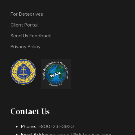
For Detectives
Client Portal
Send Us Feedback
Privacy Policy
Contact Us
Phone:
1-800-231-3920
Email Address:
support@detectives.com