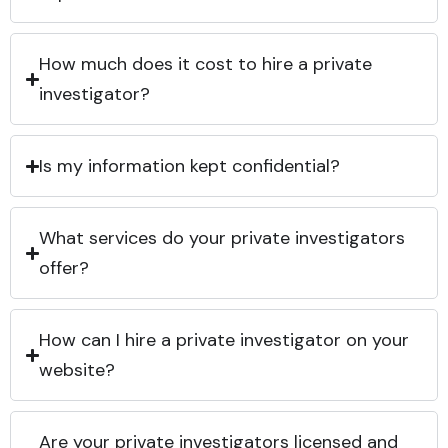
How much does it cost to hire a private
investigator?
Is my information kept confidential?
What services do your private investigators
offer?
How can I hire a private investigator on your
website?
Are your private investigators licensed and