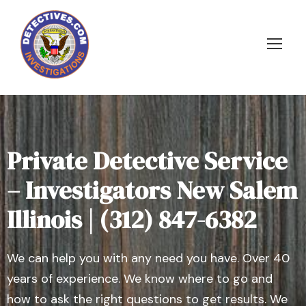
Private Detective Service
– Investigators New Salem
Illinois | (312) 847-6382
We can help you with any need you have. Over 40
years of experience. We know where to go and
how to ask the right questions to get results. We