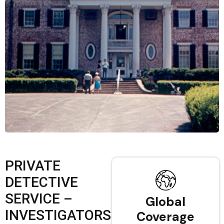
PRIVATE
DETECTIVE
SERVICE –
Global
INVESTIGATORS
Coverage