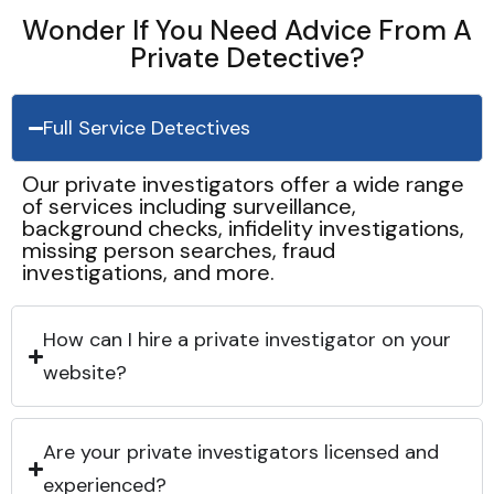
Wonder If You Need Advice From A
Private Detective?
Full Service Detectives
Our private investigators offer a wide range
of services including surveillance,
background checks, infidelity investigations,
missing person searches, fraud
investigations, and more.
How can I hire a private investigator on your
website?
Are your private investigators licensed and
experienced?