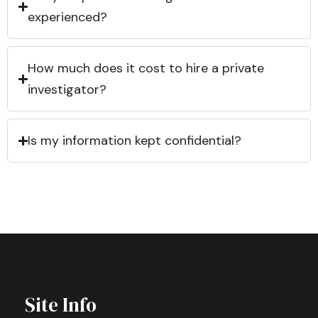
experienced?
How much does it cost to hire a private
investigator?
Is my information kept confidential?
Site Info