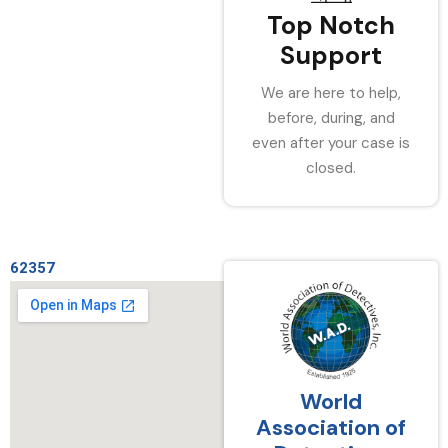
Top Notch
Support
We are here to help,
before, during, and
even after your case is
closed.
62357
World
Association of