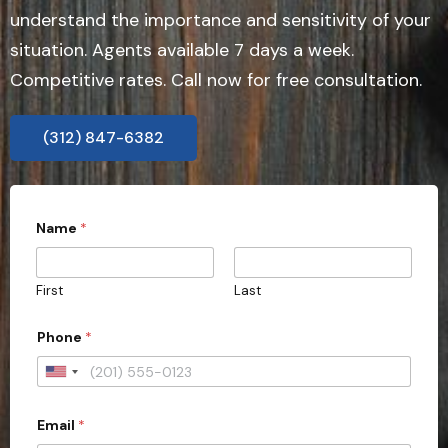
understand the importance and sensitivity of your
situation. Agents available 7 days a week.
Competitive rates. Call now for free consultation.
(312) 847-6382
Name
*
First
Last
C
Phone
*
i
t
y
U
t
n
y
p
Email
*
i
e