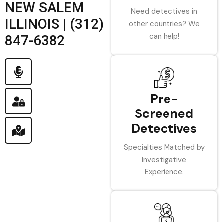
NEW SALEM
Need detectives in
ILLINOIS | (312)
other countries? We
can help!
847-6382
Pre-
Screened
Detectives
Specialties Matched by
Investigative
Experience.