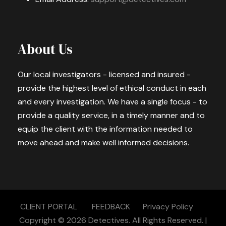
About Us
Our local investigators - licensed and insured -
provide the highest level of ethical conduct in each
and every investigation. We have a single focus - to
provide a quality service, in a timely manner and to
equip the client with the information needed to
move ahead and make well informed decisions.
CLIENT PORTAL
FEEDBACK
Privacy Policy
Copyright © 2026
Detectives.
All Rights Reserved. |