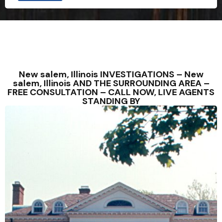
New salem, Illinois INVESTIGATIONS – New
salem, Illinois AND THE SURROUNDING AREA –
FREE CONSULTATION – CALL NOW, LIVE AGENTS
STANDING BY