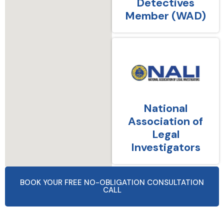
Detectives
Member (WAD)
National
Association of
Legal
Investigators
BOOK YOUR FREE NO-OBLIGATION CONSULTATION
CALL