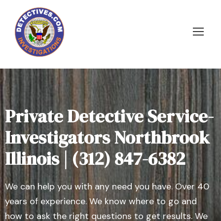
Private Detective Service-
Investigators Northbrook
Illinois | (312) 847-6382
We can help you with any need you have. Over 40
years of experience. We know where to go and
how to ask the right questions to get results. We