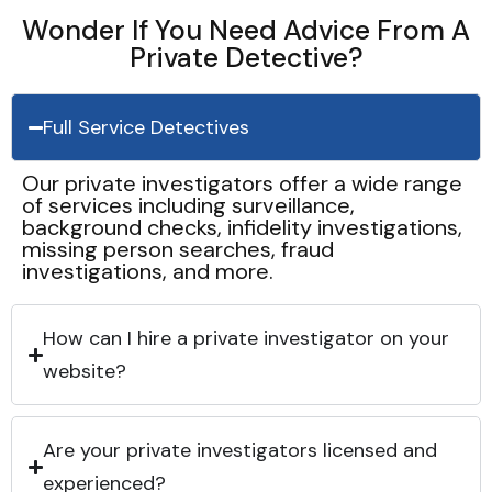
Wonder If You Need Advice From A
Private Detective?
Full Service Detectives
Our private investigators offer a wide range
of services including surveillance,
background checks, infidelity investigations,
missing person searches, fraud
investigations, and more.
How can I hire a private investigator on your
website?
Are your private investigators licensed and
experienced?