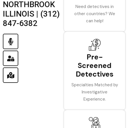
NORTHBROOK
Need detectives in
ILLINOIS | (312)
other countries? We
can help!
847-6382
Pre-
Screened
Detectives
Specialties Matched by
Investigative
Experience.