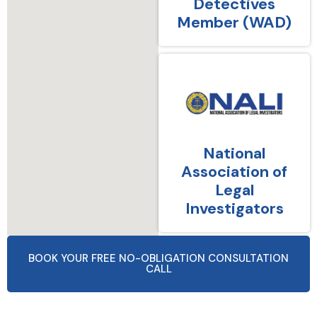
Detectives
Member (WAD)
National
Association of
Legal
Investigators
BOOK YOUR FREE NO-OBLIGATION CONSULTATION
CALL