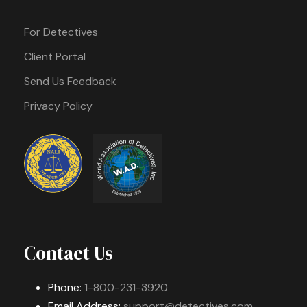
For Detectives
Client Portal
Send Us Feedback
Privacy Policy
Contact Us
Phone:
1-800-231-3920
Email Address:
support@detectives.com