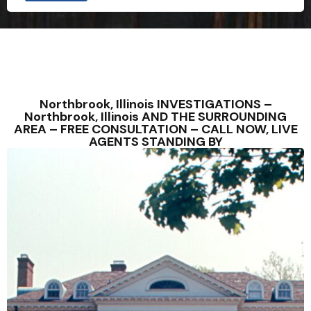
Northbrook, Illinois INVESTIGATIONS –
Northbrook, Illinois AND THE SURROUNDING
AREA – FREE CONSULTATION – CALL NOW, LIVE
AGENTS STANDING BY