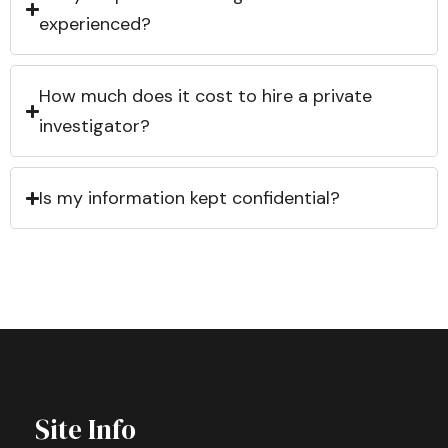
experienced?
How much does it cost to hire a private
investigator?
Is my information kept confidential?
Site Info