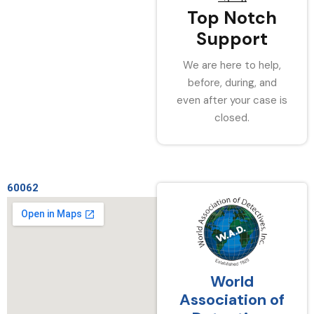
Top Notch
Support
We are here to help,
before, during, and
even after your case is
closed.
60062
World
Association of