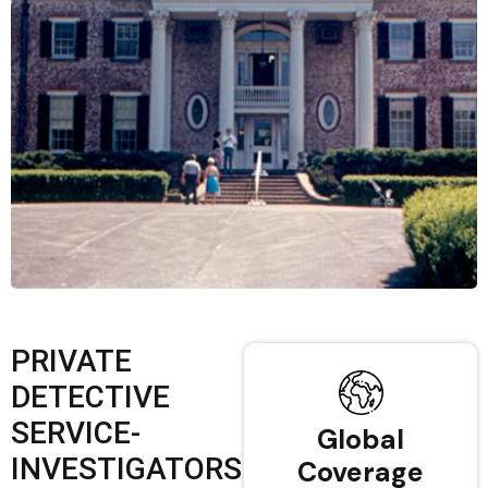
PRIVATE
DETECTIVE
SERVICE-
Global
INVESTIGATORS
Coverage