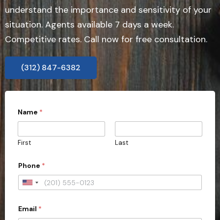
understand the importance and sensitivity of your
situation. Agents available 7 days a week.
Competitive rates. Call now for free consultation.
(312) 847-6382
*
Name
*
E
m
a
i
First
Last
l
*
Phone
*
U
n
Email
*
i