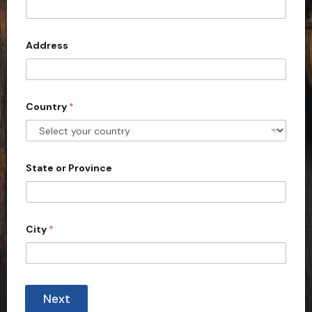
t
e
d
Address
S
t
a
Country
*
t
e
s
+
State or Province
1
City
*
Next