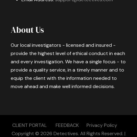
About Us
Our local investigators - licensed and insured -
provide the highest level of ethical conduct in each
and every investigation. We have a single focus - to
provide a quality service, in a timely manner and to
equip the client with the information needed to
move ahead and make well informed decisions.
CLIENT PORTAL
FEEDBACK
Privacy Policy
Copyright © 2026
Detectives.
All Rights Reserved. |