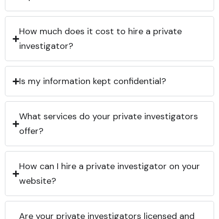
How much does it cost to hire a private
investigator?
Is my information kept confidential?
What services do your private investigators
offer?
How can I hire a private investigator on your
website?
Are your private investigators licensed and