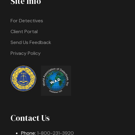
Site Info
For Detectives
Client Portal
Send Us Feedback
Privacy Policy
Contact Us
Phone:
1-800-231-3920