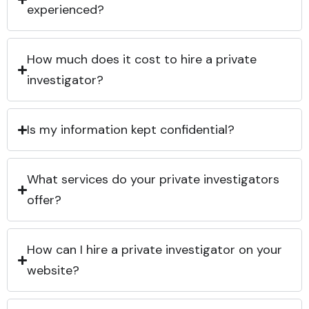
experienced?
How much does it cost to hire a private
investigator?
Is my information kept confidential?
What services do your private investigators
offer?
How can I hire a private investigator on your
website?