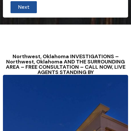
Next
Northwest, Oklahoma INVESTIGATIONS –
Northwest, Oklahoma AND THE SURROUNDING
AREA – FREE CONSULTATION – CALL NOW, LIVE
AGENTS STANDING BY