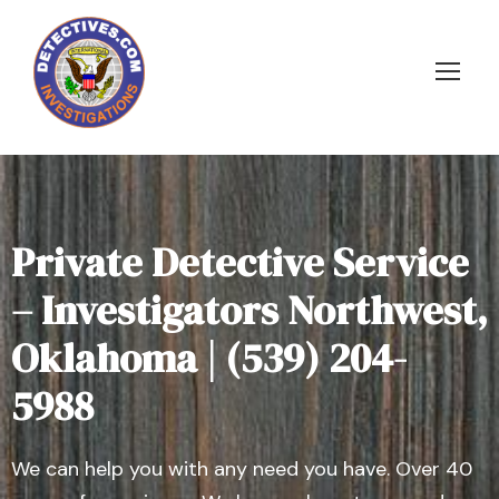
Private Detective Service
– Investigators Northwest,
Oklahoma | (539) 204-
5988
We can help you with any need you have. Over 40