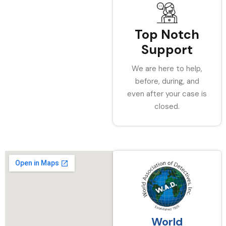
Top Notch
Support
We are here to help,
before, during, and
even after your case is
closed.
World