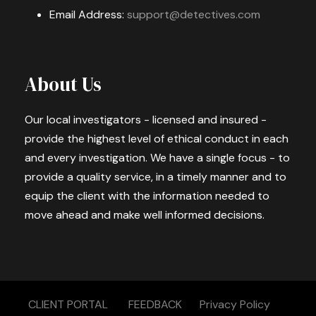
Email Address:
support@detectives.com
About Us
Our local investigators - licensed and insured -
provide the highest level of ethical conduct in each
and every investigation. We have a single focus - to
provide a quality service, in a timely manner and to
equip the client with the information needed to
move ahead and make well informed decisions.
CLIENT PORTAL
FEEDBACK
Privacy Policy