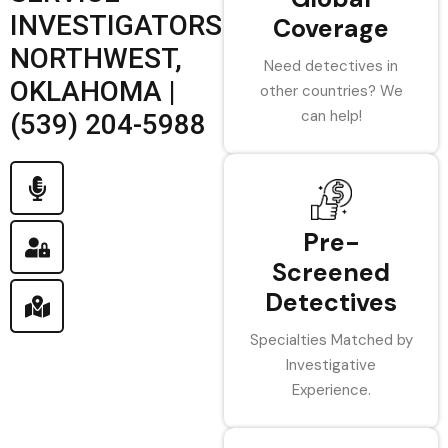
INVESTIGATORS
Coverage
NORTHWEST,
Need detectives in
OKLAHOMA |
other countries? We
can help!
(539) 204-5988
Pre-
Screened
Detectives
Specialties Matched by
Investigative
Experience.