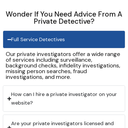
Wonder If You Need Advice From A
Private Detective?
Full Service Detectives
Our private investigators offer a wide range
of services including surveillance,
background checks, infidelity investigations,
missing person searches, fraud
investigations, and more.
How can I hire a private investigator on your
website?
Are your private investigators licensed and