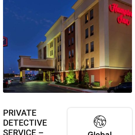
PRIVATE
DETECTIVE
SERVICE –
Global