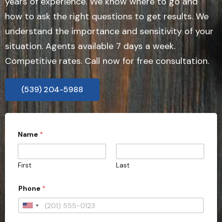
years of experience. We know where to go and
how to ask the right questions to get results. We
understand the importance and sensitivity of your
situation. Agents available 7 days a week.
Competitive rates. Call now for free consultation.
(539) 204-5988
Name
*
First
Last
Phone
*
U
n