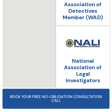
Association of
Detectives
Member (WAD)
National
Association of
Legal
Investigators
BOOK YOUR FREE NO-OBLIGATION CONSULTATION
CALL