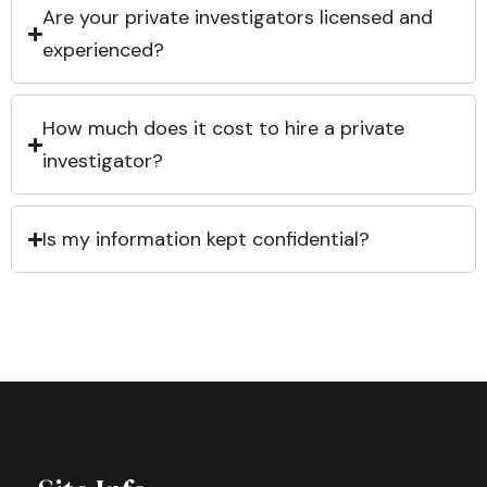
Are your private investigators licensed and
experienced?
How much does it cost to hire a private
investigator?
Is my information kept confidential?