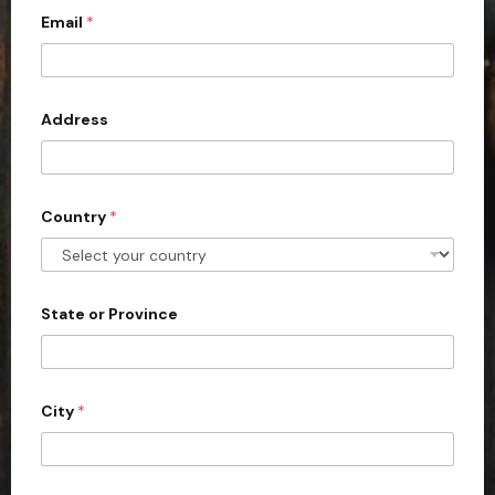
Email
*
i
t
e
d
Address
S
t
a
Country
*
t
e
s
+
State or Province
1
City
*