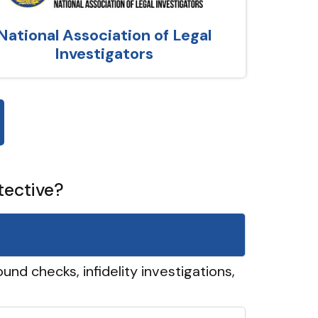
National Association of Legal
Investigators
tective?
und checks, infidelity investigations,