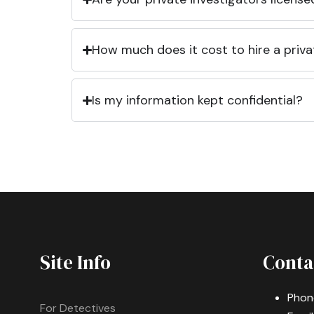
How much does it cost to hire a priva
Is my information kept confidential?
Site Info
Conta
Phon
For Detectives