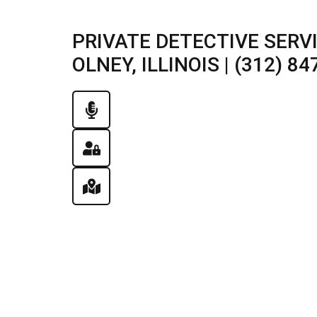
PRIVATE DETECTIVE SERV
OLNEY, ILLINOIS | (312) 84