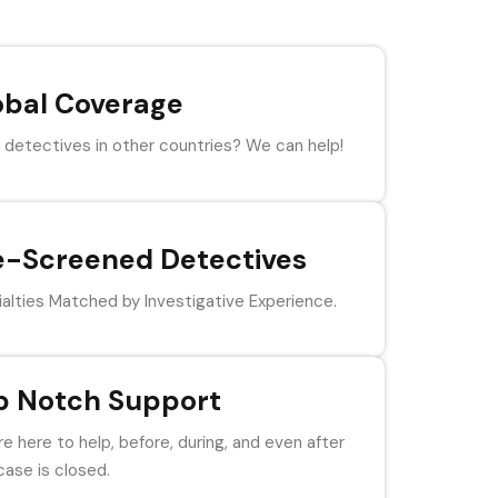
obal Coverage
detectives in other countries? We can help!
e-Screened Detectives
alties Matched by Investigative Experience.
p Notch Support
e here to help, before, during, and even after
case is closed.