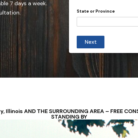
e
able 7 days a week.
o
d
u
State or Province
ultation.
r
S
P
t
r
o
a
v
t
i
Next
e
n
c
s
e
+
1
lney, Illinois AND THE SURROUNDING AREA – FREE C
STANDING BY