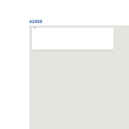
62450