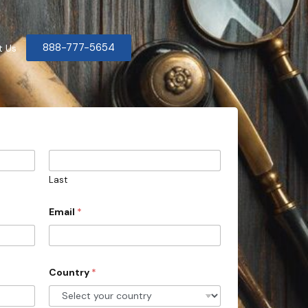
888-777-5654
t Us
Last
Email
*
Country
*