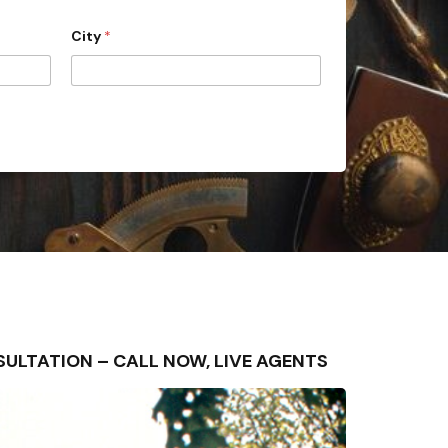
City
*
ONSULTATION – CALL NOW, LIVE AGENTS