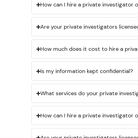
How can I hire a private investigator
Are your private investigators licens
How much does it cost to hire a priva
Is my information kept confidential?
What services do your private investi
How can I hire a private investigator
Are your private investigators licens