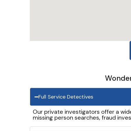
Wonder 
Full Service Detectives
Our private investigators offer a wid
missing person searches, fraud inves