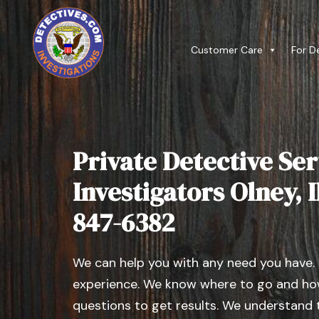
Customer Care
For D
Private Detective Ser
Investigators Olney, Il
847-6382
We can help you with any need you have.
experience. We know where to go and how
questions to get results. We understand