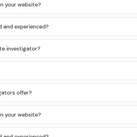
 on your website?
ed and experienced?
te investigator?
gators offer?
 on your website?
ed and experienced?