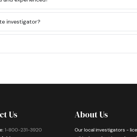
te investigator?
ct Us
About Us
e:
1-800-231-3920
Our local investigators - li