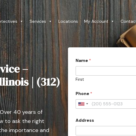
etectives
Services
Locations
My Account
Contac
Name
*
vice –
linois | (312)
First
c
Phone
*
o
n
t
U
a
 Over 40 years of
n
c
t
Address
 to ask the right
i
e
t
 the importance and
d
y