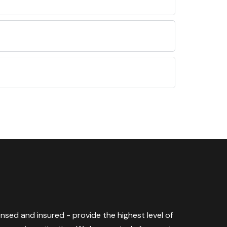
censed and insured - provide the highest level of