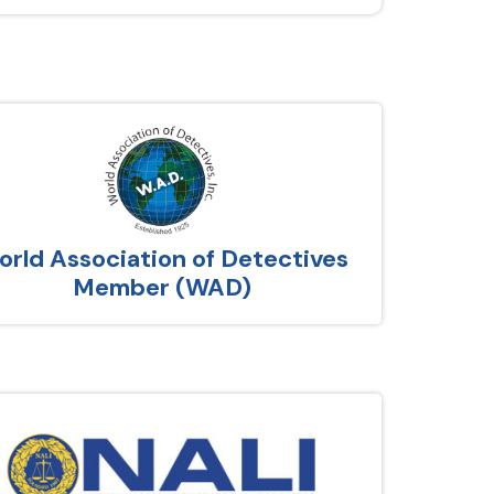
rld Association of Detectives
Member (WAD)