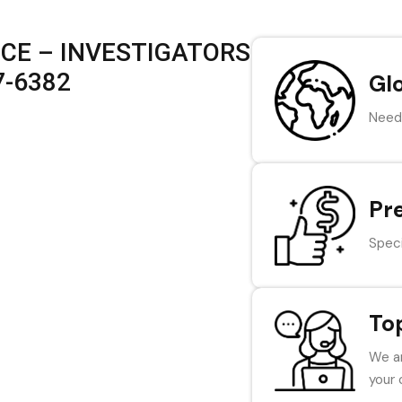
ICE – INVESTIGATORS
7-6382
Gl
Need 
Pr
Speci
To
We ar
your 