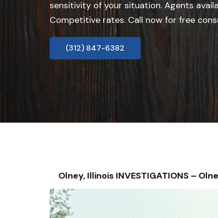
sensitivity of your situation. Agents avail
Competitive rates. Call now for free cons
(312) 847-6382
Olney, Illinois INVESTIGATIONS – O