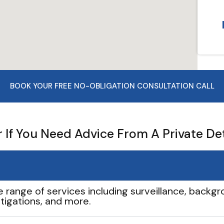
BOOK YOUR FREE NO-OBLIGATION CONSULTATION CALL
If You Need Advice From A Private De
e range of services including surveillance, backgro
tigations, and more.