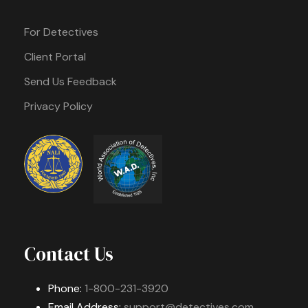
For Detectives
Client Portal
Send Us Feedback
Privacy Policy
Contact Us
Phone:
1-800-231-3920
Email Address:
support@detectives.com