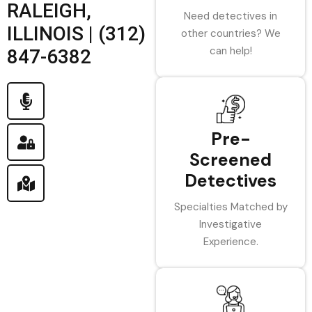
RALEIGH,
Need detectives in
ILLINOIS | (312)
other countries? We
can help!
847-6382
Pre-
Screened
Detectives
Specialties Matched by
Investigative
Experience.