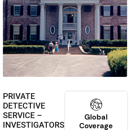
PRIVATE
DETECTIVE
SERVICE –
Global
INVESTIGATORS
Coverage