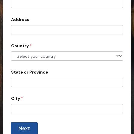
t
e
d
Address
S
t
a
Country
*
t
e
s
+
State or Province
1
City
*
Next