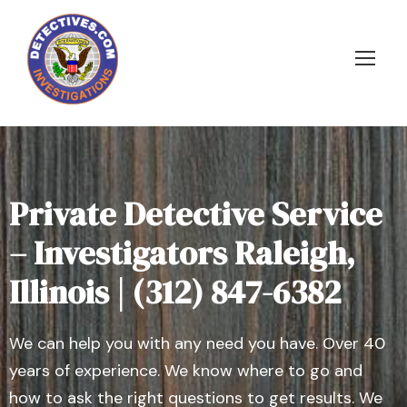
Private Detective Service
– Investigators Raleigh,
Illinois | (312) 847-6382
We can help you with any need you have. Over 40
years of experience. We know where to go and
how to ask the right questions to get results. We