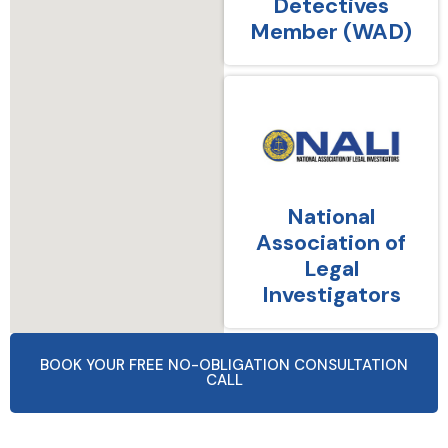
Detectives
Member (WAD)
National
Association of
Legal
Investigators
BOOK YOUR FREE NO-OBLIGATION CONSULTATION
CALL