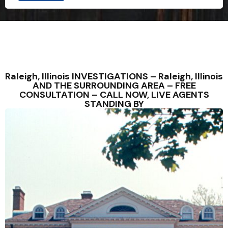
Raleigh, Illinois INVESTIGATIONS – Raleigh, Illinois
AND THE SURROUNDING AREA – FREE
CONSULTATION – CALL NOW, LIVE AGENTS
STANDING BY