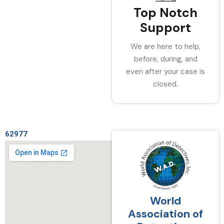
Top Notch
Support
We are here to help,
before, during, and
even after your case is
closed.
62977
World
Association of