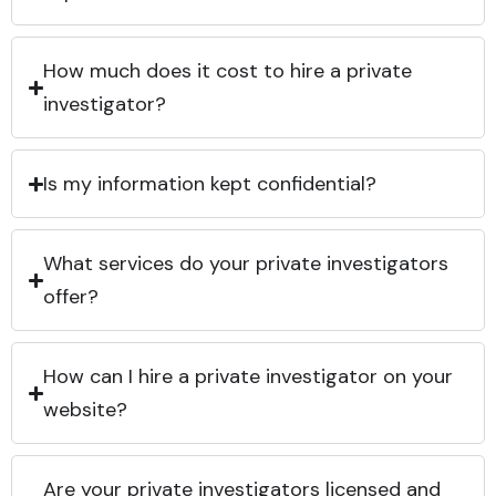
How much does it cost to hire a private
investigator?
Is my information kept confidential?
What services do your private investigators
offer?
How can I hire a private investigator on your
website?
Are your private investigators licensed and