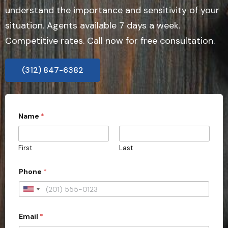
understand the importance and sensitivity of your
situation. Agents available 7 days a week.
Competitive rates. Call now for free consultation.
(312) 847-6382
*
Name
*
b
e
First
Last
Phone
*
U
n
Email
*
i