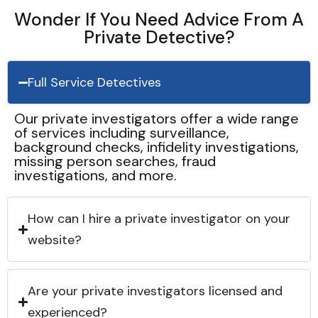
Wonder If You Need Advice From A
Private Detective?
Full Service Detectives
Our private investigators offer a wide range
of services including surveillance,
background checks, infidelity investigations,
missing person searches, fraud
investigations, and more.
How can I hire a private investigator on your
website?
Are your private investigators licensed and
experienced?