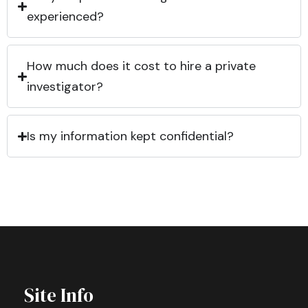
experienced?
How much does it cost to hire a private
investigator?
Is my information kept confidential?
Site Info