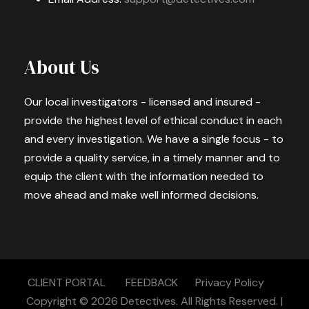
About Us
Our local investigators - licensed and insured -
provide the highest level of ethical conduct in each
and every investigation. We have a single focus - to
provide a quality service, in a timely manner and to
equip the client with the information needed to
move ahead and make well informed decisions.
CLIENT PORTAL
FEEDBACK
Privacy Policy
Copyright © 2026
Detectives.
All Rights Reserved. |