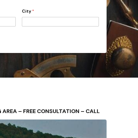
City
*
NG AREA – FREE CONSULTATION – CALL