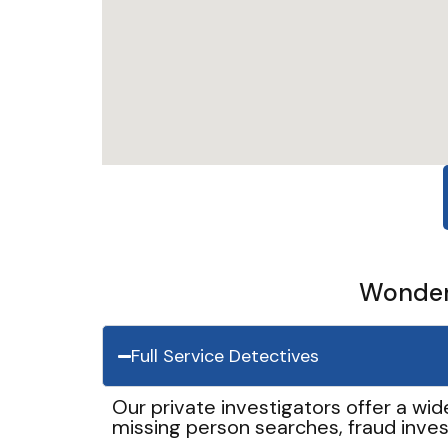
Wonder 
Full Service Detectives
Our private investigators offer a wid
missing person searches, fraud inves