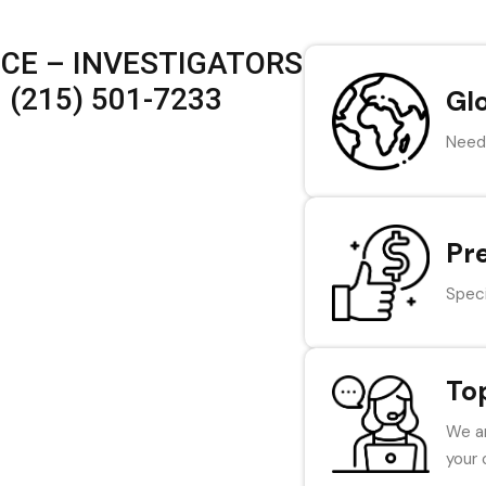
ICE – INVESTIGATORS
 (215) 501-7233
Gl
Need 
Pr
Speci
To
We ar
your 