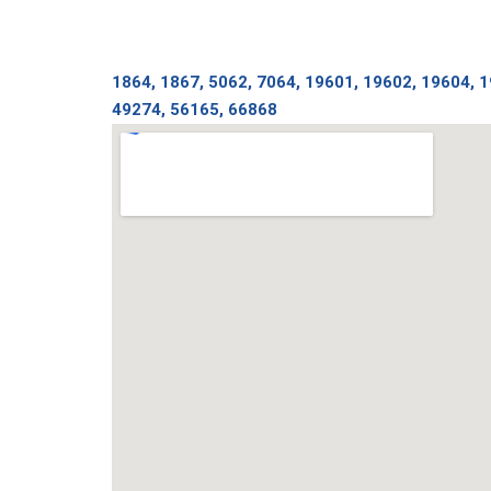
1864, 1867, 5062, 7064, 19601, 19602, 19604, 
49274, 56165, 66868