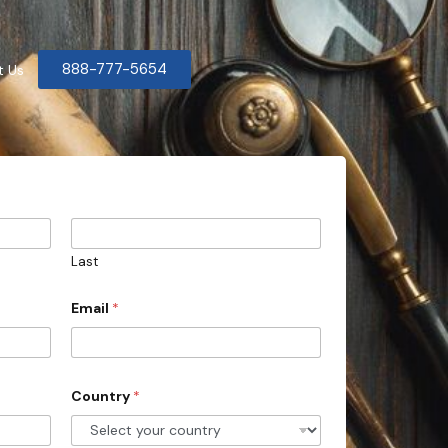
888-777-5654
t Us
Last
Email
*
Country
*