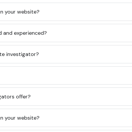
 on your website?
ed and experienced?
te investigator?
gators offer?
 on your website?