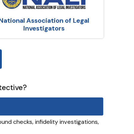
National Association of Legal
Investigators
tective?
und checks, infidelity investigations,