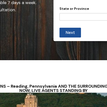
e
able 7 days a week.
d
State or Province
ultation.
S
t
a
S
t
t
Next
a
e
t
s
e
E
+
m
1
a
i
l
A
d
d
r
e
ONS – Reading, Pennsylvania AND THE SURROUNDI
s
NOW, LIVE AGENTS STANDING BY
s