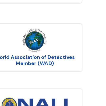
rld Association of Detectives
Member (WAD)