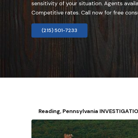
sensitivity of your situation. Agents avail
Competitive rates. Call now for free cons
(215) 501-7233
Reading, Pennsylvania INVESTIGATI