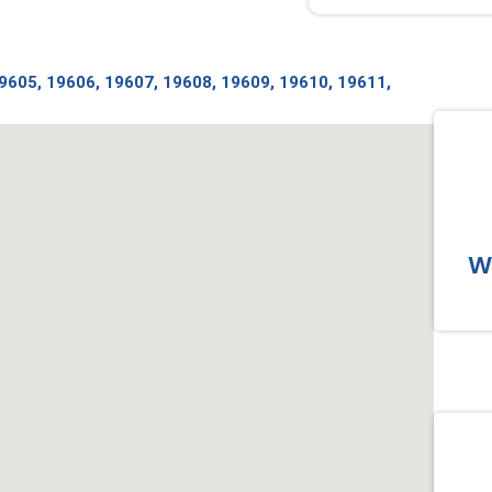
19605, 19606, 19607, 19608, 19609, 19610, 19611,
Wo