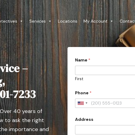
etectives
Services
Locations
My Account
Contac
Name
*
vice –
g,
First
501-7233
Phone
*
U
 Over 40 years of
n
Address
 to ask the right
i
t
 the importance and