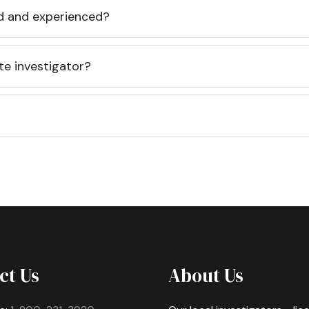
ed and experienced?
te investigator?
ct Us
About Us