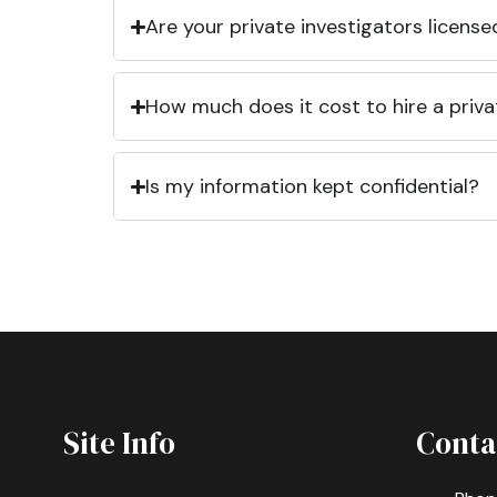
Are your private investigators licens
How much does it cost to hire a priva
Is my information kept confidential?
Site Info
Conta