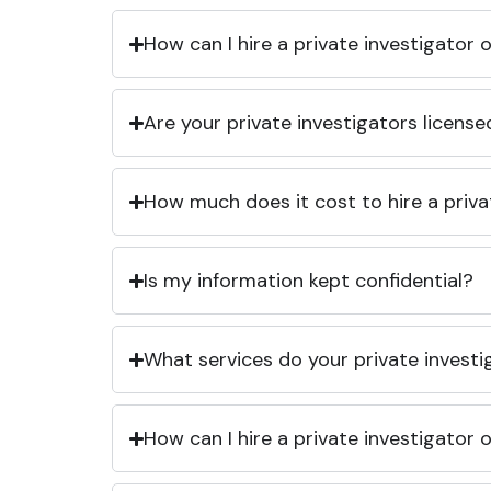
How can I hire a private investigator
Are your private investigators licens
How much does it cost to hire a priva
Is my information kept confidential?
What services do your private investi
How can I hire a private investigator