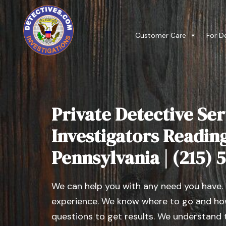
Customer Care
For D
Private Detective Ser
Investigators Readin
Pennsylvania | (215) 
We can help you with any need you have.
experience. We know where to go and how
questions to get results. We understand