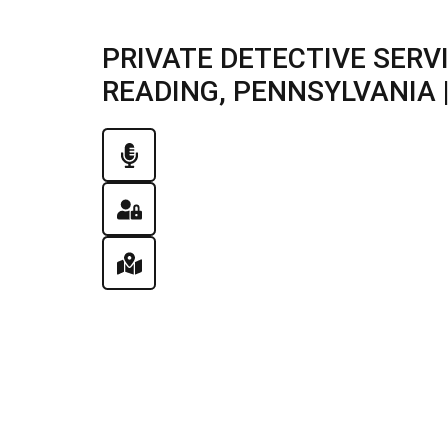
PRIVATE DETECTIVE SERV
READING, PENNSYLVANIA |