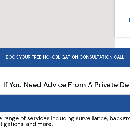
BOOK YOUR FREE NO-OBLIGATION CONSULTATION CALL
If You Need Advice From A Private De
e range of services including surveillance, backgro
tigations, and more.