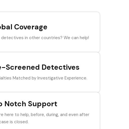
obal Coverage
detectives in other countries? We can help!
e-Screened Detectives
alties Matched by Investigative Experience.
p Notch Support
e here to help, before, during, and even after
case is closed.