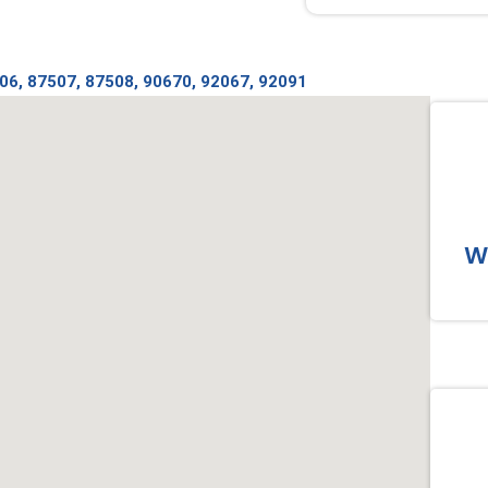
06, 87507, 87508, 90670, 92067, 92091
Wo