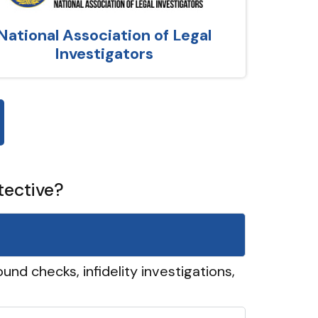
National Association of Legal
Investigators
tective?
und checks, infidelity investigations,