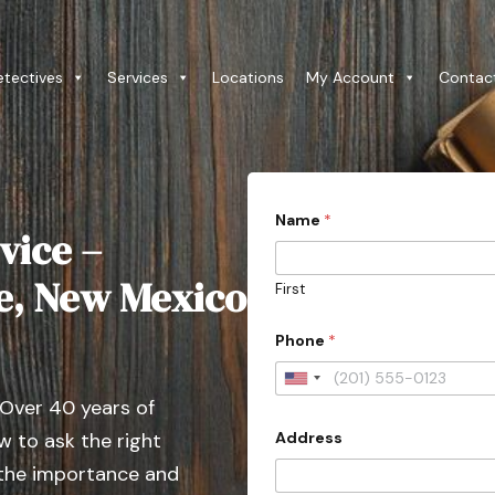
etectives
Services
Locations
My Account
Contac
P
Name
*
r
vice –
o
v
i
Fe, New Mexico
First
n
c
e
Phone
*
C
i
U
t
 Over 40 years of
y
n
D
Address
 to ask the right
i
e
t
t
 the importance and
a