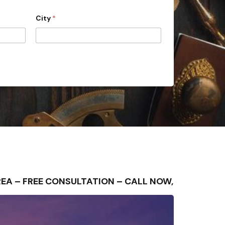
City
*
REA – FREE CONSULTATION – CALL NOW,