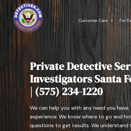
Customer Care
For D
Private Detective Ser
Investigators Santa 
| (575) 234-1220
We can help you with any need you have.
experience. We know where to go and how
questions to get results. We understand