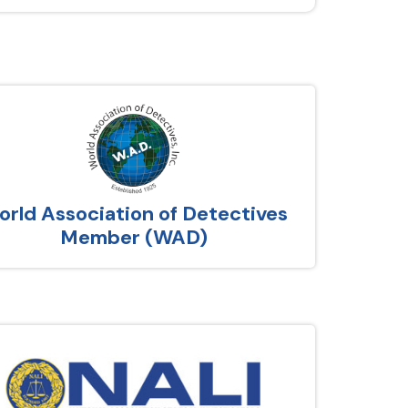
rld Association of Detectives
Member (WAD)