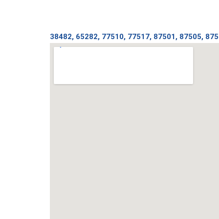
38482, 65282, 77510, 77517, 87501, 87505, 875