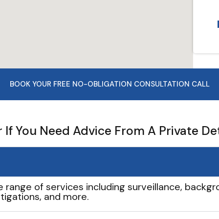
BOOK YOUR FREE NO-OBLIGATION CONSULTATION CALL
If You Need Advice From A Private De
e range of services including surveillance, backgro
tigations, and more.