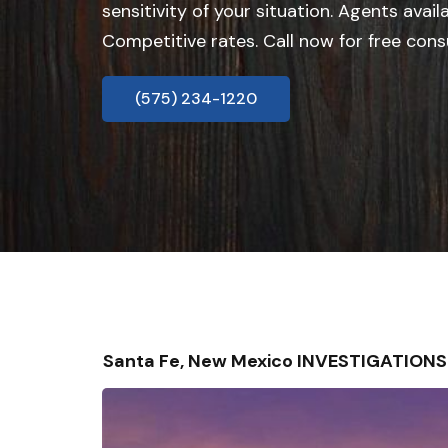
sensitivity of your situation. Agents avail
Competitive rates. Call now for free cons
(575) 234-1220
Santa Fe, New Mexico INVESTIGATION