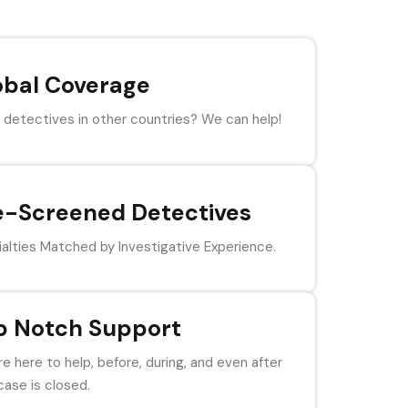
obal Coverage
detectives in other countries? We can help!
e-Screened Detectives
alties Matched by Investigative Experience.
p Notch Support
e here to help, before, during, and even after
case is closed.