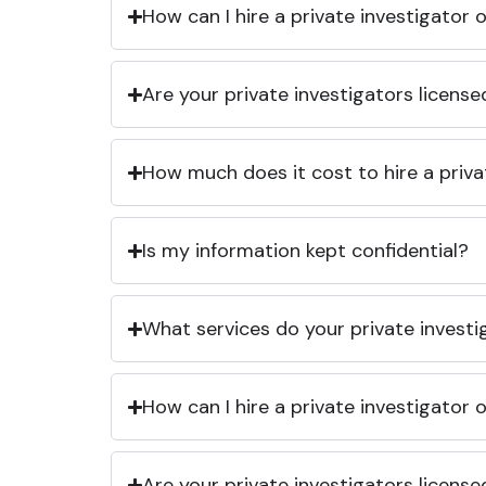
How can I hire a private investigator
Are your private investigators licens
How much does it cost to hire a priva
Is my information kept confidential?
What services do your private investi
How can I hire a private investigator
Are your private investigators licens