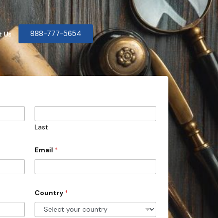
888-777-5654
t Us
Last
Email
*
Country
*