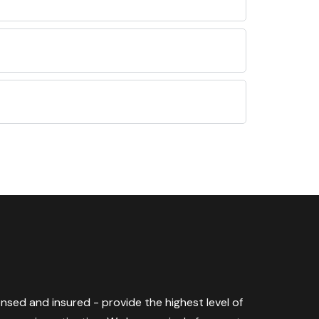
censed and insured - provide the highest level of