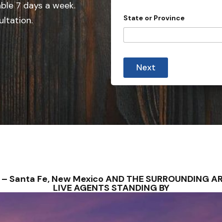
e
i
able 7 days a week.
l
d
State or Province
ultation.
s
S
t
t
y
p
a
e
t
Next
e
s
+
1
S – Santa Fe, New Mexico AND THE SURROUNDING A
LIVE AGENTS STANDING BY