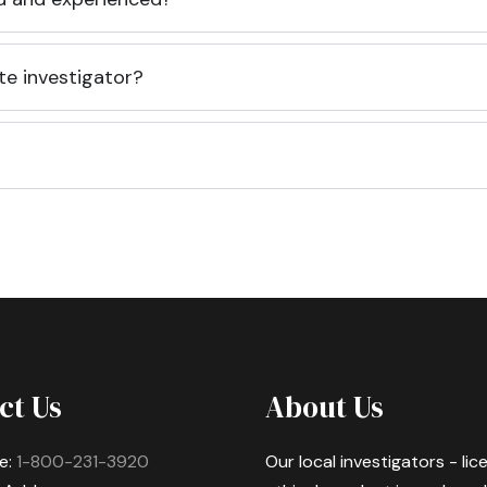
te investigator?
ct Us
About Us
e:
1-800-231-3920
Our local investigators - li