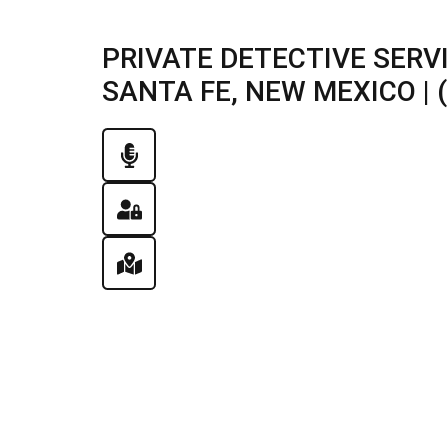
PRIVATE DETECTIVE SERV
SANTA FE, NEW MEXICO | (