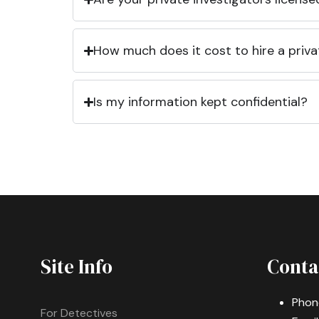
How much does it cost to hire a priva
Is my information kept confidential?
Site Info
Conta
Phon
For Detectives