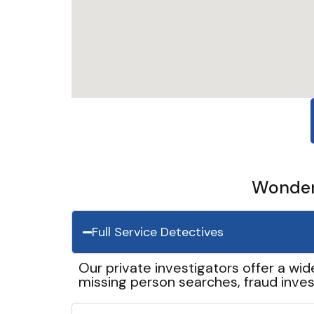
Wonder 
Full Service Detectives
Our private investigators offer a wid
missing person searches, fraud inves