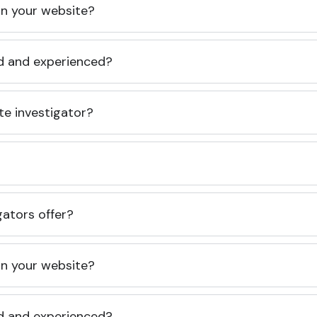
 on your website?
ed and experienced?
te investigator?
gators offer?
 on your website?
ed and experienced?