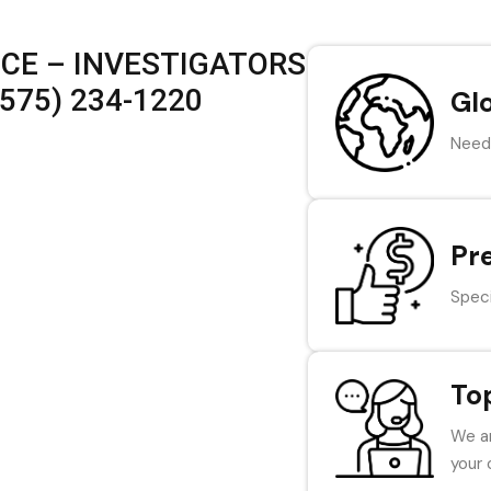
ICE – INVESTIGATORS
575) 234-1220
Gl
Need 
Pr
Speci
To
We ar
your 