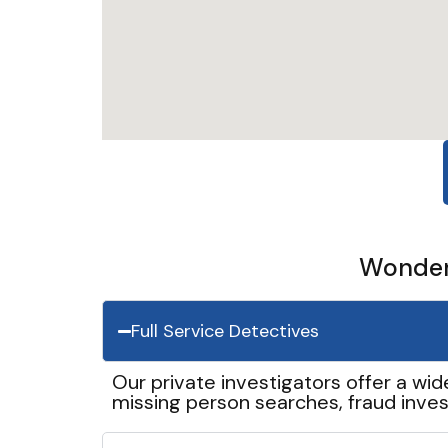
Wonder 
Full Service Detectives
Our private investigators offer a wid
missing person searches, fraud inves