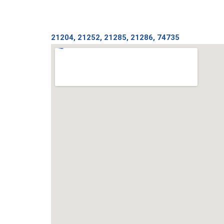
21204, 21252, 21285, 21286, 74735