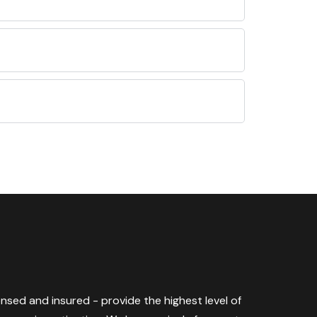
censed and insured - provide the highest level of