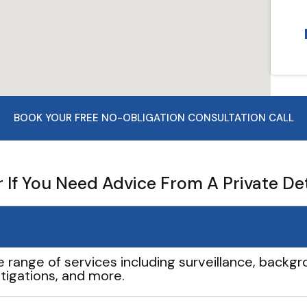
BOOK YOUR FREE NO-OBLIGATION CONSULTATION CALL
If You Need Advice From A Private De
e range of services including surveillance, backgro
tigations, and more.