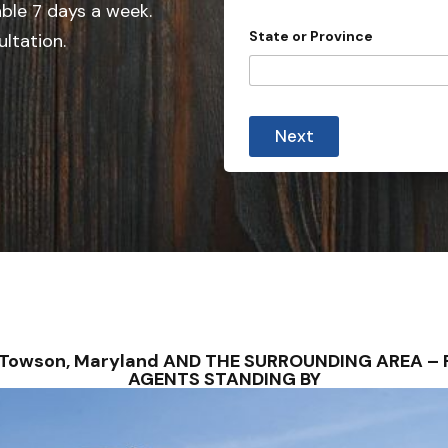
e
able 7 days a week.
i
d
n
State or Province
ultation.
c
S
e
t
C
i
a
t
t
y
Next
e
s
+
1
 Towson, Maryland AND THE SURROUNDING AREA – 
AGENTS STANDING BY