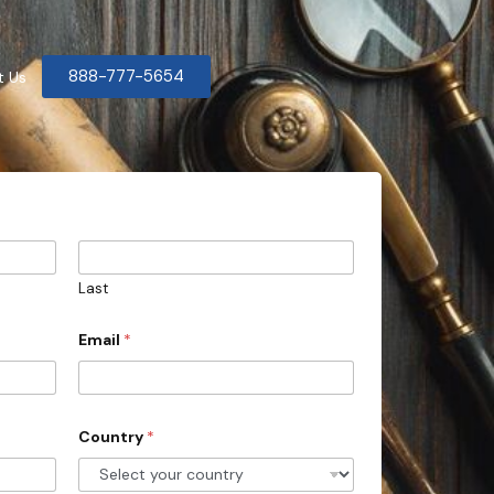
888-777-5654
t Us
Last
Email
*
Country
*