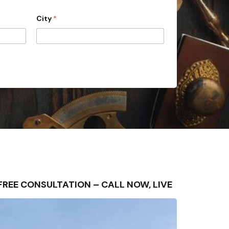
City
*
FREE CONSULTATION – CALL NOW, LIVE