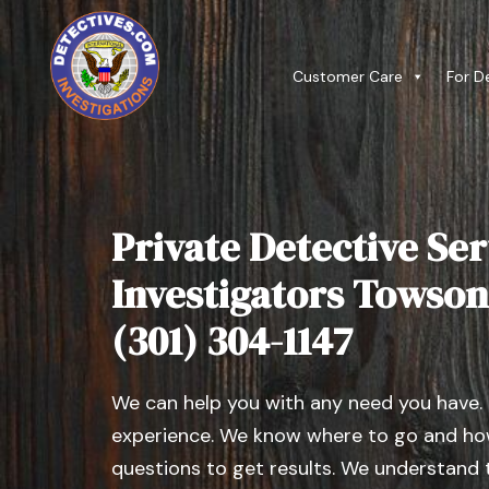
Customer Care
For D
Private Detective Ser
Investigators Towson
(301) 304-1147
We can help you with any need you have.
experience. We know where to go and how
questions to get results. We understand