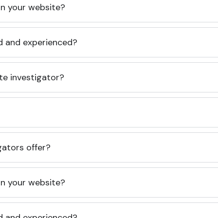
 on your website?
ed and experienced?
te investigator?
gators offer?
 on your website?
ed and experienced?