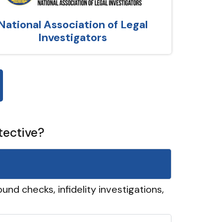
National Association of Legal
Investigators
tective?
und checks, infidelity investigations,