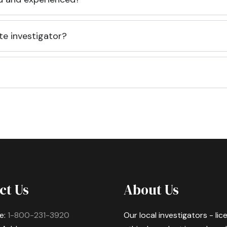
te investigator?
ct Us
About Us
e:
1-800-231-3920
Our local investigators - li