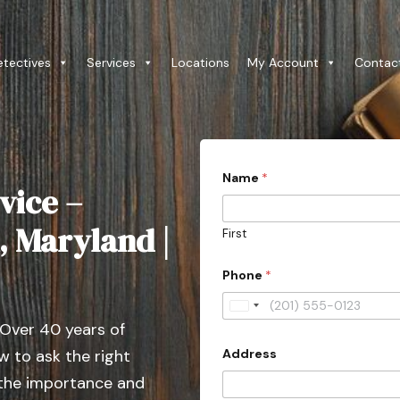
etectives
Services
Locations
My Account
Contac
Name
*
vice –
, Maryland |
First
*
Phone
*
P
h
o
U
n
 Over 40 years of
n
e
P
Address
 to ask the right
i
r
t
 the importance and
o
v