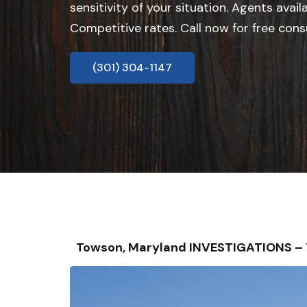
sensitivity of your situation. Agents avail
Competitive rates. Call now for free cons
(301) 304-1147
Towson, Maryland INVESTIGATIONS –