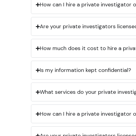
How can I hire a private investigator
Are your private investigators licens
How much does it cost to hire a priva
Is my information kept confidential?
What services do your private investi
How can I hire a private investigator
Are your private investigators licens