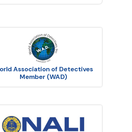
rld Association of Detectives
Member (WAD)