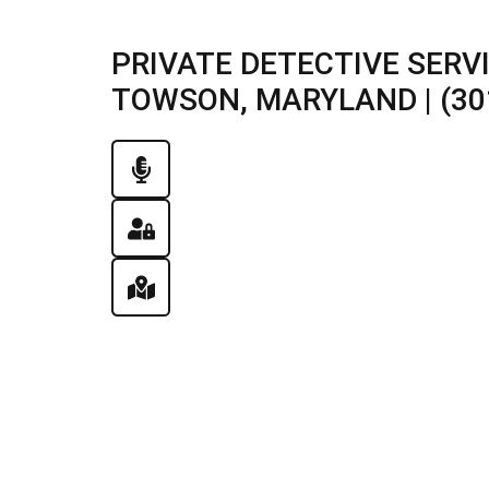
PRIVATE DETECTIVE SERV
TOWSON, MARYLAND | (30