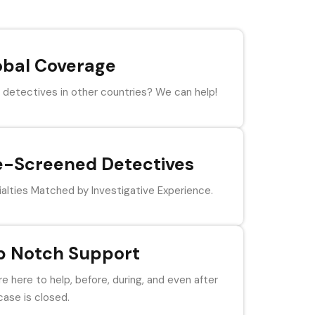
obal Coverage
detectives in other countries? We can help!
e-Screened Detectives
alties Matched by Investigative Experience.
p Notch Support
e here to help, before, during, and even after
case is closed.