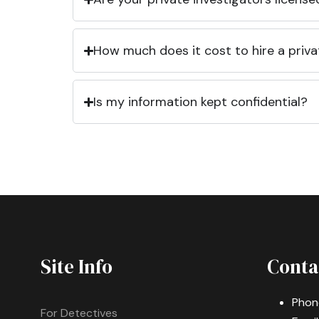
How much does it cost to hire a priva
Is my information kept confidential?
Site Info
Conta
Phon
For Detectives