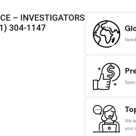
ICE – INVESTIGATORS
1) 304-1147
Gl
Need 
Pr
Speci
To
We ar
your 