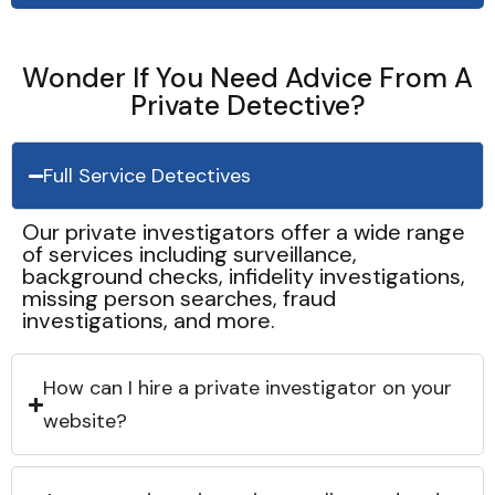
Wonder If You Need Advice From A
Private Detective?
Full Service Detectives
Our private investigators offer a wide range
of services including surveillance,
background checks, infidelity investigations,
missing person searches, fraud
investigations, and more.
How can I hire a private investigator on your
website?