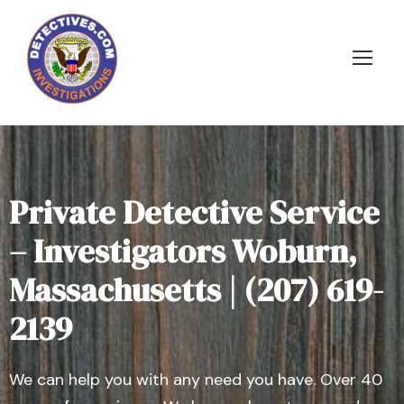
Private Detective Service
– Investigators Woburn,
Massachusetts | (207) 619-
2139
We can help you with any need you have. Over 40