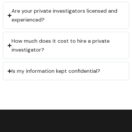
Are your private investigators licensed and
experienced?
How much does it cost to hire a private
investigator?
Is my information kept confidential?