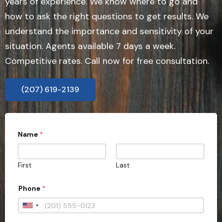
years of experience. We know where to go and
how to ask the right questions to get results. We
understand the importance and sensitivity of your
situation. Agents available 7 days a week.
Competitive rates. Call now for free consultation.
(207) 619-2139
Name
*
First
Last
Phone
*
U
n