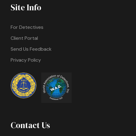
Site Info
For Detectives
Client Portal
Send Us Feedback
Privacy Policy
Contact Us