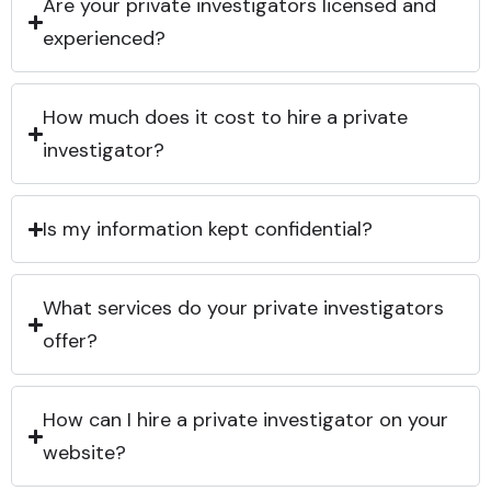
Are your private investigators licensed and
experienced?
How much does it cost to hire a private
investigator?
Is my information kept confidential?
What services do your private investigators
offer?
How can I hire a private investigator on your
website?