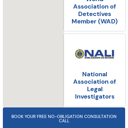
Association of
Detectives
Member (WAD)
National
Association of
Legal
Investigators
BOOK YOUR FREE NO-OBLIGATION CONSULTATION
CALL