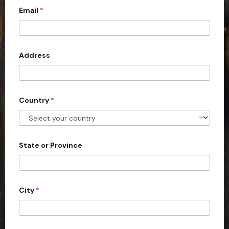
Email
*
i
t
e
d
Address
S
t
a
Country
*
t
e
s
+
State or Province
1
City
*
b