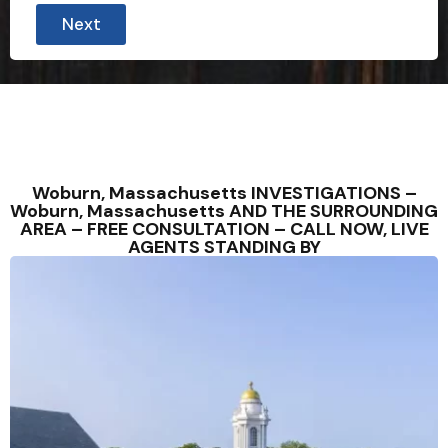
e
Next
(
W
e
o
f
Woburn, Massachusetts INVESTIGATIONS –
Woburn, Massachusetts AND THE SURROUNDING
AREA – FREE CONSULTATION – CALL NOW, LIVE
AGENTS STANDING BY