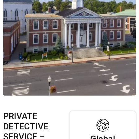
PRIVATE
DETECTIVE
SERVICE –
Global