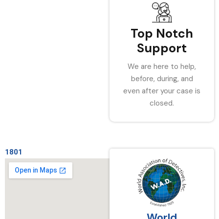
Top Notch
Support
We are here to help,
before, during, and
even after your case is
closed.
1801
World