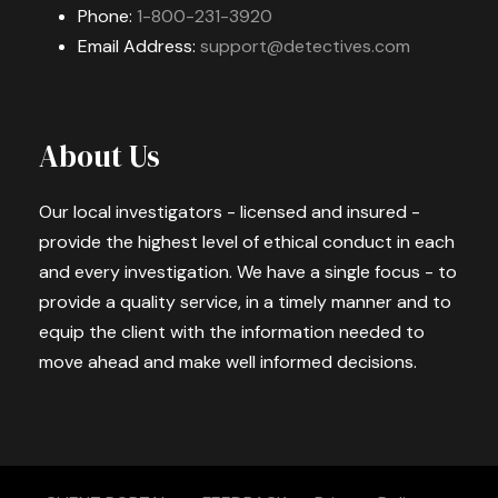
Phone:
1-800-231-3920
Email Address:
support@detectives.com
About Us
Our local investigators - licensed and insured -
provide the highest level of ethical conduct in each
and every investigation. We have a single focus - to
provide a quality service, in a timely manner and to
equip the client with the information needed to
move ahead and make well informed decisions.