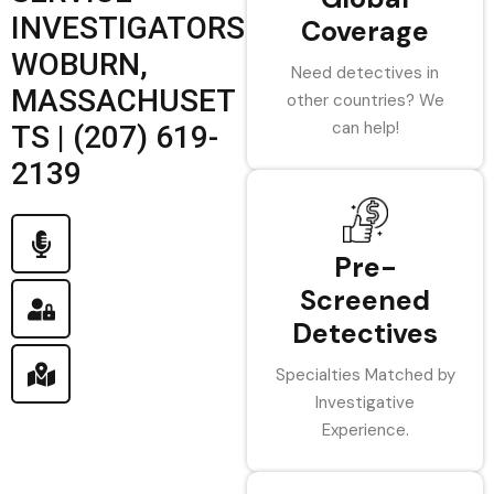
INVESTIGATORS
Coverage
WOBURN,
Need detectives in
MASSACHUSET
other countries? We
can help!
TS | (207) 619-
2139
Pre-
Screened
Detectives
Specialties Matched by
Investigative
Experience.