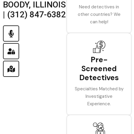
BOODY, ILLINOIS
Need detectives in
| (312) 847-6382
other countries? We
can help!
Pre-
Screened
Detectives
Specialties Matched by
Investigative
Experience.