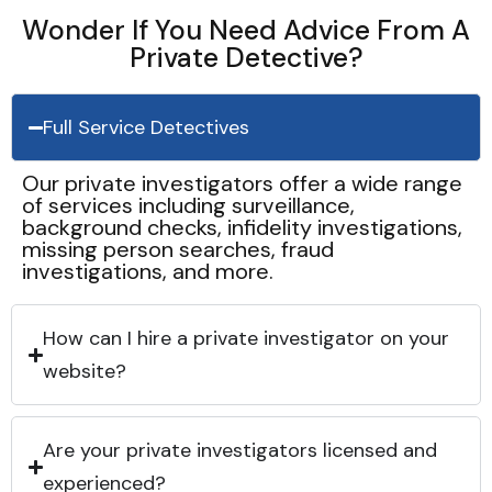
Wonder If You Need Advice From A
Private Detective?
Full Service Detectives
Our private investigators offer a wide range
of services including surveillance,
background checks, infidelity investigations,
missing person searches, fraud
investigations, and more.
How can I hire a private investigator on your
website?
Are your private investigators licensed and
experienced?