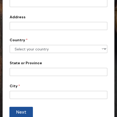
e
t
s
e
d
Address
S
t
a
Country
*
t
e
s
+
State or Province
1
City
*
Next