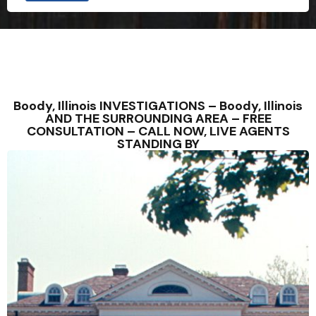
Boody, Illinois INVESTIGATIONS – Boody, Illinois
AND THE SURROUNDING AREA – FREE
CONSULTATION – CALL NOW, LIVE AGENTS
STANDING BY