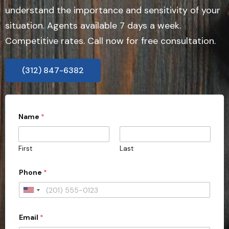
understand the importance and sensitivity of your
situation. Agents available 7 days a week.
Competitive rates. Call now for free consultation.
(312) 847-6382
S
Name
*
t
a
t
e
First
Last
D
e
t
Phone
*
a
i
U
l
s
n
D
Email
*
i
o