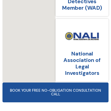
Detectives
Member (WAD)
National
Association of
Legal
Investigators
BOOK YOUR FREE NO-OBLIGATION CONSULTATION
CALL