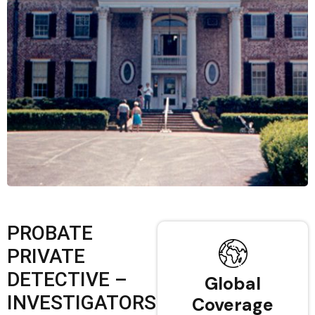
PROBATE
PRIVATE
DETECTIVE –
Global
INVESTIGATORS
Coverage