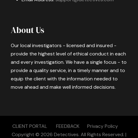
About Us
Our local investigators - licensed and insured -
provide the highest level of ethical conduct in each
and every investigation. We have a single focus - to
provide a quality service, in a timely manner and to
equip the client with the information needed to
move ahead and make well informed decisions.
CLIENT PORTAL
FEEDBACK
Privacy Policy
Copyright © 2026
Detectives.
All Rights Reserved. |