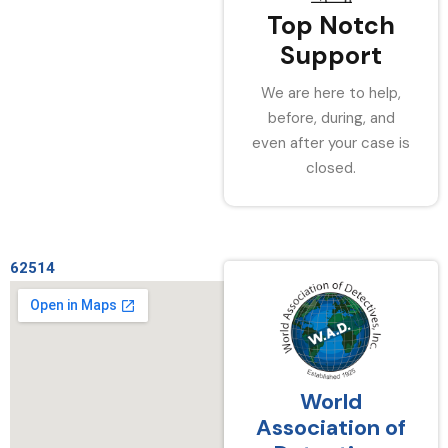
Top Notch
Support
We are here to help,
before, during, and
even after your case is
closed.
62514
World
Association of