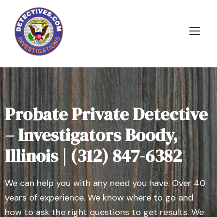
Probate Private Detective
– Investigators Boody,
Illinois | (312) 847-6382
We can help you with any need you have. Over 40
years of experience. We know where to go and
how to ask the right questions to get results. We