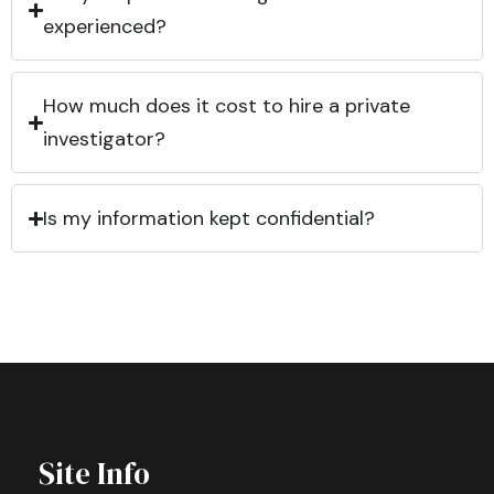
experienced?
How much does it cost to hire a private
investigator?
Is my information kept confidential?
Site Info