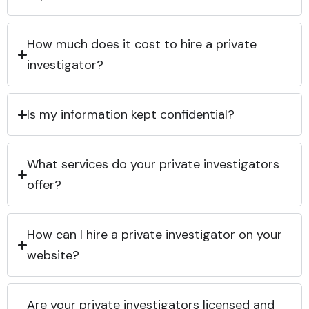
How much does it cost to hire a private
investigator?
Is my information kept confidential?
What services do your private investigators
offer?
How can I hire a private investigator on your
website?
Are your private investigators licensed and