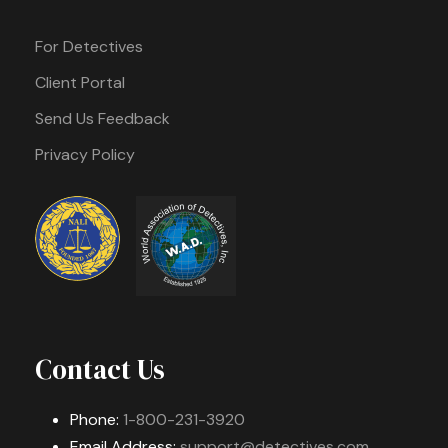
For Detectives
Client Portal
Send Us Feedback
Privacy Policy
Contact Us
Phone:
1-800-231-3920
Email Address:
support@detectives.com