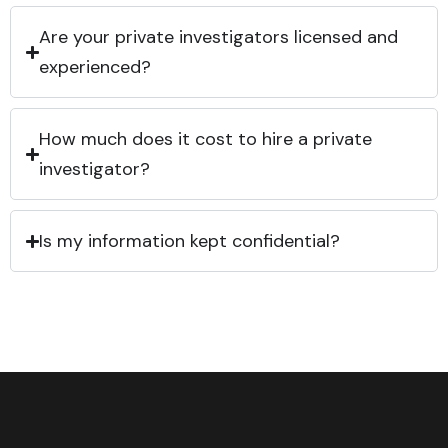
Are your private investigators licensed and
experienced?
How much does it cost to hire a private
investigator?
Is my information kept confidential?