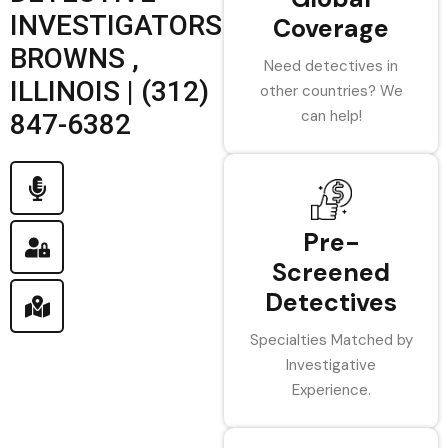
INVESTIGATORS
Coverage
BROWNS ,
Need detectives in
ILLINOIS | (312)
other countries? We
can help!
847-6382
Pre-
Screened
Detectives
Specialties Matched by
Investigative
Experience.