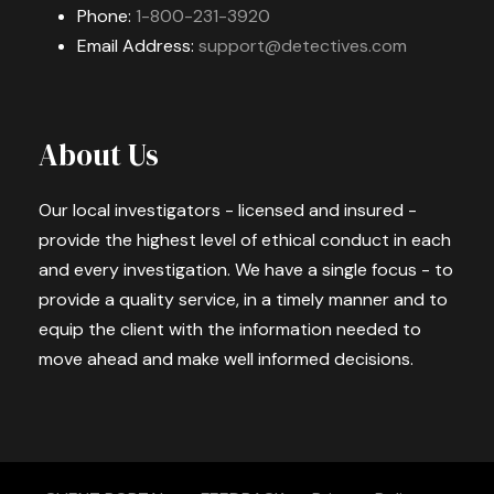
Phone:
1-800-231-3920
Email Address:
support@detectives.com
About Us
Our local investigators - licensed and insured -
provide the highest level of ethical conduct in each
and every investigation. We have a single focus - to
provide a quality service, in a timely manner and to
equip the client with the information needed to
move ahead and make well informed decisions.