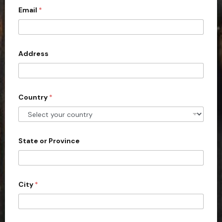
Email
*
i
t
e
d
Address
S
t
a
Country
*
t
e
s
+
State or Province
1
City
*