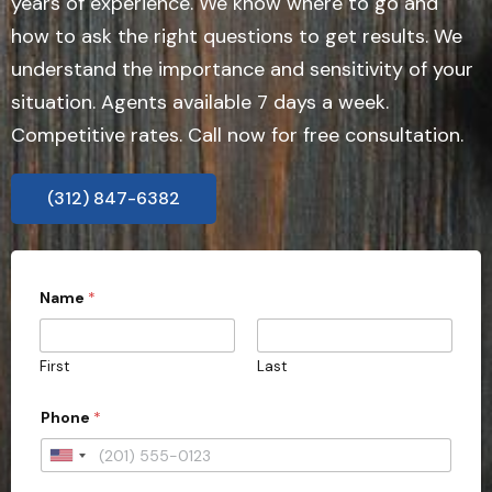
years of experience. We know where to go and
how to ask the right questions to get results. We
understand the importance and sensitivity of your
situation. Agents available 7 days a week.
Competitive rates. Call now for free consultation.
(312) 847-6382
Name
*
First
Last
Phone
*
U
n