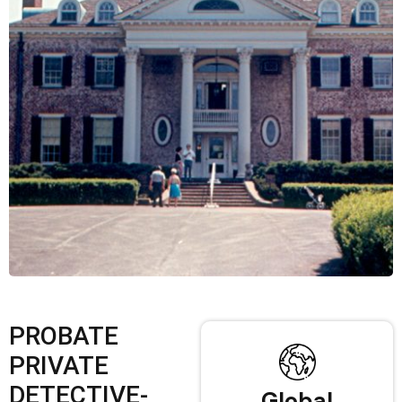
PROBATE
PRIVATE
DETECTIVE-
Global