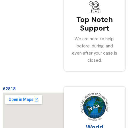
Top Notch
Support
We are here to help,
before, during, and
even after your case is
closed.
62818
World