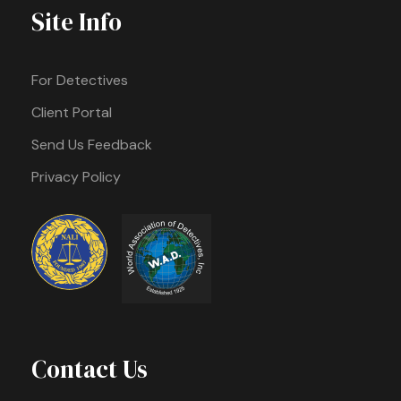
Site Info
For Detectives
Client Portal
Send Us Feedback
Privacy Policy
Contact Us