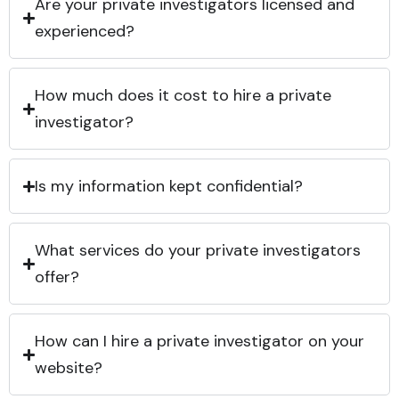
Are your private investigators licensed and
experienced?
How much does it cost to hire a private
investigator?
Is my information kept confidential?
What services do your private investigators
offer?
How can I hire a private investigator on your
website?