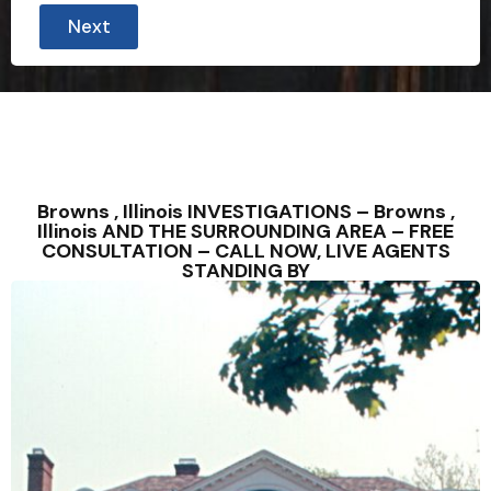
Next
Browns , Illinois INVESTIGATIONS – Browns ,
Illinois AND THE SURROUNDING AREA – FREE
CONSULTATION – CALL NOW, LIVE AGENTS
STANDING BY