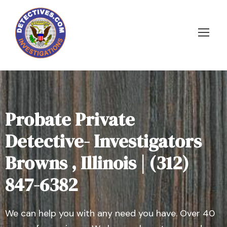
Probate Private
Detective- Investigators
Browns , Illinois | (312)
847-6382
We can help you with any need you have. Over 40