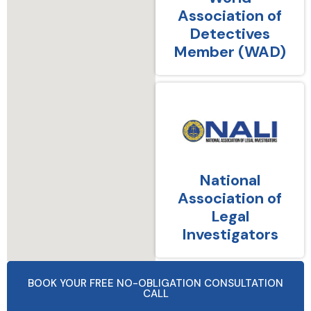
Association of
Detectives
Member (WAD)
National
Association of
Legal
Investigators
BOOK YOUR FREE NO-OBLIGATION CONSULTATION
CALL