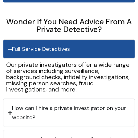
Wonder If You Need Advice From A
Private Detective?
Full Service Detectives
Our private investigators offer a wide range
of services including surveillance,
background checks, infidelity investigations,
missing person searches, fraud
investigations, and more.
How can I hire a private investigator on your
website?