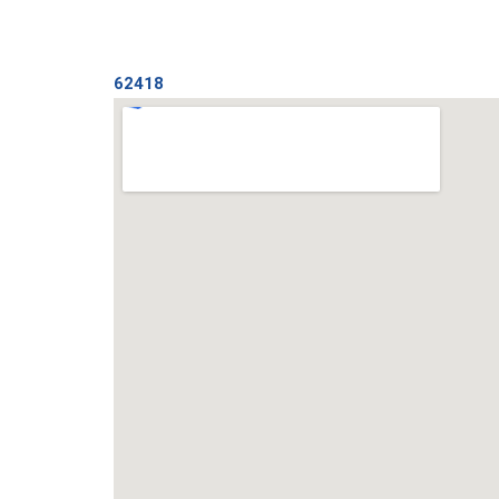
62418