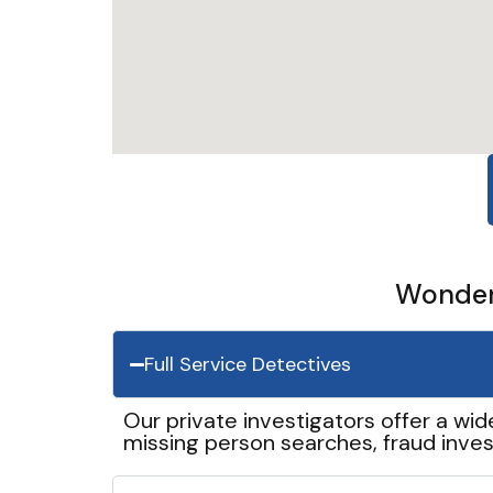
Wonder 
Full Service Detectives
Our private investigators offer a wid
missing person searches, fraud inves