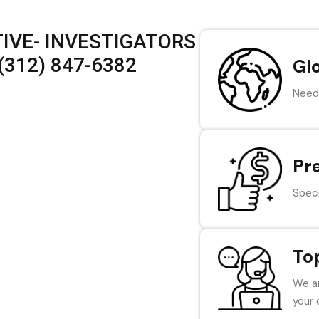
IVE- INVESTIGATORS
(312) 847-6382
Gl
Need 
Pr
Speci
To
We ar
your 