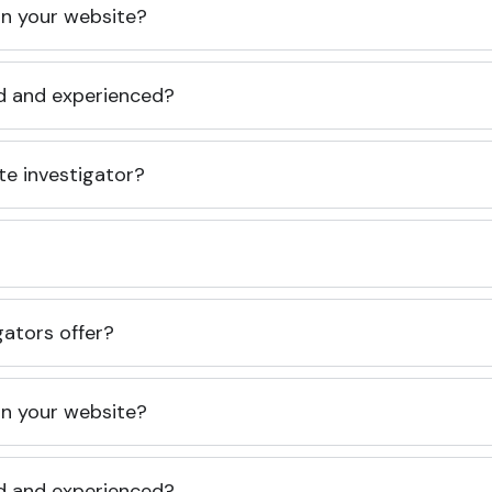
 on your website?
ed and experienced?
te investigator?
gators offer?
 on your website?
ed and experienced?