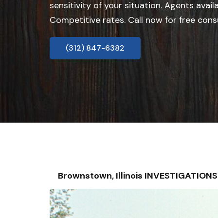
sensitivity of your situation. Agents avail
Competitive rates. Call now for free cons
(312) 847-6382
Brownstown, Illinois INVESTIGATION