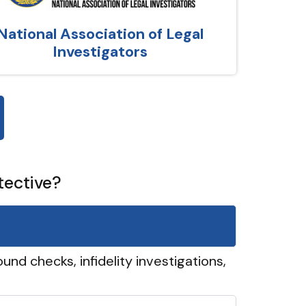
National Association of Legal
Investigators
tective?
und checks, infidelity investigations,