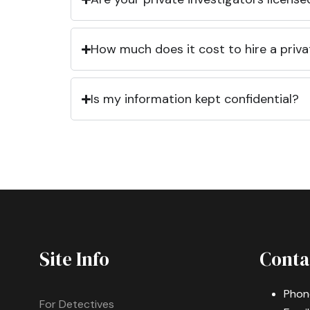
How much does it cost to hire a priva
Is my information kept confidential?
Site Info
Conta
Phon
For Detectives