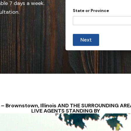
e
able 7 days a week.
d
State or Province
ultation.
S
t
a
t
Next
e
s
+
1
S – Brownstown, Illinois AND THE SURROUNDING A
LIVE AGENTS STANDING BY