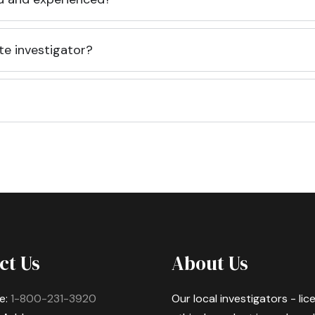
te investigator?
ct Us
About Us
e:
1-800-231-3920
Our local investigators - li