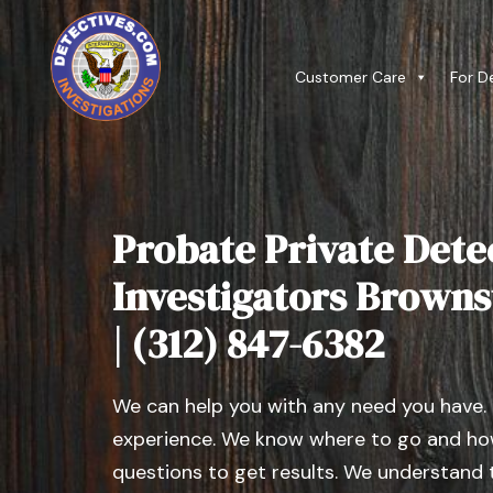
Customer Care
For D
Probate Private Dete
Investigators Brownst
| (312) 847-6382
We can help you with any need you have.
experience. We know where to go and how
questions to get results. We understand