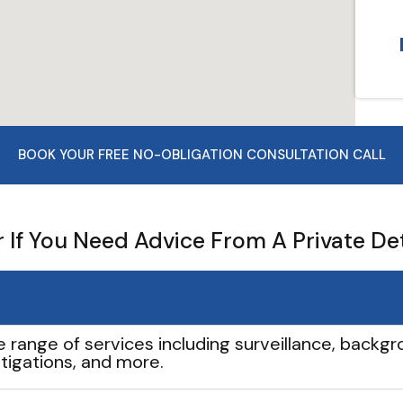
BOOK YOUR FREE NO-OBLIGATION CONSULTATION CALL
If You Need Advice From A Private De
e range of services including surveillance, backgro
tigations, and more.