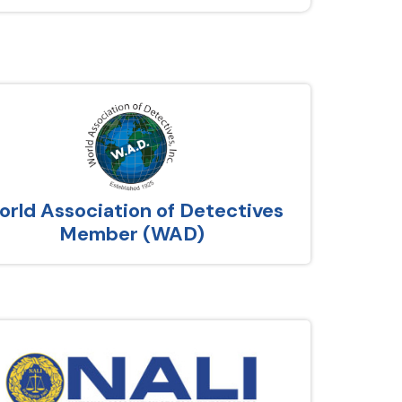
rld Association of Detectives
Member (WAD)