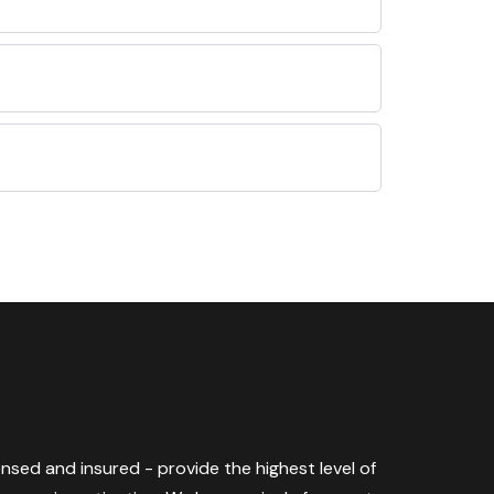
censed and insured - provide the highest level of