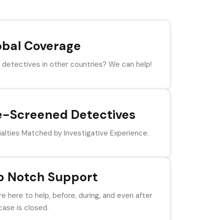
obal Coverage
detectives in other countries? We can help!
e-Screened Detectives
alties Matched by Investigative Experience.
p Notch Support
e here to help, before, during, and even after
case is closed.