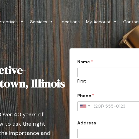
etectives
Services
Locations
My Account
Contac
Name
*
ctive-
own, Illinois
First
Phone
*
U
 Over 40 years of
n
Address
 to ask the right
i
t
 the importance and