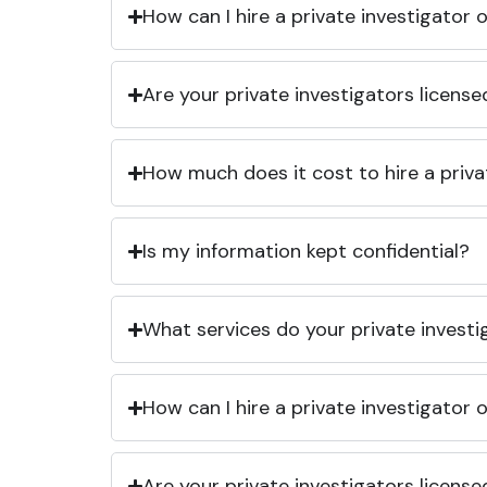
How can I hire a private investigator
Are your private investigators licens
How much does it cost to hire a priva
Is my information kept confidential?
What services do your private investi
How can I hire a private investigator
Are your private investigators licens