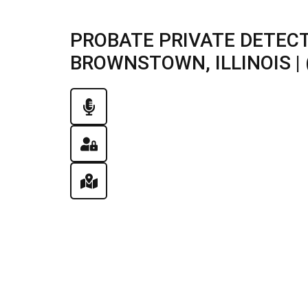
PROBATE PRIVATE DETECT
BROWNSTOWN, ILLINOIS | 