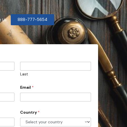
888-777-5654
t Us
Last
Email
*
Country
*