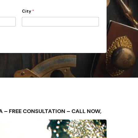
City
*
REA – FREE CONSULTATION – CALL NOW,