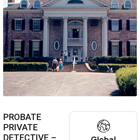
PROBATE
PRIVATE
DETECTIVE –
Global