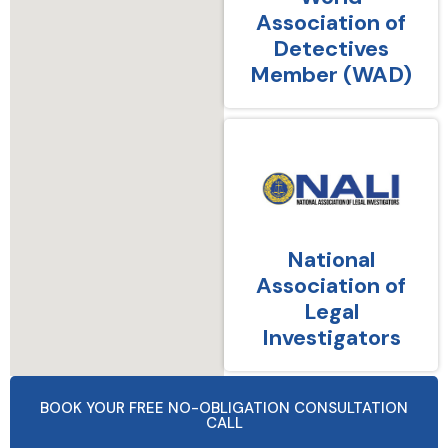
Association of
Detectives
Member (WAD)
National
Association of
Legal
Investigators
BOOK YOUR FREE NO-OBLIGATION CONSULTATION
CALL