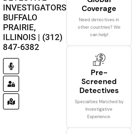
INVESTIGATORS
Coverage
BUFFALO
Need detectives in
PRAIRIE,
other countries? We
can help!
ILLINOIS | (312)
847-6382
Pre-
Screened
Detectives
Specialties Matched by
Investigative
Experience.