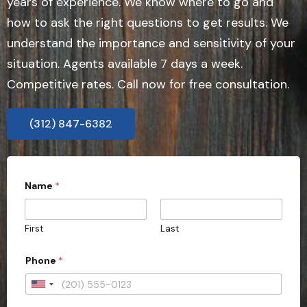
years of experience. We know where to go and
how to ask the right questions to get results. We
understand the importance and sensitivity of your
situation. Agents available 7 days a week.
Competitive rates. Call now for free consultation.
(312) 847-6382
Name
*
First
Last
Phone
*
U
n