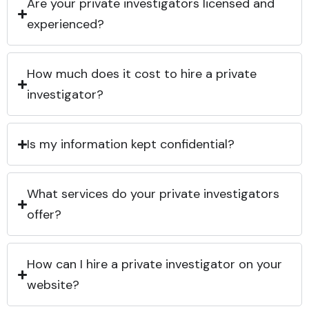
Are your private investigators licensed and
experienced?
How much does it cost to hire a private
investigator?
Is my information kept confidential?
What services do your private investigators
offer?
How can I hire a private investigator on your
website?