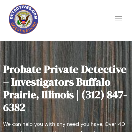
Probate Private Detective
– Investigators Buffalo
Prairie, Illinois | (312) 847-
6382
We can help you with any need you have. Over 40