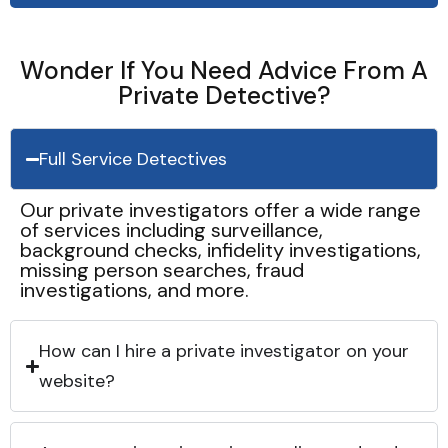
Wonder If You Need Advice From A
Private Detective?
Full Service Detectives
Our private investigators offer a wide range
of services including surveillance,
background checks, infidelity investigations,
missing person searches, fraud
investigations, and more.
How can I hire a private investigator on your
website?