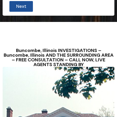
Next
Buncombe, Illinois INVESTIGATIONS –
Buncombe, Illinois AND THE SURROUNDING AREA
– FREE CONSULTATION – CALL NOW, LIVE
AGENTS STANDING BY