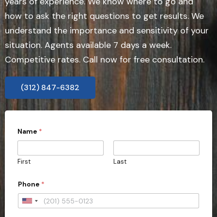
years of experience. We know where to go and
how to ask the right questions to get results. We
understand the importance and sensitivity of your
situation. Agents available 7 days a week.
Competitive rates. Call now for free consultation.
(312) 847-6382
Name
*
First
Last
Phone
*
U
n