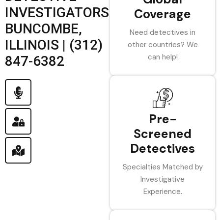
INVESTIGATORS
Coverage
BUNCOMBE,
Need detectives in
ILLINOIS | (312)
other countries? We
can help!
847-6382
Pre-
Screened
Detectives
Specialties Matched by
Investigative
Experience.