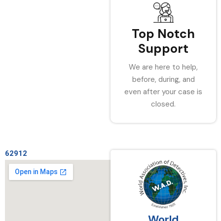
Top Notch
Support
We are here to help,
before, during, and
even after your case is
closed.
62912
World