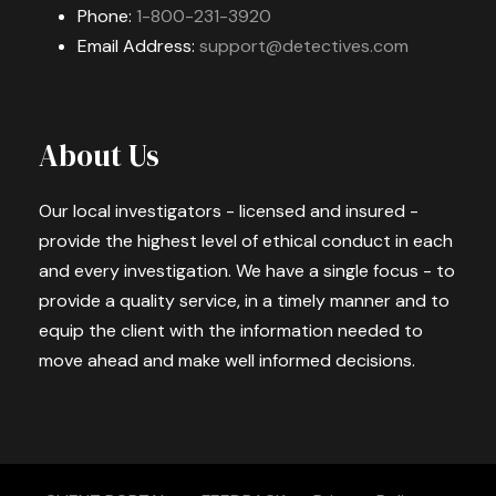
Phone:
1-800-231-3920
Email Address:
support@detectives.com
About Us
Our local investigators - licensed and insured -
provide the highest level of ethical conduct in each
and every investigation. We have a single focus - to
provide a quality service, in a timely manner and to
equip the client with the information needed to
move ahead and make well informed decisions.