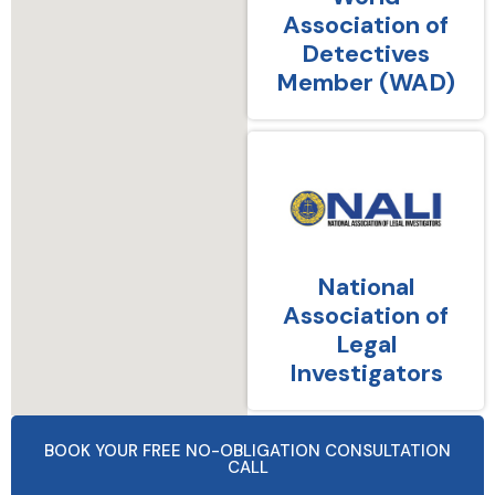
Association of
Detectives
Member (WAD)
National
Association of
Legal
Investigators
BOOK YOUR FREE NO-OBLIGATION CONSULTATION
CALL