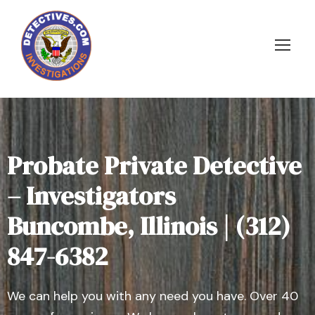
Probate Private Detective
– Investigators
Buncombe, Illinois | (312)
847-6382
We can help you with any need you have. Over 40