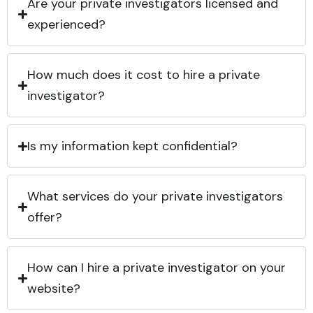
Are your private investigators licensed and
experienced?
How much does it cost to hire a private
investigator?
Is my information kept confidential?
What services do your private investigators
offer?
How can I hire a private investigator on your
website?