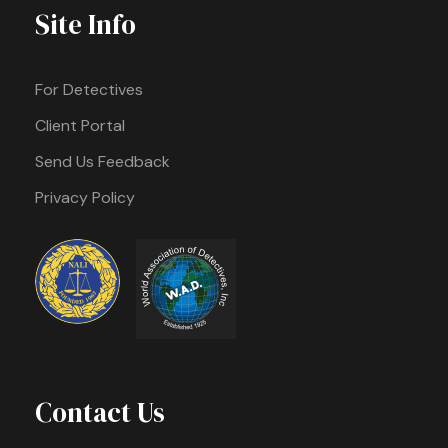
Site Info
For Detectives
Client Portal
Send Us Feedback
Privacy Policy
Contact Us