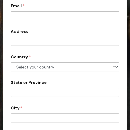
Email
*
i
t
e
d
Address
S
t
a
Country
*
t
e
s
+
State or Province
1
City
*