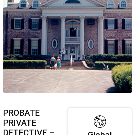
PROBATE
PRIVATE
DETECTIVE –
Global