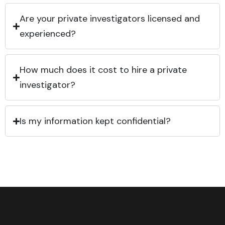
Are your private investigators licensed and
experienced?
How much does it cost to hire a private
investigator?
Is my information kept confidential?