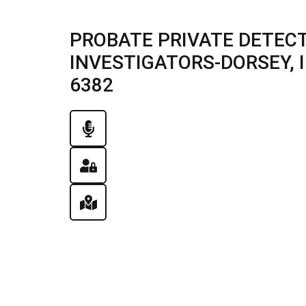
PROBATE PRIVATE DETECT
INVESTIGATORS-DORSEY, IL
6382