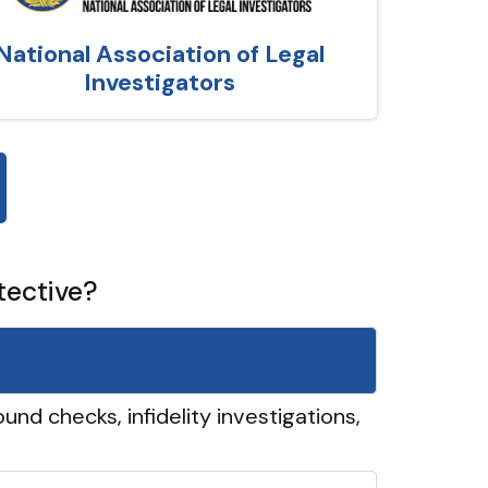
National Association of Legal
Investigators
tective?
und checks, infidelity investigations,