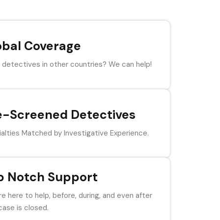
obal Coverage
detectives in other countries? We can help!
e-Screened Detectives
alties Matched by Investigative Experience.
p Notch Support
e here to help, before, during, and even after
case is closed.