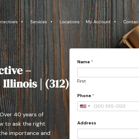
etectives
Services
Locations
My Account
Contac
Name
*
ctive –
llinois | (312)
First
Phone
*
U
 Over 40 years of
n
Address
 to ask the right
i
t
 the importance and