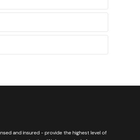
censed and insured - provide the highest level of