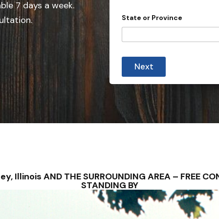
e
able 7 days a week.
d
State or Province
ultation.
S
t
a
y
t
o
Next
u
e
i
s
m
m
+
e
1
d
i
a
t
e
s
u
b
orsey, Illinois AND THE SURROUNDING AREA – FREE 
m
STANDING BY
i
s
s
i