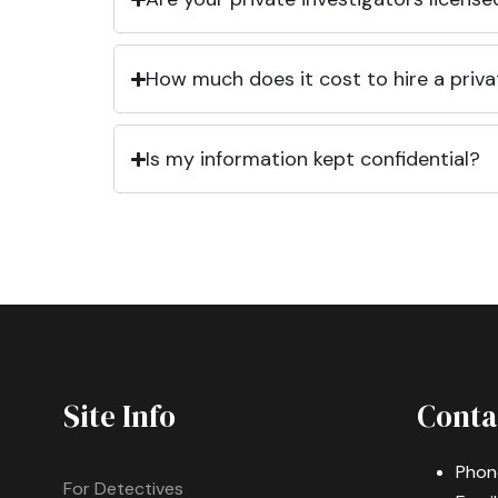
How much does it cost to hire a priva
Is my information kept confidential?
Site Info
Conta
Phon
For Detectives