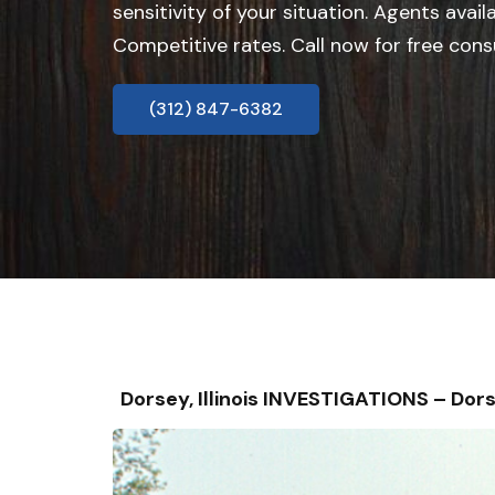
sensitivity of your situation. Agents avail
Competitive rates. Call now for free cons
(312) 847-6382
Dorsey, Illinois INVESTIGATIONS – D