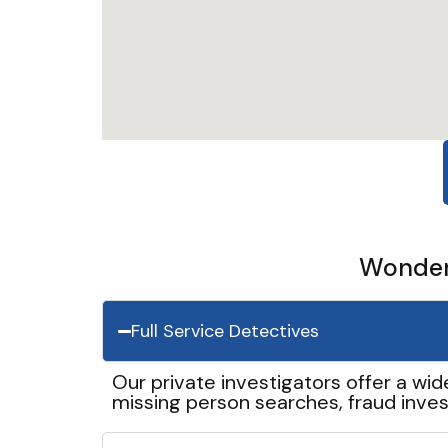
Wonder 
Full Service Detectives
Our private investigators offer a wid
missing person searches, fraud inves