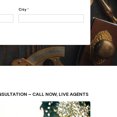
City
*
CONSULTATION – CALL NOW, LIVE AGENTS