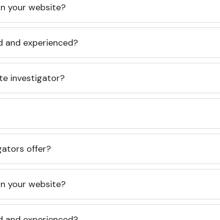
 on your website?
ed and experienced?
te investigator?
gators offer?
 on your website?
ed and experienced?