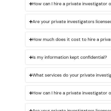
How can I hire a private investigator
Are your private investigators licens
How much does it cost to hire a priva
Is my information kept confidential?
What services do your private investi
How can I hire a private investigator
Are your private investigators licens