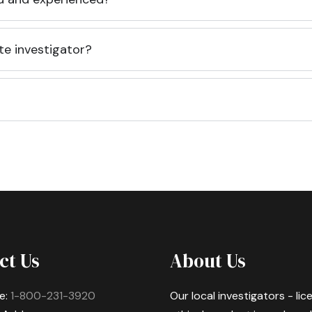
te investigator?
ct Us
About Us
e:
1-800-231-3920
Our local investigators - li