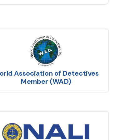
rld Association of Detectives
Member (WAD)