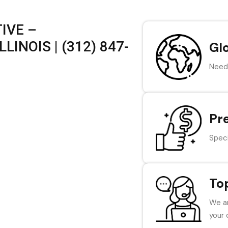
IVE –
LINOIS | (312) 847-
Gl
Need 
Pr
Speci
To
We ar
your 