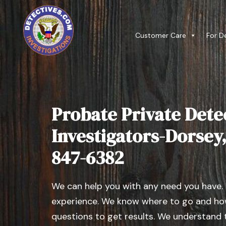
Customer Care
For D
Probate Private Dete
Investigators-Dorsey, I
847-6382
We can help you with any need you have.
experience. We know where to go and how
questions to get results. We understand