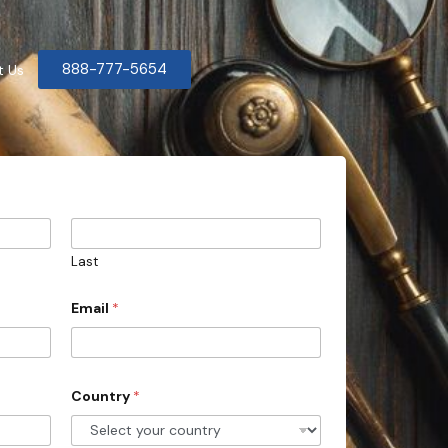
888-777-5654
t Us
Last
Email
*
Country
*