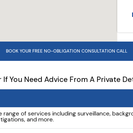
BOOK YOUR FREE NO-OBLIGATION CONSULTATION CALL
If You Need Advice From A Private De
e range of services including surveillance, backgro
tigations, and more.