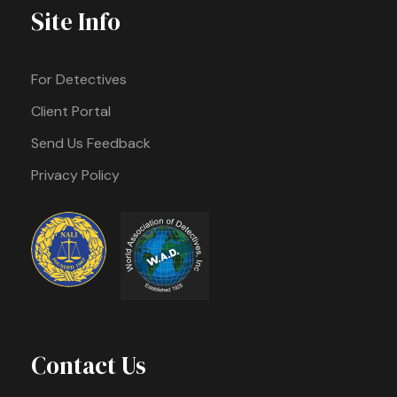
Site Info
For Detectives
Client Portal
Send Us Feedback
Privacy Policy
Contact Us