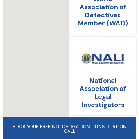
Association of
Detectives
Member (WAD)
National
Association of
Legal
Investigators
BOOK YOUR FREE NO-OBLIGATION CONSULTATION
CALL