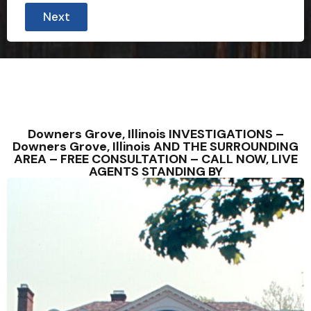
Next
Downers Grove, Illinois INVESTIGATIONS –
Downers Grove, Illinois AND THE SURROUNDING
AREA – FREE CONSULTATION – CALL NOW, LIVE
AGENTS STANDING BY