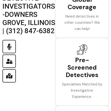
INVESTIGATORS
Coverage
-DOWNERS
Need detectives in
GROVE, ILLINOIS
other countries? We
can help!
| (312) 847-6382
Pre-
Screened
Detectives
Specialties Matched by
Investigative
Experience.