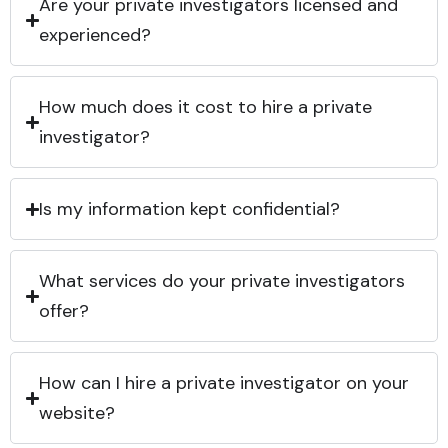
Are your private investigators licensed and
experienced?
How much does it cost to hire a private
investigator?
Is my information kept confidential?
What services do your private investigators
offer?
How can I hire a private investigator on your
website?