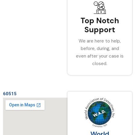
Top Notch
Support
We are here to help,
before, during, and
even after your case is
closed.
60515
World