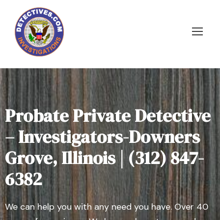
Probate Private Detective
– Investigators-Downers
Grove, Illinois | (312) 847-
6382
We can help you with any need you have. Over 40