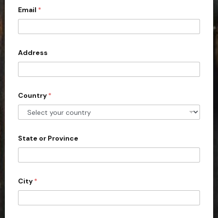
Email
*
i
t
e
d
Address
S
t
a
Country
*
t
e
s
+
State or Province
1
City
*