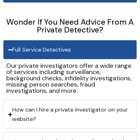
Wonder If You Need Advice From A
Private Detective?
Full Service Detectives
Our private investigators offer a wide range
of services including surveillance,
background checks, infidelity investigations,
missing person searches, fraud
investigations, and more.
How can I hire a private investigator on your
website?