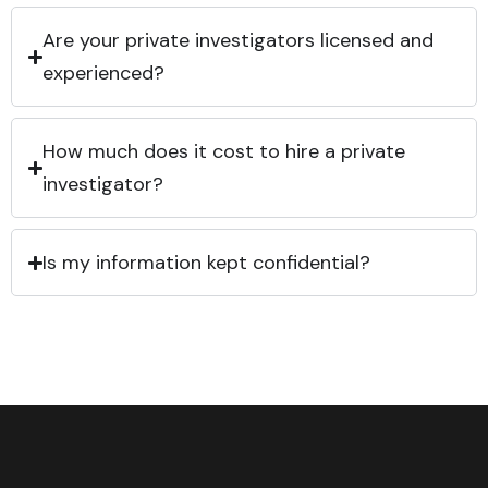
Are your private investigators licensed and
experienced?
How much does it cost to hire a private
investigator?
Is my information kept confidential?