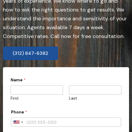
years of experience. We know where to go and
how to ask the right questions to get results. We
understand the importance and sensitivity of your
situation. Agents available 7 days a week.
Competitive rates. Call now for free consultation.
(312) 847-6382
Name
*
First
Last
Phone
*
U
n