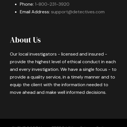
Phone:
1-800-231-3920
Email Address:
support@detectives.com
About Us
Our local investigators - licensed and insured -
provide the highest level of ethical conduct in each
and every investigation. We have a single focus - to
provide a quality service, in a timely manner and to
equip the client with the information needed to
move ahead and make well informed decisions.