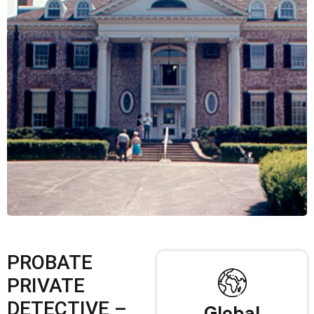
PROBATE
PRIVATE
DETECTIVE –
Global